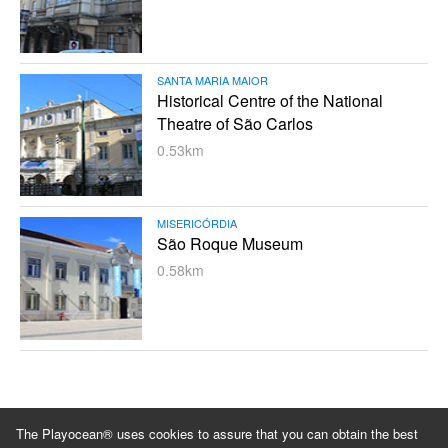
SANTA MARIA MAIOR
Historical Centre of the National
Theatre of São Carlos
0.53km
MISERICÓRDIA
São Roque Museum
0.58km
Blog
About us
Privacy policy
Terms and conditions
The Playocean® uses cookies to assure that you can obtain the best