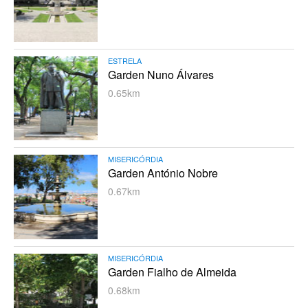
ESTRELA
Garden Nuno Álvares
0.65km
MISERICÓRDIA
Garden António Nobre
0.67km
MISERICÓRDIA
Garden Fialho de Almeida
0.68km