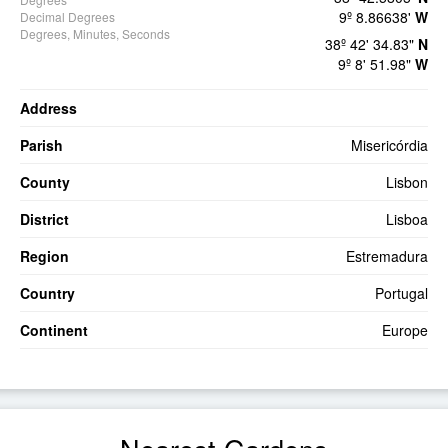
9º 8.86638'
W
Decimal Degrees
Degrees, Minutes, Seconds
38º 42' 34.83"
N
9º 8' 51.98"
W
Address
Parish
Misericórdia
County
Lisbon
District
Lisboa
Region
Estremadura
Country
Portugal
Continent
Europe