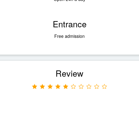
Entrance
Free admission
Review