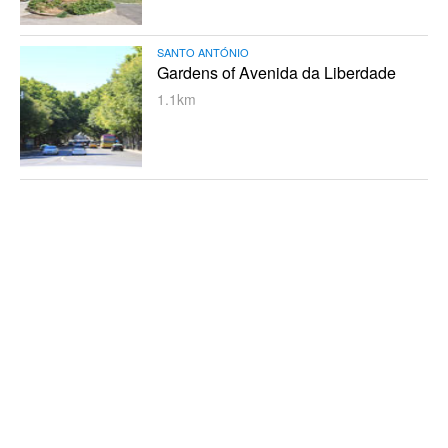
SANTO ANTÓNIO
Gardens of Avenida da Liberdade
1.1km