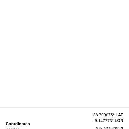
38.709675º
LAT
-9.147773º
LON
Coordinates
38º 42.5805'
N
Degrees