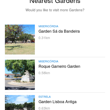
Nearest Gardens
Would you like to visit more Gardens?
MISERICÓRDIA
Garden Sá da Bandeira
0.31km
MISERICÓRDIA
Roque Gameiro Garden
0.58km
ESTRELA
Garden Lisboa Antiga
0.63km