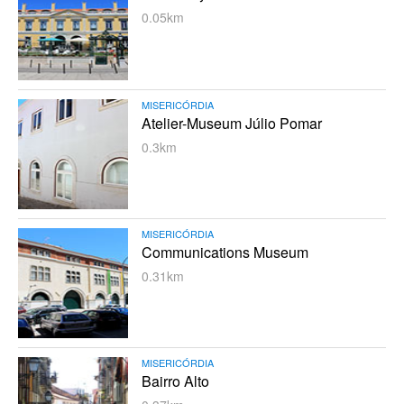
0.05km
MISERICÓRDIA
Atelier-Museum Júlio Pomar
0.3km
MISERICÓRDIA
Communications Museum
0.31km
MISERICÓRDIA
Bairro Alto