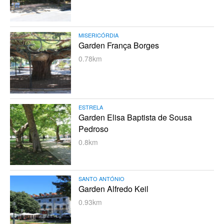
MISERICÓRDIA
Garden França Borges
0.78km
ESTRELA
Garden Elisa Baptista de Sousa
Pedroso
0.8km
SANTO ANTÓNIO
Garden Alfredo Keil
0.93km