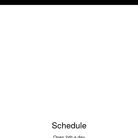
Schedule
Open 24h a day