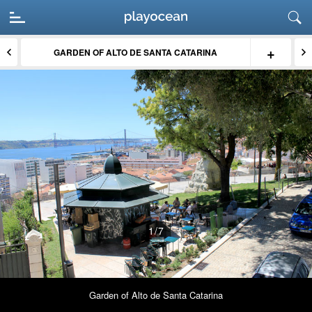
+
GARDEN OF ALTO DE SANTA CATARINA
1
/7
Garden of Alto de Santa Catarina