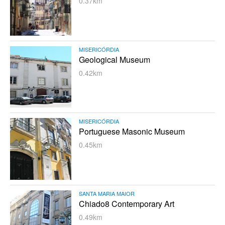
0.37km
MISERICÓRDIA
Geological Museum
0.42km
MISERICÓRDIA
Portuguese Masonic Museum
0.45km
SANTA MARIA MAIOR
Chiado8 Contemporary Art
0.49km