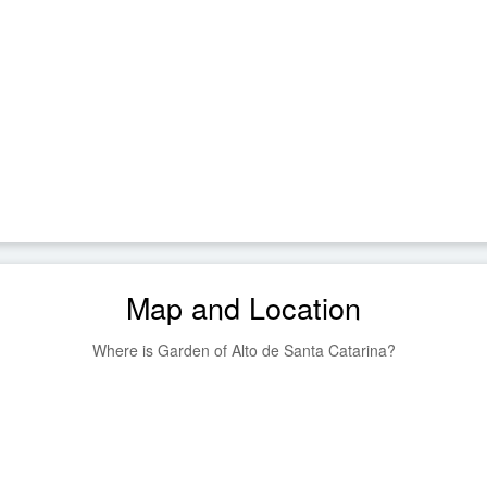
Map and Location
Where is Garden of Alto de Santa Catarina?