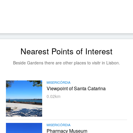
Nearest Points of Interest
Beside Gardens there are other places to visitr in Lisbon.
MISERICÓRDIA
Viewpoint of Santa Catarina
0.02km
MISERICÓRDIA
Pharmacy Museum