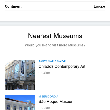
Continent
Europe
Nearest Museums
Would you like to visit more Museums?
SANTA MARIA MAIOR
Chiado8 Contemporary Art
0.24km
MISERICÓRDIA
São Roque Museum
0.27km