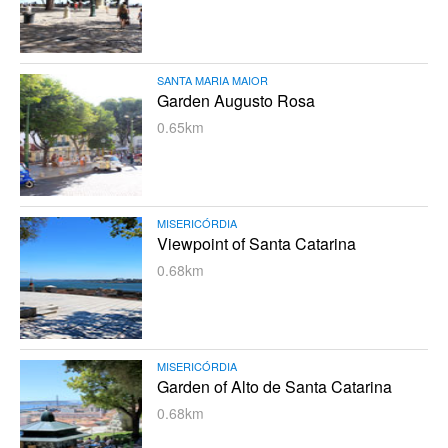
SANTA MARIA MAIOR
Garden Augusto Rosa
0.65km
MISERICÓRDIA
Viewpoint of Santa Catarina
0.68km
MISERICÓRDIA
Garden of Alto de Santa Catarina
0.68km