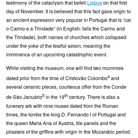
testimony of the cataclysm that befell
Lisboa
on that
first
day of November
. It is believed that this fact gave origin to
an ancient expression very popular in Portugal that is
cai
o Carmo e a Trindade
(in English: falls the
Carmo
and
the
Trindade
), both names of churches which collapsed
under the yoke of the fearful seism, meaning the
imminence of an upcoming catastrophic event.
While visiting the museum, one will find two mummies
4
dated prior from the time of
Cristovão Colombo
and
several ceramic pieces, courteous offer from the
Conde
5
th
de São Januário
in the 19
century. There is also a
funerary ark with nine muses dated from the Roman
times, the tombs the king
D. Fernando I of Portugal
and
the queen
Maria Ana of Austria
, tile panels and the
pilasters of the griffins with origin in the Mozarabic period.