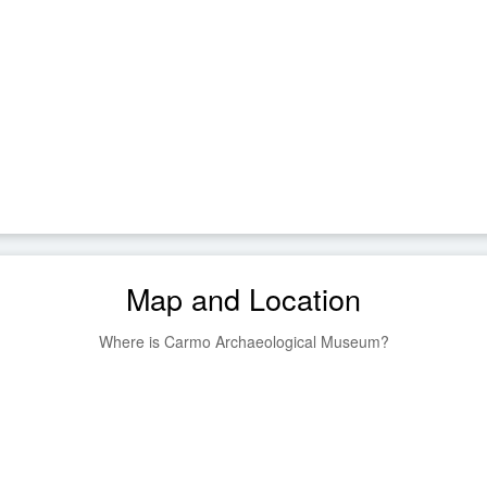
Map and Location
Where is Carmo Archaeological Museum?