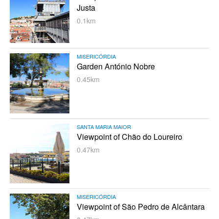
Justa
0.1km
MISERICÓRDIA
Garden António Nobre
0.45km
SANTA MARIA MAIOR
Viewpoint of Chão do Loureiro
0.47km
MISERICÓRDIA
Viewpoint of São Pedro de Alcântara