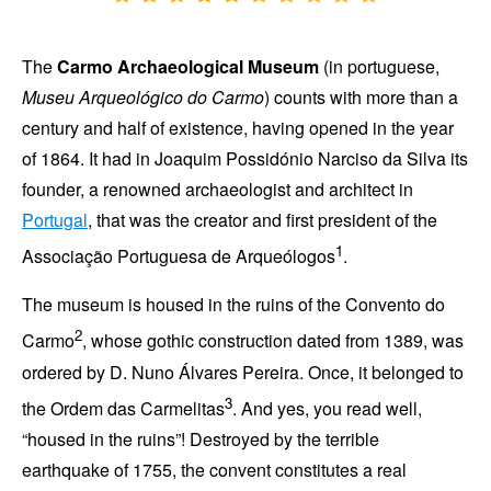
The
Carmo Archaeological Museum
(in portuguese,
Museu Arqueológico do Carmo
) counts with more than a
century and half of existence, having opened in the
year
of 1864
. It had in
Joaquim Possidónio Narciso da Silva
its
founder, a renowned archaeologist and architect in
Portugal
, that was the creator and first president of the
1
Associação Portuguesa de Arqueólogos
.
The museum is housed in the ruins of the
Convento do
2
Carmo
, whose gothic construction dated from
1389
, was
ordered by
D. Nuno Álvares Pereira
. Once, it belonged to
3
the
Ordem das Carmelitas
. And yes, you read well,
housed in the ruins
! Destroyed by the terrible
earthquake of
1755
, the convent constitutes a real