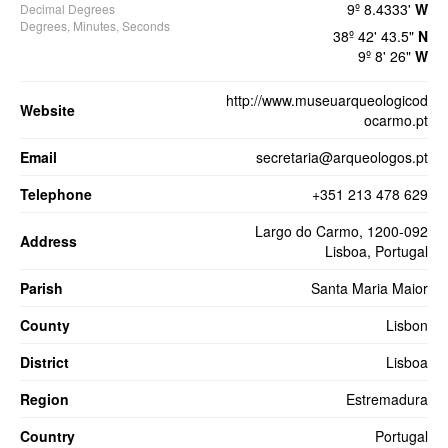
9º 8.4333'
W
Decimal Degrees
Degrees, Minutes, Seconds
38º 42' 43.5"
N
9º 8' 26"
W
http://www.museuarqueologicod
Website
ocarmo.pt
Email
secretaria@arqueologos.pt
Telephone
+351 213 478 629
Largo do Carmo, 1200-092
Address
Lisboa, Portugal
Parish
Santa Maria Maior
County
Lisbon
District
Lisboa
Region
Estremadura
Country
Portugal