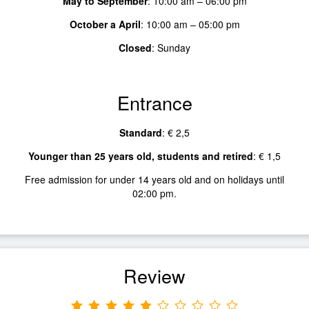
May to September
:
10:00 am – 06:00 pm
October a April
:
10:00 am – 05:00 pm
Closed
:
Sunday
Entrance
Standard
:
€ 2,5
Younger than 25 years old, students and retired
:
€ 1,5
Free admission for under 14 years old and on holidays until
02:00 pm.
Review