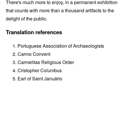
There's much more to enjoy, in a permanent exhibition
that counts with more than a thousand artifacts to the
delight of the public.
Translation references
Portuguese Association of Archaeologists
Carmo Convent
Carmelitas Religious Order
Cristopher Columbus
Earl of Saint Januário