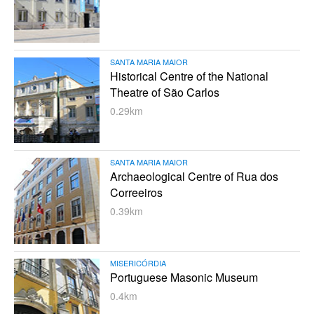
SANTA MARIA MAIOR
Historical Centre of the National
Theatre of São Carlos
0.29km
SANTA MARIA MAIOR
Archaeological Centre of Rua dos
Correeiros
0.39km
MISERICÓRDIA
Portuguese Masonic Museum
0.4km