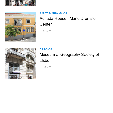
SANTA MARIA MAIOR
Achada House - Mário Dionísio
Center
0.48km
ARROIOS
Museum of Geography Society of
Lisbon
0.51km