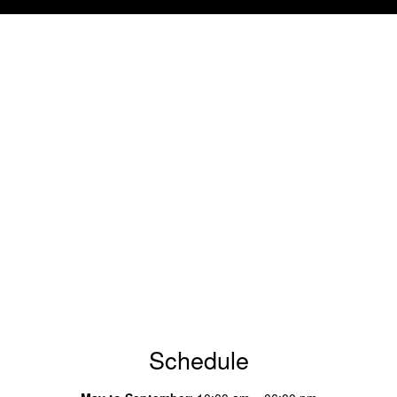
Schedule