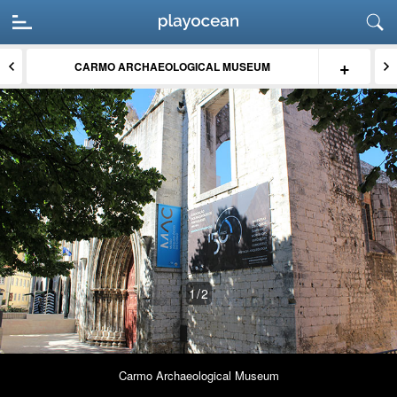
+
CARMO ARCHAEOLOGICAL MUSEUM
1
/2
Carmo Archaeological Museum