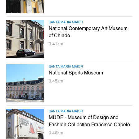
SANTA MARIA MAIOR
National Contemporary Art Museum
of Chiado
0.41km
SANTA MARIA MAIOR
National Sports Museum
0.45km
SANTA MARIA MAIOR
MUDE - Museum of Design and
Fashion Collection Francisco Capelo
0.46km