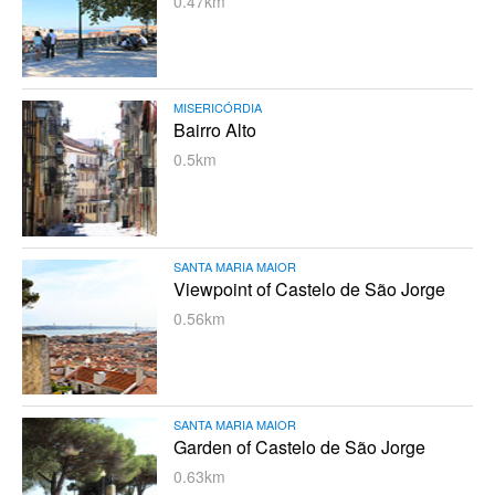
0.47km
MISERICÓRDIA
Bairro Alto
0.5km
SANTA MARIA MAIOR
Viewpoint of Castelo de São Jorge
0.56km
SANTA MARIA MAIOR
Garden of Castelo de São Jorge
0.63km