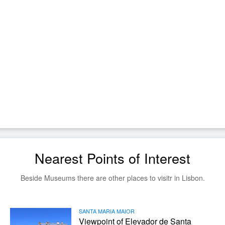
Nearest Points of Interest
Beside Museums there are other places to visitr in Lisbon.
SANTA MARIA MAIOR
Viewpoint of Elevador de Santa