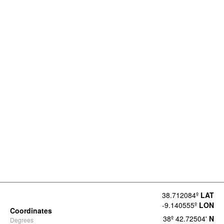
38.712084º
LAT
-9.140555º
LON
Coordinates
38º 42.72504'
N
Degrees