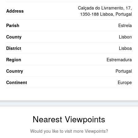
Calçada do Livramento, 17,
Address
1350-188 Lisboa, Portugal
Parish
Estrela
County
Lisbon
District
Lisboa
Region
Estremadura
Country
Portugal
Continent
Europe
Nearest Viewpoints
Would you like to visit more Viewpoints?