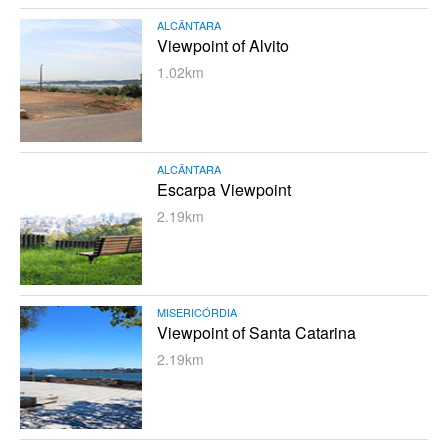
ALCÂNTARA
Viewpoint of Alvito
1.02km
ALCÂNTARA
Escarpa Viewpoint
2.19km
MISERICÓRDIA
Viewpoint of Santa Catarina
2.19km