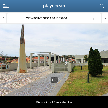
+
VIEWPOINT OF CASA DE GOA
1
/5
Viewpoint of Casa de Goa