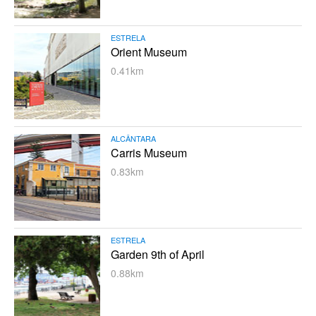
ESTRELA
Orient Museum
0.41km
ALCÂNTARA
Carris Museum
0.83km
ESTRELA
Garden 9th of April
0.88km