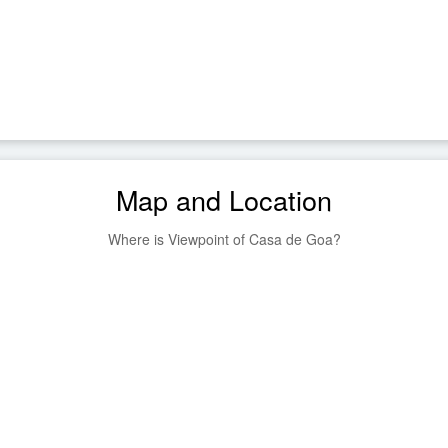
Map and Location
Where is Viewpoint of Casa de Goa?