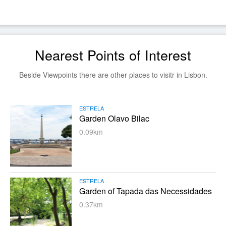
Nearest Points of Interest
Beside Viewpoints there are other places to visitr in Lisbon.
ESTRELA
Garden Olavo Bilac
0.09km
ESTRELA
Garden of Tapada das Necessidades
0.37km