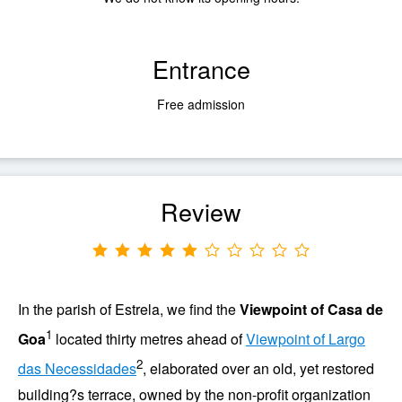
Entrance
Free admission
Review
In the
parish of
Estrela
, we find the
Viewpoint of
Casa de
1
Goa
located thirty metres ahead of
Viewpoint of Largo
2
das Necessidades
, elaborated over an old, yet restored
building?s terrace, owned by the non-profit organization