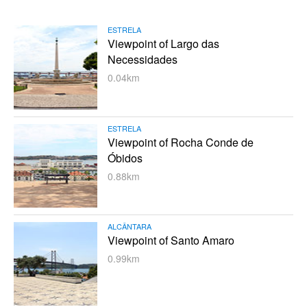
ESTRELA
Viewpoint of Largo das
Necessidades
0.04km
ESTRELA
Viewpoint of Rocha Conde de
Óbidos
0.88km
ALCÂNTARA
Viewpoint of Santo Amaro
0.99km