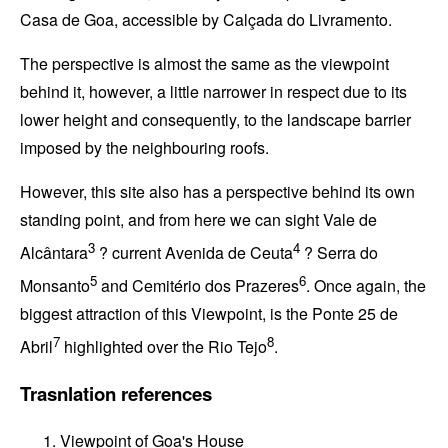
Casa de Goa
, accessible by
Calçada do Livramento
.
The perspective is almost the same as the viewpoint
behind it, however, a little narrower in respect due to its
lower height and consequently, to the landscape barrier
imposed by the neighbouring roofs.
However, this site also has a perspective behind its own
standing point, and from here we can sight
Vale de
3
4
Alcântara
? current
Avenida de Ceuta
?
Serra do
5
6
Monsanto
and
Cemitério dos Prazeres
. Once again, the
biggest attraction of this Viewpoint, is the
Ponte 25 de
7
8
Abril
highlighted over the
Rio Tejo
.
Trasnlation references
Viewpoint of Goa's House