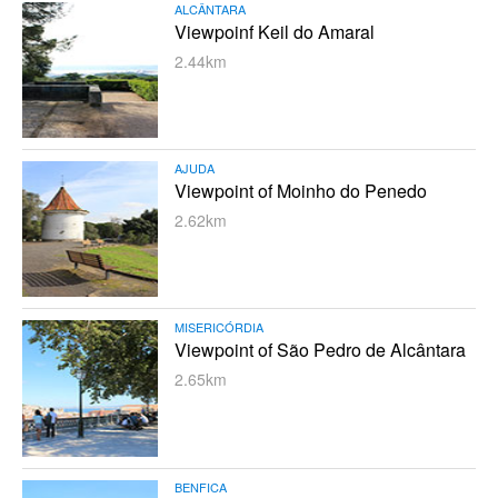
ALCÂNTARA
Viewpoinf Keil do Amaral
2.44km
AJUDA
Viewpoint of Moinho do Penedo
2.62km
MISERICÓRDIA
Viewpoint of São Pedro de Alcântara
2.65km
BENFICA