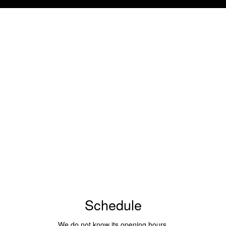
Schedule
We do not know its opening hours.