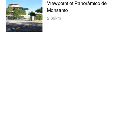
Viewpoint of Panorâmico de
Monsanto
2.69km