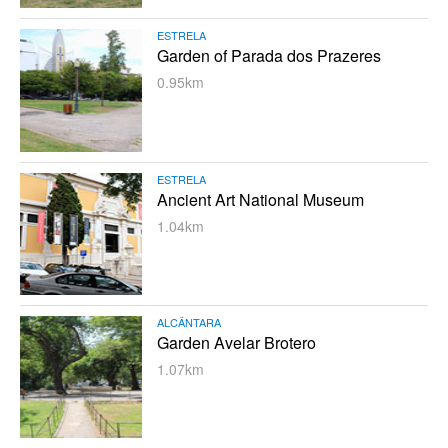
ESTRELA
Garden of Parada dos Prazeres
0.95km
ESTRELA
Ancient Art National Museum
1.04km
ALCÂNTARA
Garden Avelar Brotero
1.07km