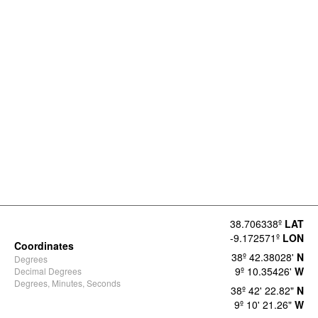
38.706338º
LAT
-9.172571º
LON
Coordinates
38º 42.38028'
N
Degrees
9º 10.35426'
W
Decimal Degrees
Degrees, Minutes, Seconds
38º 42' 22.82"
N
9º 10' 21.26"
W