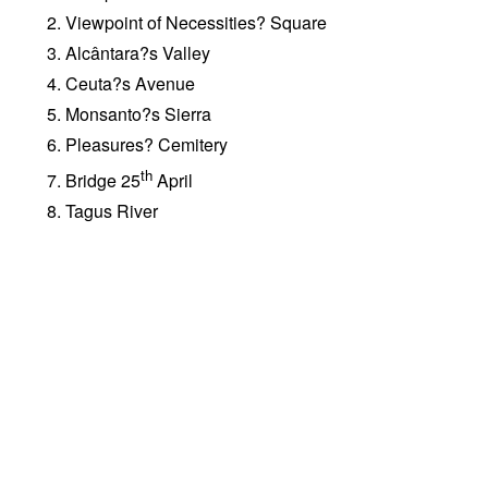
Viewpoint of Necessities? Square
Alcântara?s Valley
Ceuta?s Avenue
Monsanto?s Sierra
Pleasures? Cemitery
th
Bridge 25
April
Tagus River