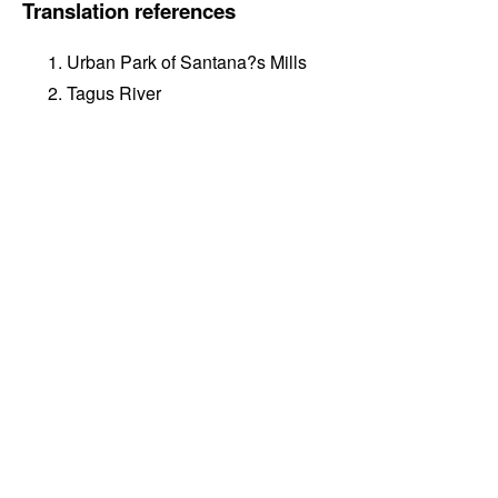
Translation references
Urban Park of Santana?s Mills
Tagus River