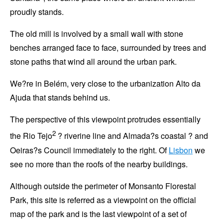
proudly stands.
The old mill is involved by a small wall with stone
benches arranged face to face, surrounded by trees and
stone paths that wind all around the urban park.
We?re in
Belém
, very close to the urbanization
Alto da
Ajuda
that stands behind us.
The perspective of this viewpoint protrudes essentially
2
the
Rio Tejo
? riverine line and
Almada
?s coastal ? and
Oeiras
?s Council immediately to the right. Of
Lisbon
we
see no more than the roofs of the nearby buildings.
Although outside the perimeter of
Monsanto
Florestal
Park
, this site is referred as a viewpoint on the official
map of the park and is the last viewpoint of a set of