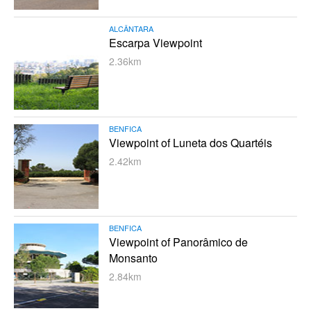
ALCÂNTARA
Escarpa Viewpoint
2.36km
BENFICA
Viewpoint of Luneta dos Quartéis
2.42km
BENFICA
Viewpoint of Panorâmico de
Monsanto
2.84km