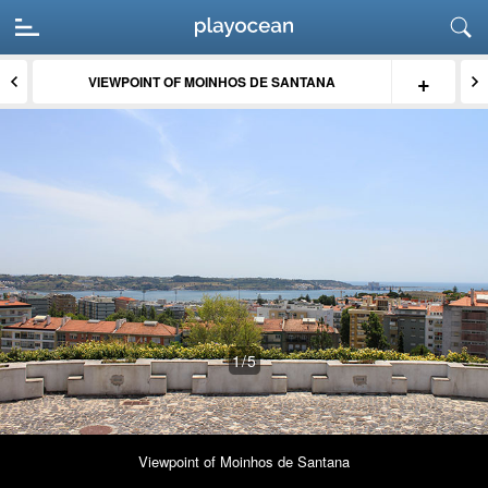
+
VIEWPOINT OF MOINHOS DE SANTANA
1
/5
Viewpoint of Moinhos de Santana