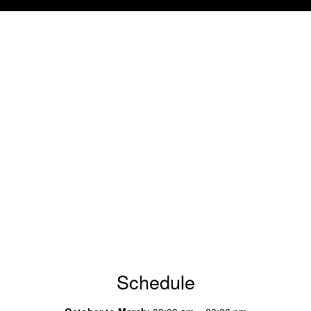
Schedule