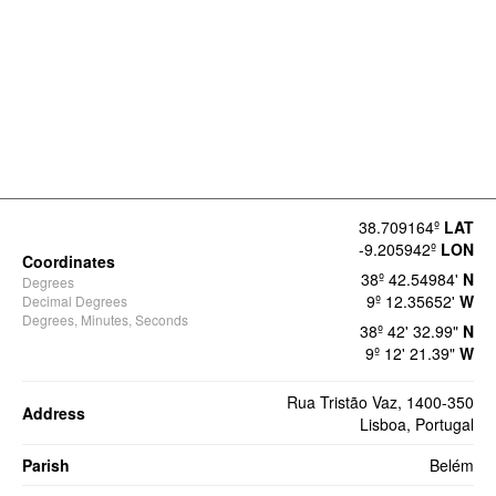
38.709164º
LAT
-9.205942º
LON
Coordinates
38º 42.54984'
N
Degrees
9º 12.35652'
W
Decimal Degrees
Degrees, Minutes, Seconds
38º 42' 32.99"
N
9º 12' 21.39"
W
Rua Tristão Vaz, 1400-350
Address
Lisboa, Portugal
Parish
Belém