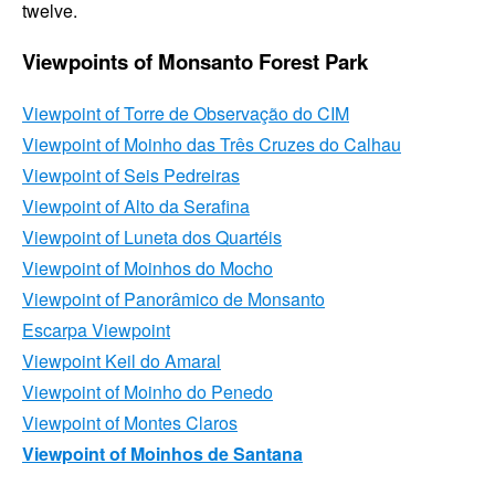
twelve.
Viewpoints of Monsanto Forest Park
Viewpoint of
Torre de Observação do CIM
Viewpoint of
Moinho das Três Cruzes do Calhau
Viewpoint of
Seis Pedreiras
Viewpoint of
Alto da Serafina
Viewpoint of
Luneta dos Quartéis
Viewpoint of
Moinhos do Mocho
Viewpoint of
Panorâmico de Monsanto
Escarpa
Viewpoint
Viewpoint
Keil do Amaral
Viewpoint of
Moinho do Penedo
Viewpoint of
Montes Claros
Viewpoint of
Moinhos de Santana