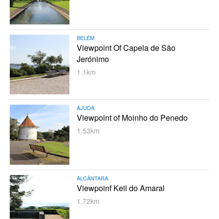
BELÉM
Viewpoint Of Capela de São
Jerónimo
1.1km
AJUDA
Viewpoint of Moinho do Penedo
1.53km
ALCÂNTARA
Viewpoinf Keil do Amaral
1.72km