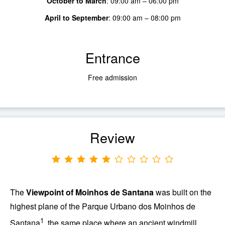
October to March
:
09:00 am – 06:00 pm
April to September
:
09:00 am – 08:00 pm
Entrance
Free admission
Review
The
Viewpoint of
Moinhos de Santana
was built on the
highest plane of the
Parque Urbano dos Moinhos de
1
Santana
, the same place where an ancient windmill