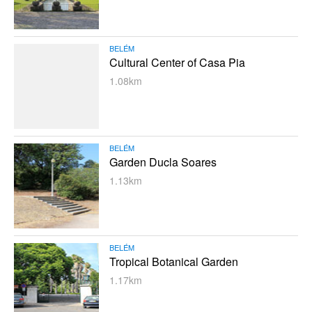
BELÉM
Cultural Center of Casa Pia
1.08km
BELÉM
Garden Ducla Soares
1.13km
BELÉM
Tropical Botanical Garden
1.17km