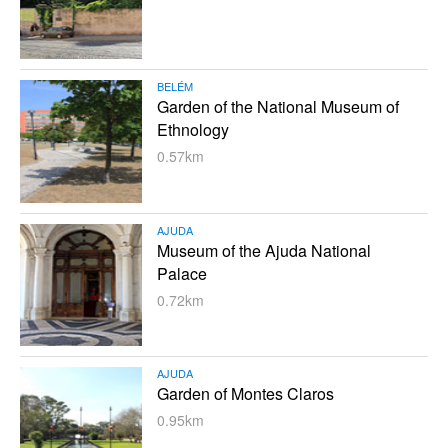
BELÉM
Garden of the National Museum of
Ethnology
0.57km
AJUDA
Museum of the Ajuda National
Palace
0.72km
AJUDA
Garden of Montes Claros
0.95km