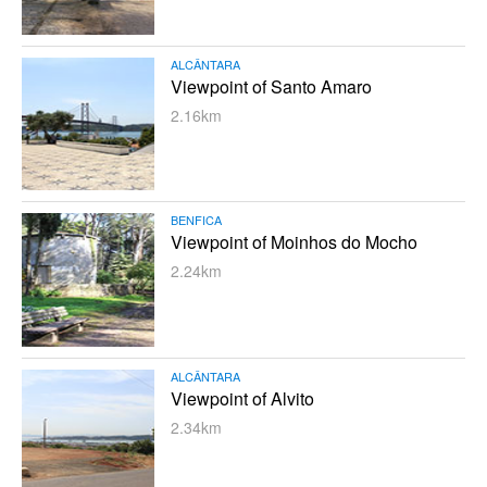
ALCÂNTARA
Viewpoint of Santo Amaro
2.16km
BENFICA
Viewpoint of Moinhos do Mocho
2.24km
ALCÂNTARA
Viewpoint of Alvito
2.34km