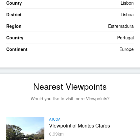
County
Lisbon
District
Lisboa
Region
Estremadura
Country
Portugal
Continent
Europe
Nearest Viewpoints
Would you like to visit more Viewpoints?
AJUDA
Viewpoint of Montes Claros
0.99km