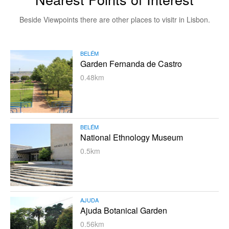
Beside Viewpoints there are other places to visitr in Lisbon.
BELÉM
Garden Fernanda de Castro
0.48km
BELÉM
National Ethnology Museum
0.5km
AJUDA
Ajuda Botanical Garden
0.56km