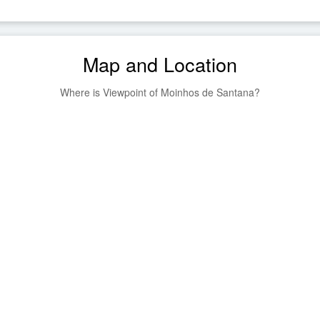
Map and Location
Where is Viewpoint of Moinhos de Santana?