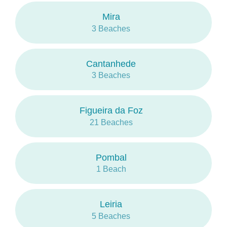
Also in Ovar and Ílhavo there are important
Mira
poles of waves sports.
3 Beaches
Cantanhede
3 Beaches
Figueira da Foz
21 Beaches
Pombal
1 Beach
Leiria
5 Beaches