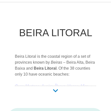
BEIRA LITORAL
Beira Litoral is the coastal region of a set of
provinces known by
Beiras
–
Beira Alta
,
Beira
Baixa
and
Beira Litoral
. Of the 38 counties
only 10 have oceanic beaches:
Ovar
Murtosa
Aveiro
Ílhavo
Vagos
Mira
Cantanhede
Figueira da Foz
Pombal
Leiria
Coimbra
is the capital city of this region.