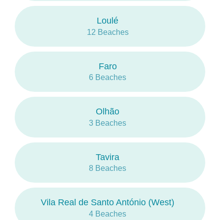
the practice of surf and other waves sports.
Loulé
At
Sotavento
, the water is slightly warmer and
12 Beaches
calmer, sand tongues stretch out of sight and
form small islets in the
Parque Natural da Ria
Formosa
.
Faro
6 Beaches
The average temperatures vary between
11.4
° C (52ºF)
and
24.4 ° C (76ºF)
and the
average rainfall between
0mm
and
81mm
.
Olhão
3 Beaches
Tavira
8 Beaches
Vila Real de Santo António (West)
4 Beaches