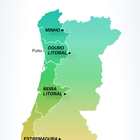
MINHO ▸
DOURO
Porto
LITORAL ▸
BEIRA
LITORAL ▸
ESTREMADURA ▸