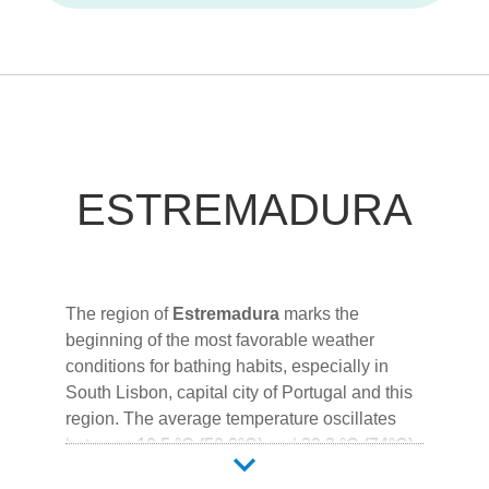
ESTREMADURA
The region of
Estremadura
marks the
beginning of the most favorable weather
conditions for bathing habits, especially in
South Lisbon, capital city of Portugal and this
region. The average temperature oscillates
between
10.5 °C (50.9ºC)
and
23.3 °C (74ºC)
,
the average rainfall between
3mm
and