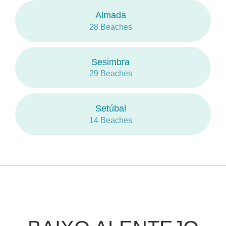
Almada
28 Beaches
Sesimbra
29 Beaches
Setúbal
14 Beaches