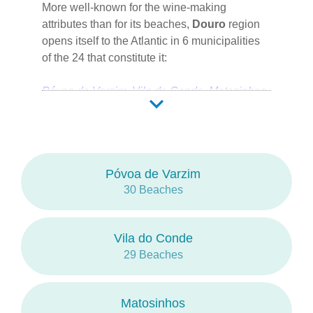
More well-known for the wine-making
in
2016
.
attributes than for its beaches,
Douro
region
opens itself to the Atlantic in 6 municipalities
of the 24 that constitute it:
Póvoa de Varzim
Vila do Conde
Matosinhos
Porto
Vila Nova de Gaia
Espinho
Porto is the capital city.
Póvoa de Varzim
The
Litoral de Vila do Conde e Reserva
30 Beaches
Ornitológica do Mindelo
and the
Estuário
do Douro
are the protected areas of a mostly
urban, rocky coastline, separated from the city
Vila do Conde
by long sands.
29 Beaches
Like the
Rio Douro
,
Rio Ave
and
Rio Leça
also have their mounth in this region.
Matosinhos