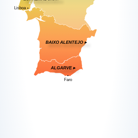
Lisboa
BAIXO ALENTEJO ▸
ALGARVE ▸
Faro