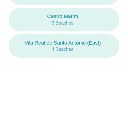
Castro Marim
3 Beaches
Vila Real de Santo António (East)
4 Beaches