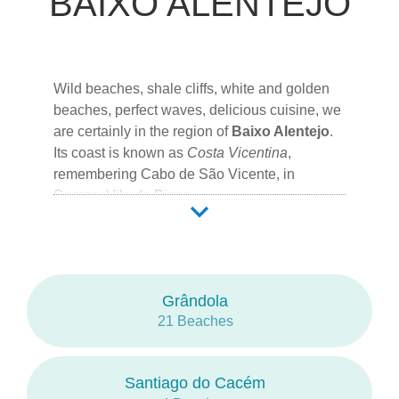
BAIXO ALENTEJO
Wild beaches, shale cliffs, white and golden
beaches, perfect waves, delicious cuisine, we
are certainly in the region of
Baixo Alentejo
.
Its coast is known as
Costa Vicentina
,
remembering
Cabo de São Vicente
, in
Sagres
,
Vila do Bispo
.
18 Counties form this region at the South of
Portugal, of which 4 represent the
Alentejo
coast:
Grândola
21 Beaches
Grândola
Santiago do Cacém
Sines
Odemira
Santiago do Cacém
Beja
is the capital city of the region.