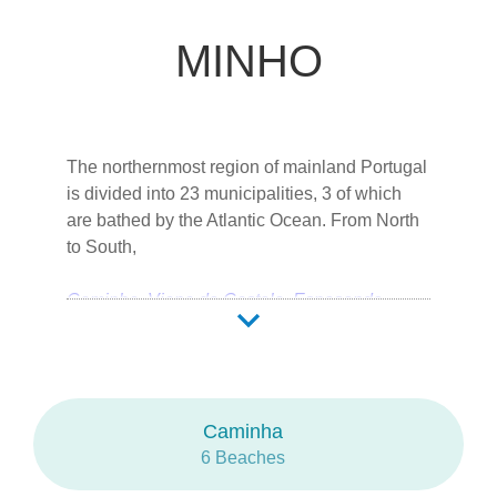
MINHO
The northernmost region of mainland Portugal
is divided into 23 municipalities, 3 of which
are bathed by the Atlantic Ocean. From North
to South,
Caminha
Viana do Castelo
Esposende
Braga is the city capital.
Abundantly rich in biodiversity, low-lying dune
Caminha
systems share the coastal landscape with the
6 Beaches
flora of lagoons and pine forests.