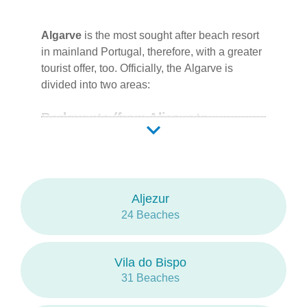
are the most crowded surf spots at
Costa
Vicentina
.
Algarve
is the most sought after beach resort
in mainland Portugal, therefore, with a greater
tourist offer, too. Officially, the
Algarve
is
divided into two areas:
Barlavento (from Aljezur to
Albufeira)
Aljezur
Vila do Bispo
Lagos
Portimão
Lagoa
Silves
Albufeira
Monchique (no
oceanic beaches)
Aljezur
24 Beaches
Sotavento (from Loulé to Vila Real
de Santo António East)
Vila do Bispo
31 Beaches
Loulé
Faro
Olhão
Tavira
Vila Real de Santo
António (West)
Castro Marim
Vila Real de