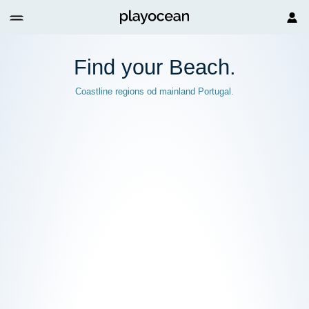
Find your
Beach.
Coastline regions od mainland Portugal.