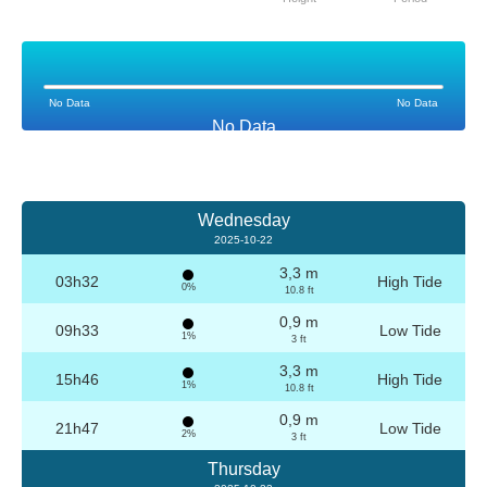
No Data
No Data
No Data
Wednesday
2025-10-22
3,3 m
03h32
High Tide
0%
10.8 ft
0,9 m
09h33
Low Tide
1%
3 ft
3,3 m
15h46
High Tide
1%
10.8 ft
0,9 m
21h47
Low Tide
2%
3 ft
Thursday