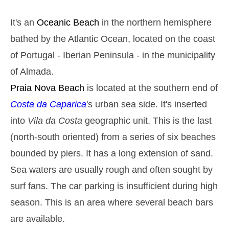
Monday
2025-10-27
It's an
Oceanic Beach
in the northern hemisphere
2,9 m
05h14
High Tide
27%
9.5 ft
bathed by the Atlantic Ocean, located on the coast
1,4 m
11h28
Low Tide
of Portugal - Iberian Peninsula - in the municipality
29%
4.6 ft
of Almada.
2,6 m
17h40
High Tide
31%
8.5 ft
Praia Nova
Beach
is located at the southern end of
1,5 m
23h33
Low Tide
Costa da Caparica
's urban sea side. It's inserted
33%
4.9 ft
Tuesday
into
Vila da Costa
geographic unit. This is the last
2025-10-28
(north-south oriented) from a series of six beaches
2,8 m
06h04
High Tide
36%
bounded by piers. It has a long extension of sand.
9.2 ft
1,5 m
Sea waters are usually rough and often sought by
12h27
Low Tide
39%
4.9 ft
surf fans. The car parking is insufficient during high
2,5 m
18h42
High Tide
41%
8.2 ft
season. This is an area where several beach bars
Wednesday
are available.
2025-10-29