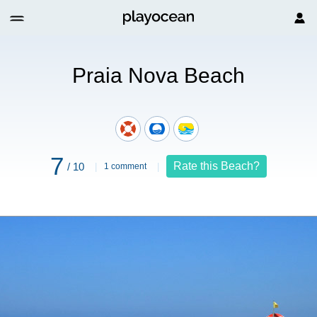
Praia Nova Beach
7
Rate this Beach?
/ 10
1 comment