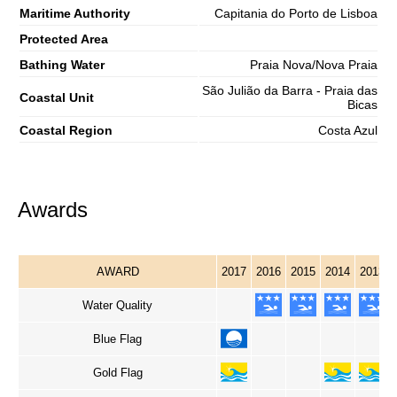
Maritime Authority
Capitania do Porto de Lisboa
Protected Area
Bathing Water
Praia Nova/Nova Praia
São Julião da Barra - Praia das
Coastal Unit
Bicas
Coastal Region
Costa Azul
Awards
AWARD
2017
2016
2015
2014
2013
Water Quality
Blue Flag
Gold Flag