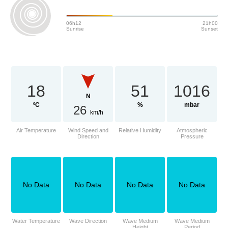
06h12
21h00
Sunrise
Sunset
18
51
1016
N
ºC
%
mbar
26
km/h
Air Temperature
Wind Speed and
Relative Humidity
Atmospheric
Direction
Pressure
No Data
No Data
No Data
No Data
Water Temperature
Wave Direction
Wave Medium
Wave Medium
Height
Period