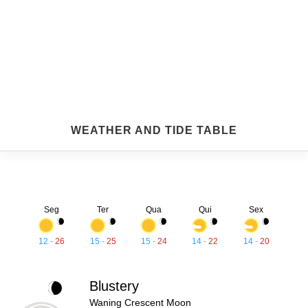
WEATHER AND TIDE TABLE
Seg
Ter
Qua
Qui
Sex
12
-
26
15
-
25
15
-
24
14
-
22
14
-
20
Blustery
Waning Crescent Moon