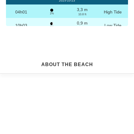
2025-10-23
3,3 m
04h01
High Tide
2%
10.8 ft
0,9 m
10h03
Low Tide
3%
3 ft
3,2 m
16h16
High Tide
4%
10.5 ft
0,9 m
22h15
Low Tide
5%
3 ft
Friday
ABOUT THE BEACH
2025-10-24
3,2 m
04h30
High Tide
6%
10.5 ft
1,0 m
10h35
Low Tide
7%
3.3 ft
3,1 m
16h47
High Tide
9%
10.2 ft
1,1 m
22h44
Low Tide
10%
3.6 ft
Saturday