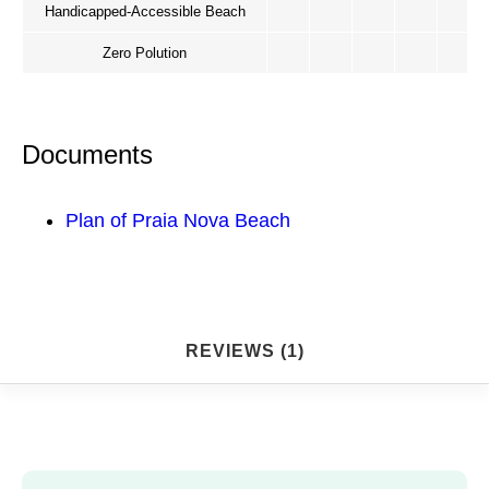
Handicapped-Accessible Beach
Zero Polution
Documents
Plan of Praia Nova Beach
REVIEWS (1)