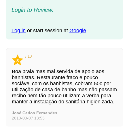
Login to Review.
Log in
or start session at
Google
.
/ 10
3
Boa praia mas mal servida de apoio aos
banhistas. Restaurante fraco e pouco
sociável com os banhistas, cobram 50c por
utilização de casa de banho mas não passam
recibo nem tão pouco utilizam a verba para
manter a instalação do sanitária higienizada.
José Carlos Fernandes
2019-09-07 13:53