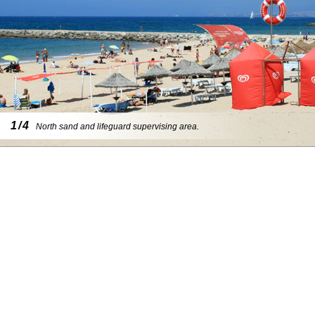
1/4
North sand and lifeguard supervising area.