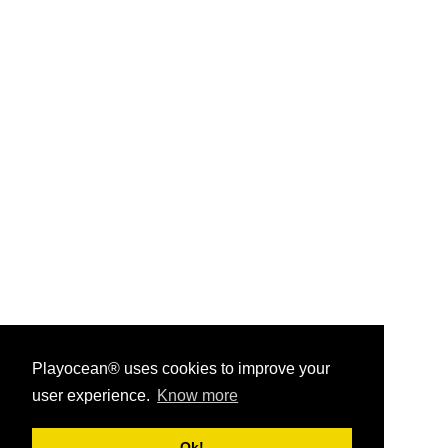
Playocean® uses cookies to improve your
user experience.
Know more
Playocean ® 2026
Ok!