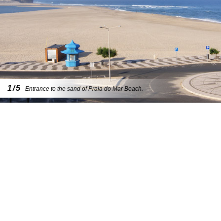
1/5
Entrance to the sand of Praia do Mar Beach.