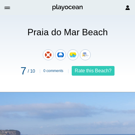
Mar Beach
Praia do Mar Beach
7
Rate this Beach?
/ 10
0 comments