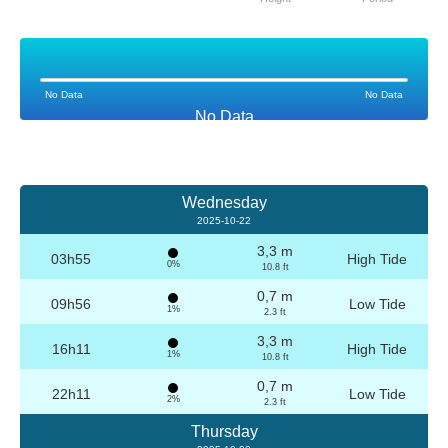
No Data
No Data
No Data
Wednesday
2025-10-22
3,3 m
03h55
High Tide
0%
10.8 ft
0,7 m
09h56
Low Tide
1%
2.3 ft
3,3 m
16h11
High Tide
1%
10.8 ft
0,7 m
22h11
Low Tide
2%
2.3 ft
Thursday