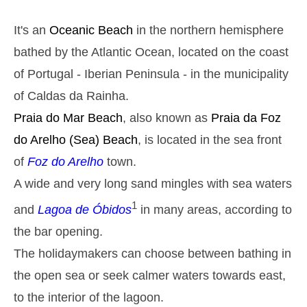
Monday
2025-10-27
It's an
Oceanic Beach
in the northern hemisphere
2,9 m
05h37
High Tide
27%
9.5 ft
bathed by the Atlantic Ocean, located on the coast
1,3 m
11h45
Low Tide
of Portugal - Iberian Peninsula - in the municipality
29%
4.3 ft
of Caldas da Rainha.
2,6 m
18h01
High Tide
31%
8.5 ft
Praia do Mar
Beach
, also known as
Praia da Foz
1,4 m
23h56
Low Tide
do Arelho
(Sea) Beach
, is located in the sea front
34%
4.6 ft
Tuesday
of
Foz do Arelho
town.
2025-10-28
A wide and very long sand mingles with sea waters
2,7 m
06h25
High Tide
36%
1
8.9 ft
and
Lagoa de Óbidos
in many areas, according to
1,4 m
12h41
Low Tide
the bar opening.
39%
4.6 ft
The holidaymakers can choose between bathing in
2,4 m
19h00
High Tide
41%
7.9 ft
the open sea or seek calmer waters towards east,
Wednesday
to the interior of the lagoon.
2025-10-29