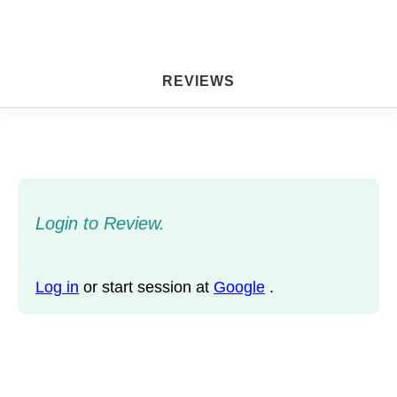
REVIEWS
Login to Review.
Log in
or start session at
Google
.