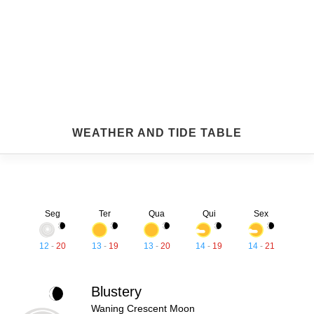
WEATHER AND TIDE TABLE
Seg
Ter
Qua
Qui
Sex
12
-
20
13
-
19
13
-
20
14
-
19
14
-
21
Blustery
Waning Crescent Moon