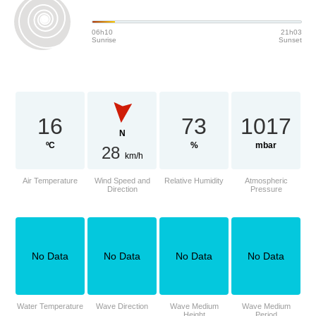
06h10
21h03
Sunrise
Sunset
16
73
1017
N
ºC
%
mbar
28
km/h
Air Temperature
Wind Speed and
Relative Humidity
Atmospheric
Direction
Pressure
No Data
No Data
No Data
No Data
Water Temperature
Wave Direction
Wave Medium
Wave Medium
Height
Period