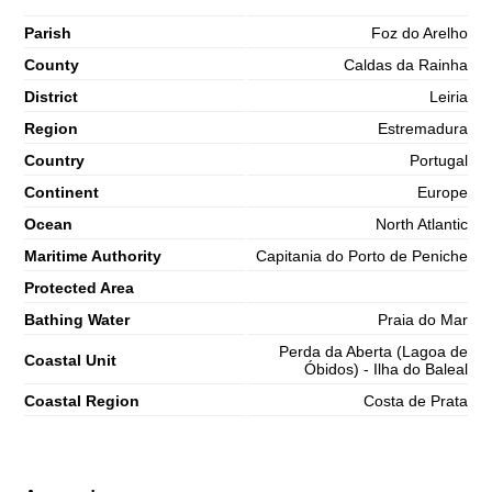
Parish
Foz do Arelho
County
Caldas da Rainha
District
Leiria
Region
Estremadura
Country
Portugal
Continent
Europe
Ocean
North Atlantic
Maritime Authority
Capitania do Porto de Peniche
Protected Area
Bathing Water
Praia do Mar
Perda da Aberta (Lagoa de
Coastal Unit
Óbidos) - Ilha do Baleal
Coastal Region
Costa de Prata