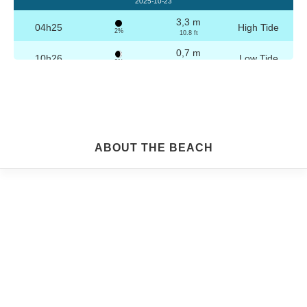
2025-10-23
3,3 m
04h25
High Tide
2%
10.8 ft
0,7 m
10h26
Low Tide
3%
2.3 ft
3,2 m
16h41
High Tide
4%
10.5 ft
0,8 m
22h40
Low Tide
5%
2.6 ft
Friday
ABOUT THE BEACH
2025-10-24
3,2 m
04h56
High Tide
6%
10.5 ft
0,8 m
10h57
Low Tide
7%
2.6 ft
3,1 m
17h12
High Tide
9%
10.2 ft
0,9 m
23h08
Low Tide
10%
3 ft
Saturday