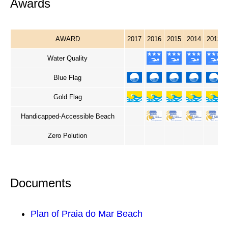
Awards
AWARD
2017
2016
2015
2014
2013
Water Quality
Blue Flag
Gold Flag
Handicapped-Accessible Beach
Zero Polution
Documents
Plan of Praia do Mar Beach