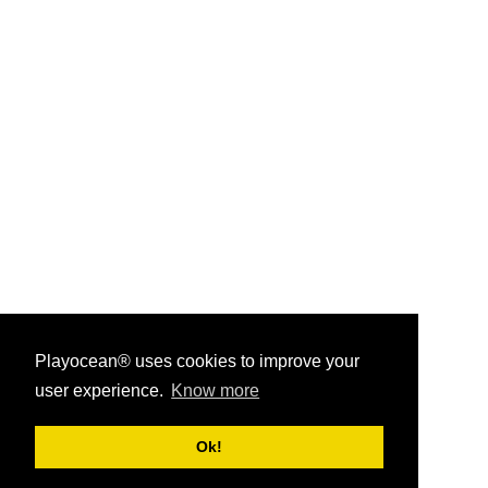
Playocean® uses cookies to improve your
user experience.
Know more
Playocean ® 2026
Ok!