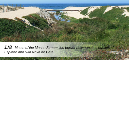
1/8
Mouth of the Mocho Stream, the border between the counties of
Espinho and Vila Nova de Gaia.