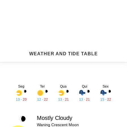
WEATHER AND TIDE TABLE
Seg
Ter
Qua
Qui
Sex
13
-
20
12
-
22
13
-
21
13
-
21
15
-
22
Mostly Cloudy
Waning Crescent Moon