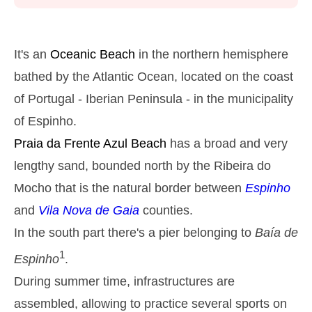
Monday
2025-10-27
2,9 m
05h39
High Tide
27%
9.5 ft
It's an
Oceanic Beach
in the northern hemisphere
1,2 m
11h53
Low Tide
bathed by the Atlantic Ocean, located on the coast
29%
3.9 ft
of Portugal - Iberian Peninsula - in the municipality
2,6 m
18h03
High Tide
31%
8.5 ft
of Espinho.
Tuesday
Praia da Frente Azul
Beach
has a broad and very
2025-10-28
lengthy sand, bounded north by the Ribeira do
1,4 m
00h01
Low Tide
34%
4.6 ft
Mocho that is the natural border between
Espinho
2,7 m
06h27
High Tide
36%
and
Vila Nova de Gaia
counties.
8.9 ft
1,4 m
In the south part there's a pier belonging to
Baía de
12h48
Low Tide
39%
4.6 ft
1
Espinho
.
2,4 m
19h02
High Tide
41%
7.9 ft
During summer time, infrastructures are
Wednesday
assembled, allowing to practice several sports on
2025-10-29