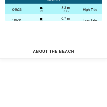
2025-10-23
3,3 m
04h26
High Tide
2%
10.8 ft
0,7 m
10h31
Low Tide
3%
2.3 ft
3,2 m
16h42
High Tide
4%
10.5 ft
0,8 m
22h44
Low Tide
5%
2.6 ft
Friday
ABOUT THE BEACH
2025-10-24
3,3 m
04h56
High Tide
6%
10.8 ft
0,8 m
11h03
Low Tide
7%
2.6 ft
3,1 m
17h13
High Tide
9%
10.2 ft
0,9 m
23h14
Low Tide
10%
3 ft
Saturday