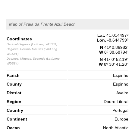
Map of Praia da Frente Azul Beach
Lat.
41.014497
º
Coordinates
Lon.
-8.644799
º
Decimal Degrees (Lat/Long WGS84)
N
41º 0.86982'
Degrees, Decimal Minutes (Lat/Long
W
8º 38.68794'
WGS84)
Degrees, Minutes, Seconds (Lat/Long
N
41º 0' 52.19"
WGS84)
W
8º 38' 41.28"
Parish
Espinho
County
Espinho
District
Aveiro
Region
Douro Litoral
Country
Portugal
Continent
Europe
Ocean
North Atlantic