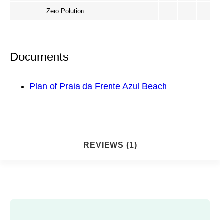
Zero Polution
Documents
Plan of Praia da Frente Azul Beach
REVIEWS (1)