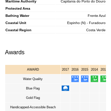
Maritime Authority
Capitania do Porto do Douro
Protected Area
Bathing Water
Frente Azul
Coastal Unit
Espinho (N) - Furadouro
Coastal Region
Costa Verde
Awards
AWARD
2017
2016
2015
2014
2013
Water Quality
Blue Flag
Gold Flag
Handicapped-Accessible Beach