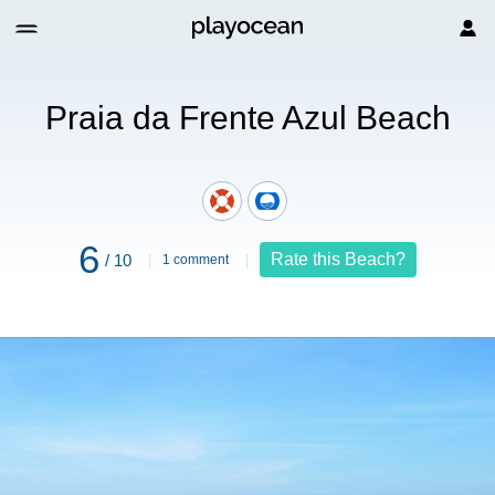
l Beach
Praia da Frente Azul Beach
6
Rate this Beach?
/ 10
1 comment