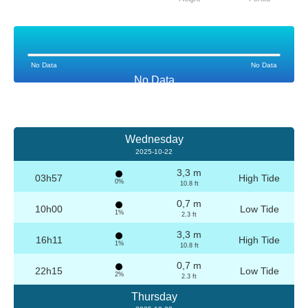
No Data
No Data
No Data
Wednesday
2025-10-22
3,3 m
03h57
High Tide
0%
10.8 ft
0,7 m
10h00
Low Tide
1%
2.3 ft
3,3 m
16h11
High Tide
1%
10.8 ft
0,7 m
22h15
Low Tide
2%
2.3 ft
Thursday