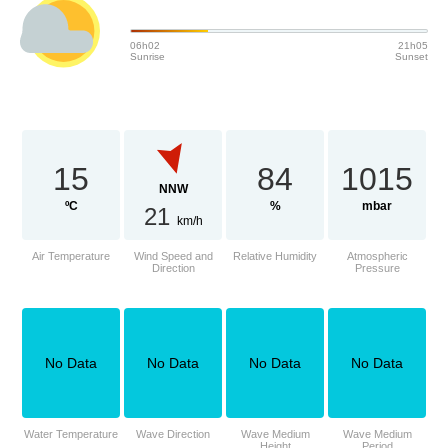
06h02
21h05
Sunrise
Sunset
15
84
1015
NNW
ºC
%
mbar
21
km/h
Air Temperature
Wind Speed and
Relative Humidity
Atmospheric
Direction
Pressure
No Data
No Data
No Data
No Data
Water Temperature
Wave Direction
Wave Medium
Wave Medium
Height
Period