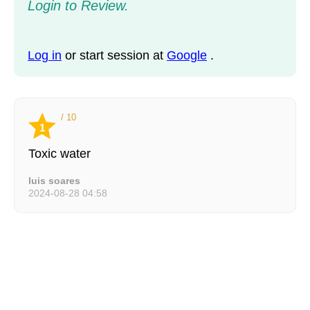
Login to Review.
Log in
or start session at
Google
.
/ 10
1
Toxic water
luis soares
2024-08-28 04:58