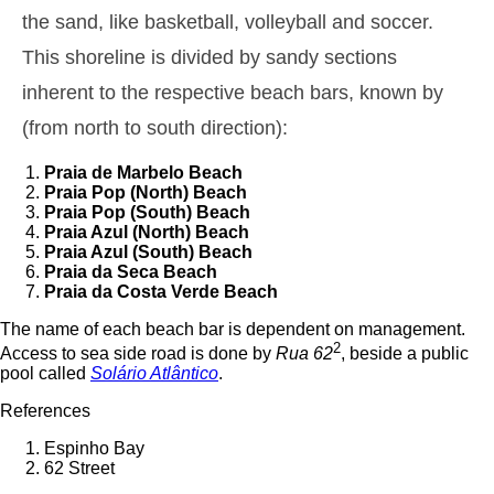
1,5 m
the sand, like basketball, volleyball and soccer.
01h00
Low Tide
44%
4.9 ft
This shoreline is divided by sandy sections
2,6 m
07h35
High Tide
46%
8.5 ft
inherent to the respective beach bars, known by
1,5 m
(from north to south direction):
14h10
Low Tide
49%
4.9 ft
2,4 m
Praia de Marbelo
Beach
20h31
High Tide
52%
7.9 ft
Praia Pop
(North) Beach
Praia Pop
(South) Beach
Thursday
Praia Azul
(North) Beach
2025-10-30
Praia Azul
(South) Beach
Praia da Seca
Beach
1,6 m
02h34
Low Tide
54%
Praia da Costa Verde
Beach
5.2 ft
2,6 m
The name of each beach bar is dependent on management.
09h03
High Tide
57%
8.5 ft
2
Access to sea side road is done by
Rua 62
, beside a public
1,4 m
pool called
Solário Atlântico
.
15h44
Low Tide
60%
4.6 ft
References
2,5 m
22h04
High Tide
63%
8.2 ft
Espinho Bay
62 Street
Friday
2025-10-31