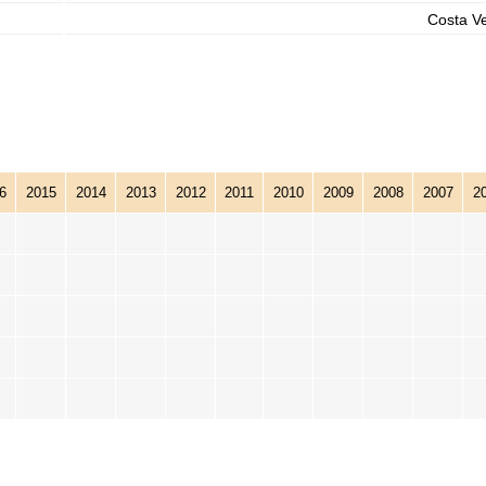
Costa V
6
2015
2014
2013
2012
2011
2010
2009
2008
2007
2