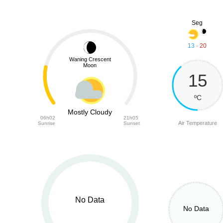
Seg
13
-
20
Waning Crescent
Moon
15
ºC
Mostly Cloudy
06h02
21h05
Air Temperature
Sunrise
Sunset
No Data
No Data