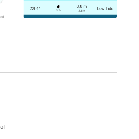
0,8 m
22h44
Low Tide
5%
2.6 ft
iod
Friday
2025-10-24
3,3 m
04h56
High Tide
6%
10.8 ft
0,8 m
11h03
Low Tide
7%
2.6 ft
3,1 m
17h13
High Tide
9%
10.2 ft
0,9 m
23h14
Low Tide
10%
3 ft
Saturday
2025-10-25
3,2 m
05h27
High Tide
12%
10.5 ft
0,9 m
11h36
Low Tide
13%
3 ft
of
2,9 m
17h45
High Tide
15%
9.5 ft