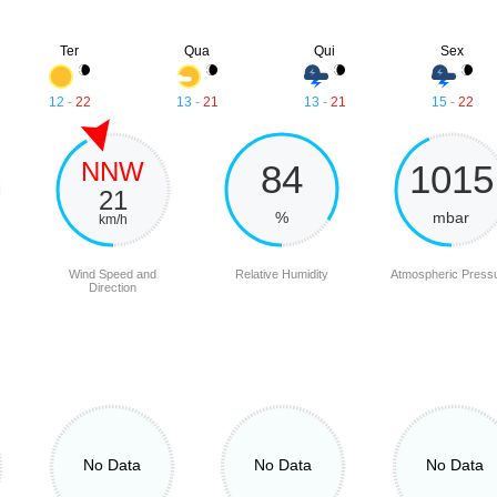
Ter
Qua
Qui
Sex
12
-
22
13
-
21
13
-
21
15
-
22
NNW
84
1015
21
%
mbar
km/h
Wind Speed and
Relative Humidity
Atmospheric Press
Direction
No Data
No Data
No Data