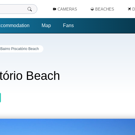
CAMERAS
BEACHES
D
ccommodation
Map
Fans
 Bairro Piscatório Beach
atório Beach