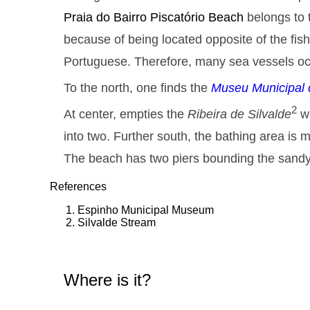
Praia do Bairro Piscatório
Beach
belongs to 
because of being located opposite of the fi
Portuguese. Therefore, many sea vessels oc
To the north, one finds the
Museu Municipal 
2
At center, empties the
Ribeira de Silvalde
wh
into two. Further south, the bathing area is 
The beach has two piers bounding the sandy
References
Espinho Municipal Museum
Silvalde Stream
Where is it?