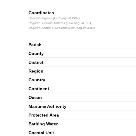
Coordinates
Decimal Degrees (Lat/Long WGS84)
Degrees, Decimal Minutes (Lat/Long WGS84)
Degrees, Minutes, Seconds (Lat/Long WGS84)
Parish
County
District
Region
Country
Continent
Ocean
Maritime Authority
Protected Area
Bathing Water
Coastal Unit