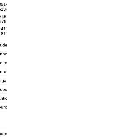
Thursday
891
º
2025-10-30
613
º
1,6 m
346'
02h34
Low Tide
54%
5.2 ft
678'
.41"
2,6 m
09h03
High Tide
.81"
57%
8.5 ft
1,4 m
15h44
Low Tide
alde
60%
4.6 ft
inho
2,5 m
22h04
High Tide
63%
8.2 ft
eiro
Friday
oral
2025-10-31
ugal
1,5 m
04h06
Low Tide
65%
4.9 ft
rope
2,8 m
ntic
10h20
High Tide
68%
9.2 ft
ouro
1,2 m
16h53
Low Tide
71%
3.9 ft
2,7 m
23h09
High Tide
73%
8.9 ft
ouro
Saturday