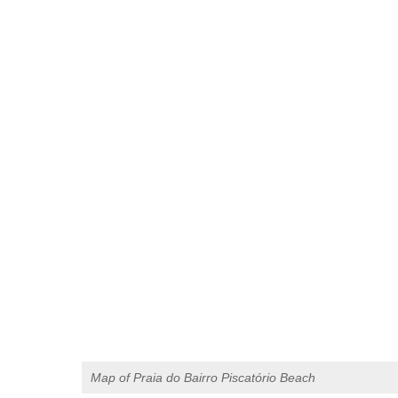
Map of Praia do Bairro Piscatório Beach