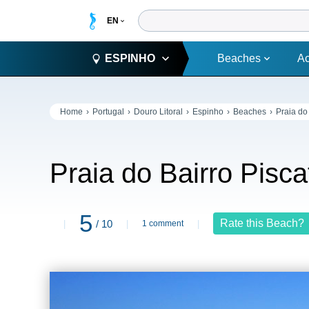
ESPINHO
Beaches
A
Home
Portugal
Douro Litoral
Espinho
Beaches
Praia do
Praia do Bairro Pisc
5
Rate this Beach?
/ 10
1 comment