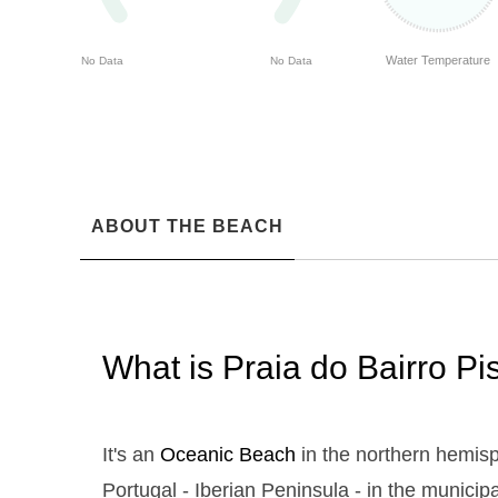
Water Temperature
No Data
No Data
ABOUT THE BEACH
What is Praia do Bairro P
It's an
Oceanic Beach
in the northern hemisp
Portugal - Iberian Peninsula - in the municipa