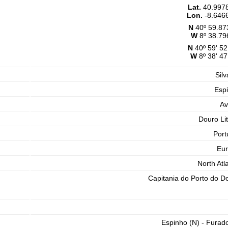
Lat.
40.997
Lon.
-8.646
N
40º 59.87
W
8º 38.79
N
40º 59' 52
W
8º 38' 47
Silv
Esp
Av
Douro Lit
Port
Eu
North Atla
Capitania do Porto do D
Espinho (N) - Furad