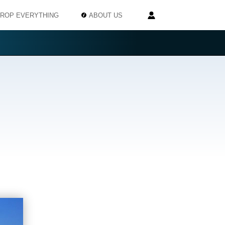
ROP EVERYTHING
ABOUT US