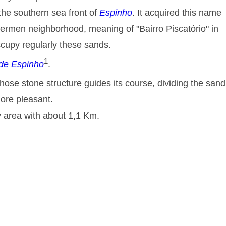
the southern sea front of
Espinho
. It acquired this name
shermen neighborhood, meaning of "
Bairro Piscatório
" in
cupy regularly these sands.
1
de Espinho
.
ose stone structure guides its course, dividing the sand
more pleasant.
 area with about 1,1 Km.