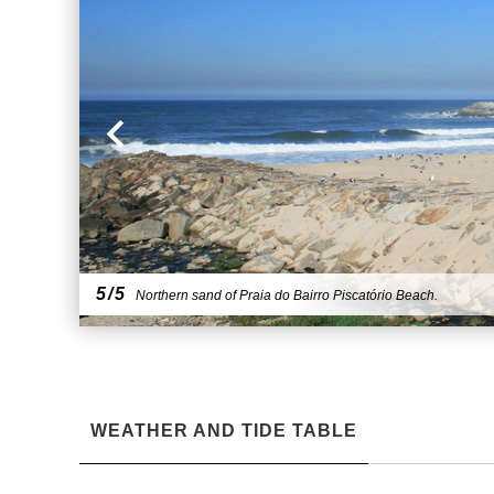
5/5
Northern sand of Praia do Bairro Piscatório Beach.
WEATHER AND TIDE TABLE