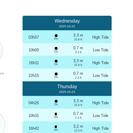
Wednesday
2025-10-22
3,3 m
03h57
High Tide
0%
10.8 ft
0,7 m
10h00
Low Tide
1%
2.3 ft
3,3 m
16h11
High Tide
1%
10.8 ft
0,7 m
ure
22h15
Low Tide
2%
2.3 ft
Thursday
2025-10-23
3,3 m
04h26
High Tide
2%
10.8 ft
0,7 m
10h31
Low Tide
3%
2.3 ft
3,2 m
16h42
High Tide
4%
10.5 ft