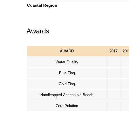
Coastal Region
Awards
AWARD
2017
201
Water Quality
Blue Flag
Gold Flag
Handicapped-Accessible Beach
Zero Polution