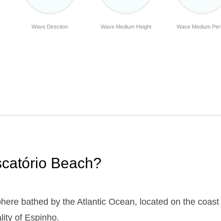
Wave Direction
Wave Medium Height
Wave Medium Per
iscatório Beach?
here bathed by the Atlantic Ocean, located on the coast 
lity of Espinho.