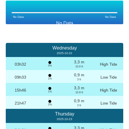
No Data
No Data
No Data
Wednesday
2025-10-22
3,3 m
03h32
High Tide
0%
10.8 ft
0,9 m
09h33
Low Tide
1%
3 ft
3,3 m
15h46
High Tide
1%
10.8 ft
0,9 m
21h47
Low Tide
2%
3 ft
Thursday
2025-10-23
3,3 m