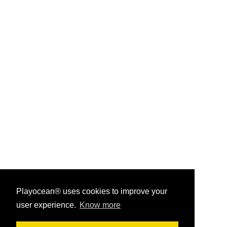
Playocean® uses cookies to improve your
user experience.
Know more