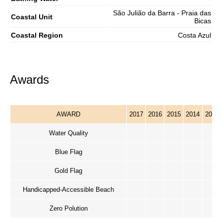
São Julião da Barra - Praia das
Coastal Unit
Bicas
Coastal Region
Costa Azul
Awards
AWARD
2017
2016
2015
2014
2013
Water Quality
Blue Flag
Gold Flag
Handicapped-Accessible Beach
Zero Polution