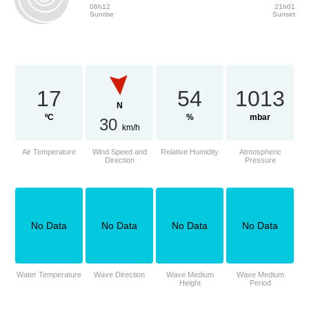
06h12
21h01
Sunrise
Sunset
17
54
1013
N
ºC
%
mbar
30
km/h
Air Temperature
Wind Speed and
Relative Humidity
Atmospheric
Direction
Pressure
No Data
No Data
No Data
No Data
Water Temperature
Wave Direction
Wave Medium
Wave Medium
Height
Period