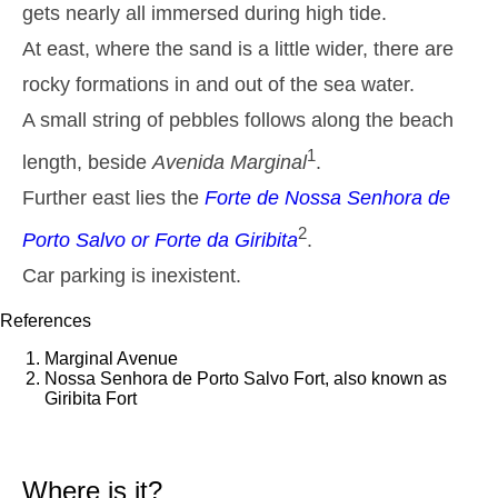
gets nearly all immersed during high tide.
2,9 m
05h14
High Tide
27%
9.5 ft
At east, where the sand is a little wider, there are
1,4 m
11h28
Low Tide
rocky formations in and out of the sea water.
29%
4.6 ft
A small string of pebbles follows along the beach
2,6 m
17h40
High Tide
31%
8.5 ft
1
length, beside
Avenida Marginal
.
1,5 m
23h33
Low Tide
33%
4.9 ft
Further east lies the
Forte de Nossa Senhora de
Tuesday
2
Porto Salvo
or
Forte da Giribita
.
2025-10-28
2,8 m
Car parking is inexistent.
06h04
High Tide
36%
9.2 ft
References
1,5 m
12h27
Low Tide
39%
4.9 ft
Marginal Avenue
2,5 m
Nossa Senhora de Porto Salvo Fort, also known as
18h42
High Tide
41%
8.2 ft
Giribita Fort
Wednesday
2025-10-29
1,6 m
Where is it?
00h37
Low Tide
43%
5.2 ft