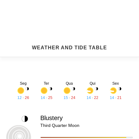
WEATHER AND TIDE TABLE
Seg
Ter
Qua
Qui
Sex
12
-
26
14
-
25
15
-
24
14
-
22
14
-
21
Blustery
Third Quarter Moon