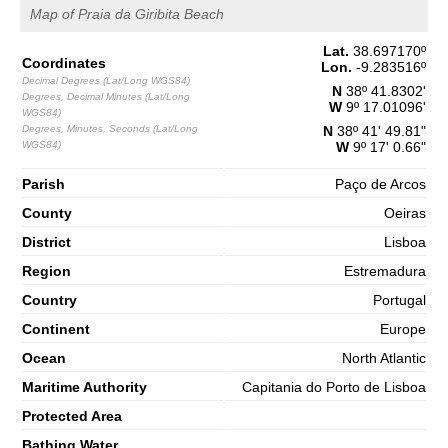
65%
5.2 ft
Map of Praia da Giribita Beach
2,8 m
09h58
High Tide
Lat.
38.697170
º
68%
9.2 ft
Coordinates
Lon.
-9.283516
º
1,3 m
Decimal Degrees (Lat/Long WGS84)
16h30
Low Tide
N
38º 41.8302'
70%
Degrees, Decimal Minutes (Lat/Long
4.3 ft
W
9º 17.01096'
WGS84)
2,7 m
Degrees, Minutes, Seconds (Lat/Long
N
38º 41' 49.81"
22h46
High Tide
73%
8.9 ft
WGS84)
W
9º 17' 0.66"
Saturday
Parish
Paço de Arcos
2025-11-01
County
Oeiras
1,4 m
04h46
Low Tide
75%
4.6 ft
District
Lisboa
3,0 m
Region
Estremadura
10h57
High Tide
78%
9.8 ft
Country
Portugal
1,1 m
17h20
Low Tide
80%
Continent
3.6 ft
Europe
3,0 m
Ocean
North Atlantic
23h34
High Tide
83%
9.8 ft
Maritime Authority
Capitania do Porto de Lisboa
Protected Area
Bathing Water