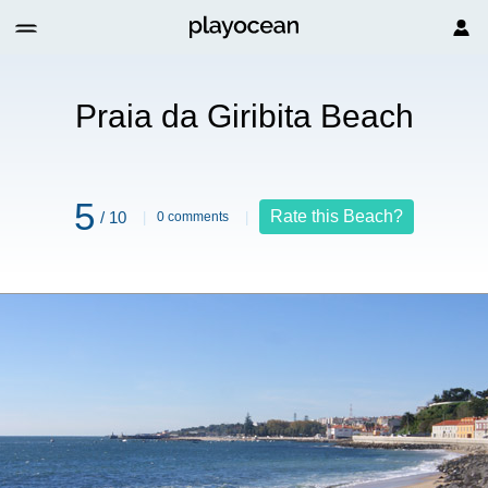
h
Praia da Giribita Beach
5
Rate this Beach?
/ 10
0 comments