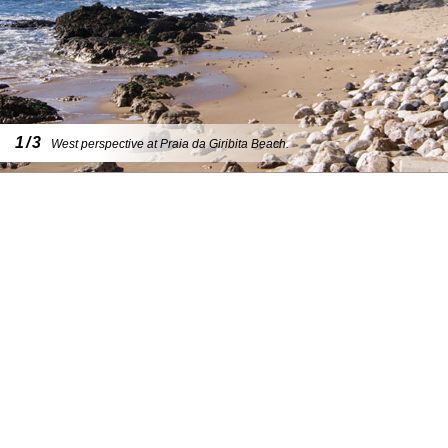
1/3
West perspective at Praia da Giribita Beach.