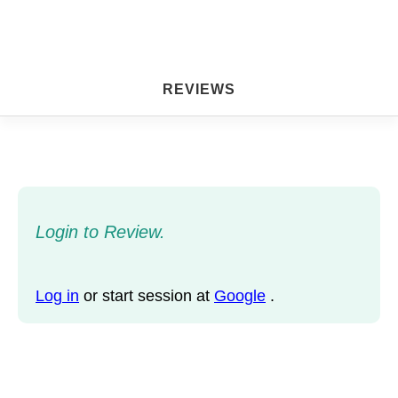
REVIEWS
Login to Review.
Log in
or start session at
Google
.