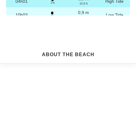
04h01
High Tide
2%
10.8 ft
0,9 m
10h03
Low Tide
3%
3 ft
3,2 m
16h16
High Tide
4%
10.5 ft
0,9 m
22h15
Low Tide
5%
3 ft
Friday
ABOUT THE BEACH
2025-10-24
3,2 m
04h30
High Tide
6%
10.5 ft
1,0 m
10h35
Low Tide
7%
3.3 ft
3,1 m
16h47
High Tide
9%
10.2 ft
1,1 m
22h44
Low Tide
10%
3.6 ft
Saturday
2025-10-25