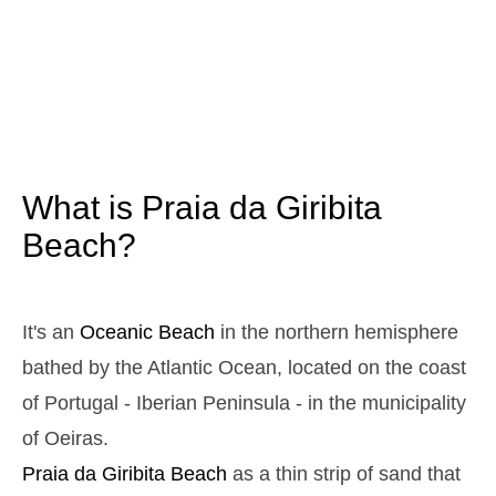
3,2 m
05h01
High Tide
12%
10.5 ft
1,1 m
11h08
Low Tide
13%
3.6 ft
2,9 m
17h19
High Tide
15%
9.5 ft
1,2 m
23h15
Low Tide
17%
3.9 ft
What is Praia da Giribita
Sunday
2025-10-26
Beach?
3,0 m
04h35
High Tide
19%
9.8 ft
1,2 m
10h45
Low Tide
20%
It's an
Oceanic Beach
in the northern hemisphere
3.9 ft
2,8 m
bathed by the Atlantic Ocean, located on the coast
16h55
High Tide
22%
9.2 ft
of Portugal - Iberian Peninsula - in the municipality
1,3 m
22h50
Low Tide
24%
4.3 ft
of Oeiras.
Monday
Praia da Giribita
Beach
as a thin strip of sand that
2025-10-27