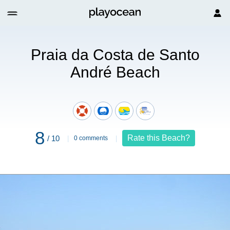
da Costa de Santo André Beach
Praia da Costa de Santo
André Beach
8
Rate this Beach?
/ 10
0 comments