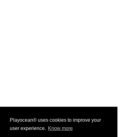
Playocean® uses cookies to improve your
user experience.
Know more