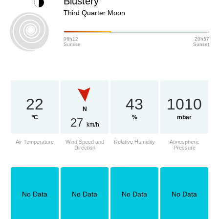
Blustery
Third Quarter Moon
06h12
20h57
Sunrise
Sunset
22
43
1010
N
ºC
%
mbar
27
km/h
Air Temperature
Wind Speed and
Relative Humidity
Atmospheric
Direction
Pressure
No Data
No Data
No Data
No Data