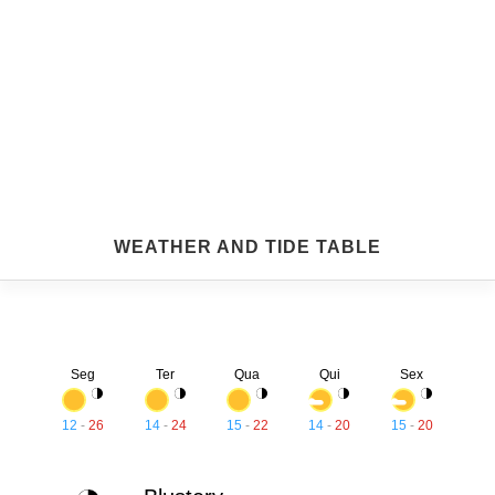
WEATHER AND TIDE TABLE
Seg
Ter
Qua
Qui
Sex
12
-
26
14
-
24
15
-
22
14
-
20
15
-
20