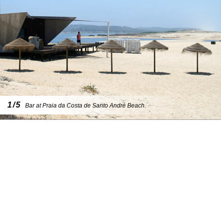
1/5
Bar at Praia da Costa de Santo André Beach.