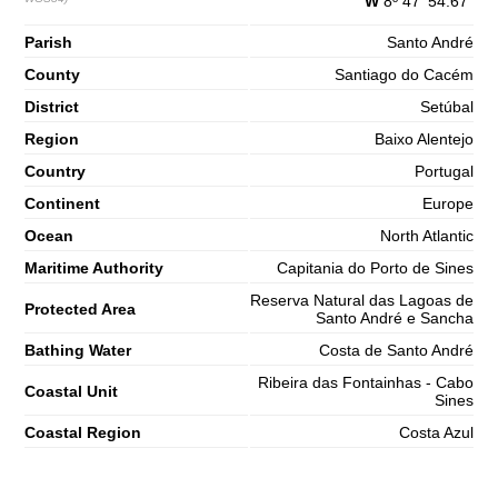
W
8º 47' 54.67"
Parish
Santo André
County
Santiago do Cacém
District
Setúbal
Region
Baixo Alentejo
Country
Portugal
Continent
Europe
Ocean
North Atlantic
Maritime Authority
Capitania do Porto de Sines
Reserva Natural das Lagoas de
Protected Area
Santo André e Sancha
Bathing Water
Costa de Santo André
Ribeira das Fontainhas - Cabo
Coastal Unit
Sines
Coastal Region
Costa Azul