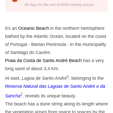
22h50
Low Tide
24%
4.3 ft
40
days for the end of
2026
bathing season
Monday
2025-10-27
2,8 m
05h13
High Tide
27%
9.2 ft
It's an
Oceanic Beach
in the northern hemisphere
1,3 m
11h27
Low Tide
bathed by the Atlantic Ocean, located on the coast
29%
4.3 ft
of Portugal - Iberian Peninsula - in the municipality
2,6 m
17h39
High Tide
31%
8.5 ft
of Santiago do Cacém.
1,4 m
23h32
Low Tide
33%
Praia da Costa de Santo André
Beach
has a very
4.6 ft
Tuesday
long sand of about 3,4 Km.
2025-10-28
1
At east,
Lagoa de Santo André
, belonging to the
2,7 m
06h02
High Tide
36%
8.9 ft
Reserva Natural das Lagoas de Santo André e da
1,4 m
12h24
Low Tide
2
39%
Sancha
, reveals its unique beauty.
4.6 ft
2,4 m
The beach has a dune string along its length where
18h39
High Tide
41%
7.9 ft
the vegetation arises from space to spaces by the