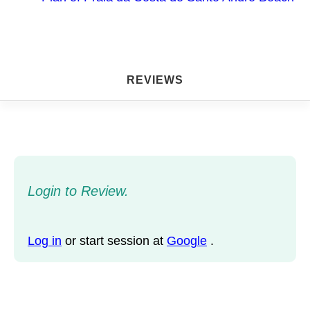
REVIEWS
Login to Review.
Log in
or start session at
Google
.