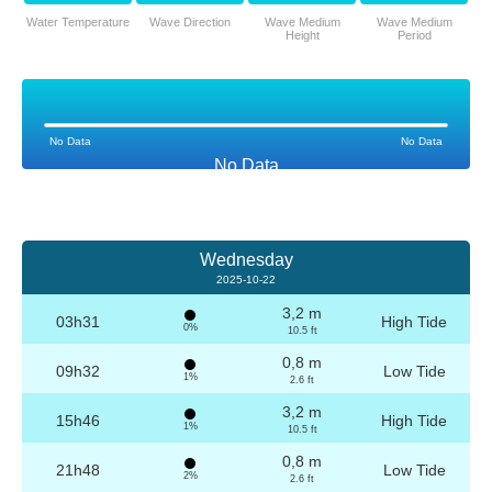
Water Temperature
Wave Direction
Wave Medium
Wave Medium
Height
Period
No Data
No Data
No Data
Wednesday
2025-10-22
3,2 m
03h31
High Tide
0%
10.5 ft
0,8 m
09h32
Low Tide
1%
2.6 ft
3,2 m
15h46
High Tide
1%
10.5 ft
0,8 m
21h48
Low Tide
2%
2.6 ft