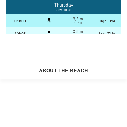
Thursday
2025-10-23
3,2 m
04h00
High Tide
2%
10.5 ft
0,8 m
10h03
Low Tide
3%
2.6 ft
3,1 m
16h16
High Tide
4%
10.2 ft
0,9 m
22h16
Low Tide
5%
3 ft
Friday
ABOUT THE BEACH
2025-10-24
3,2 m
04h29
High Tide
6%
10.5 ft
0,9 m
10h34
Low Tide
7%
3 ft
3,0 m
16h46
High Tide
9%
9.8 ft
1,0 m
22h45
Low Tide
10%
3.3 ft