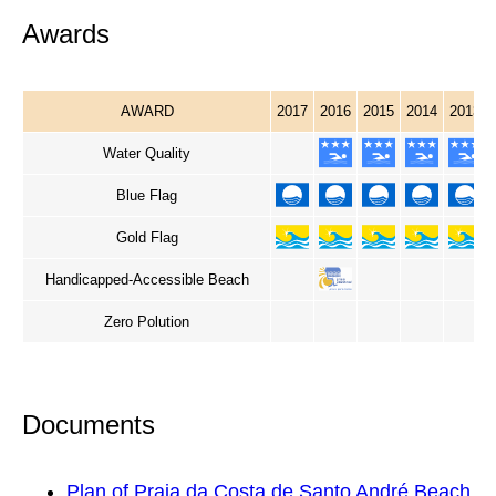
Awards
AWARD
2017
2016
2015
2014
2013
Water Quality
Blue Flag
Gold Flag
Handicapped-Accessible Beach
Zero Polution
Documents
Plan of Praia da Costa de Santo André Beach