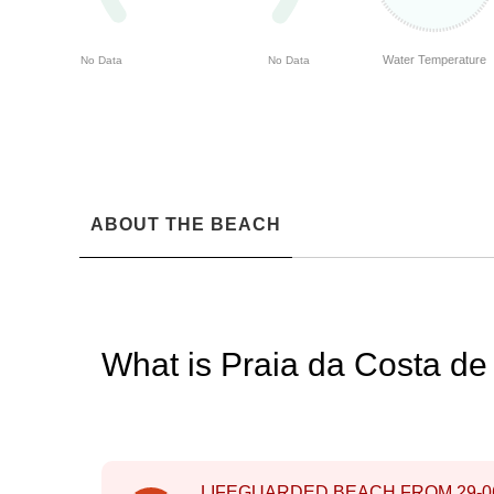
Water Temperature
No Data
No Data
ABOUT THE BEACH
What is Praia da Costa d
LIFEGUARDED BEACH FROM
29-0