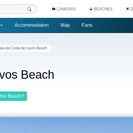
CAMERAS
BEACHES
D
Accommodation
Map
Fans
aia da Costa de Lavos Beach
avos Beach
this Beach?