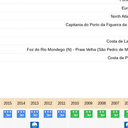
Eu
North Atla
Capitania do Porto da Figueira da
Costa de L
Foz do Rio Mondego (N) - Praia Velha (São Pedro de M
Costa de P
2015
2014
2013
2012
2011
2010
2009
2008
2007
2