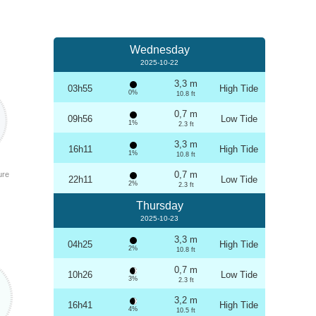
Wednesday
2025-10-22
3,3 m
03h55
High Tide
0%
10.8 ft
0,7 m
09h56
Low Tide
1%
2.3 ft
3,3 m
16h11
High Tide
1%
10.8 ft
0,7 m
ure
22h11
Low Tide
2%
2.3 ft
Thursday
2025-10-23
3,3 m
04h25
High Tide
2%
10.8 ft
0,7 m
10h26
Low Tide
3%
2.3 ft
3,2 m
16h41
High Tide
4%
10.5 ft