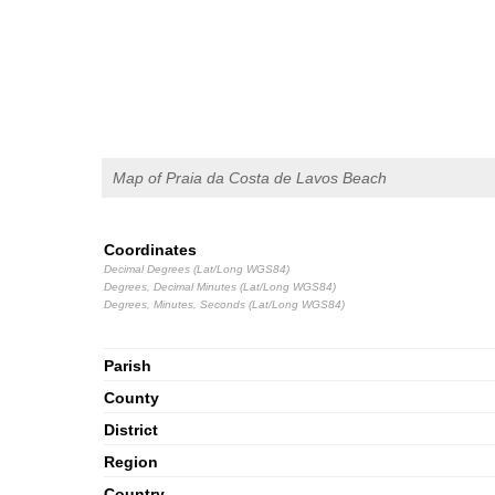
Map of Praia da Costa de Lavos Beach
Coordinates
Decimal Degrees (Lat/Long WGS84)
Degrees, Decimal Minutes (Lat/Long WGS84)
Degrees, Minutes, Seconds (Lat/Long WGS84)
Parish
County
District
Region
Country