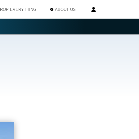
ROP EVERYTHING
ABOUT US