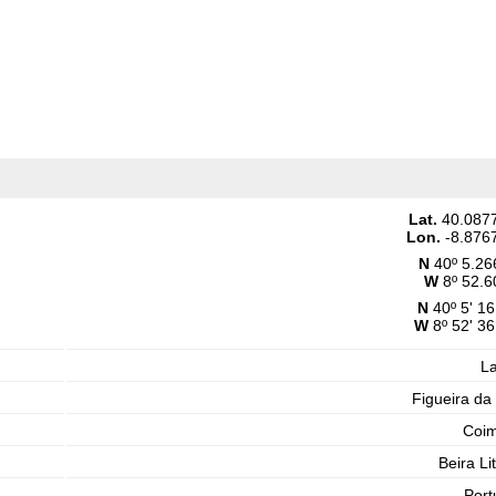
Lat.
40.087
Lon.
-8.876
N
40º 5.26
W
8º 52.6
N
40º 5' 16
W
8º 52' 36
L
Figueira da
Coi
Beira Li
Port