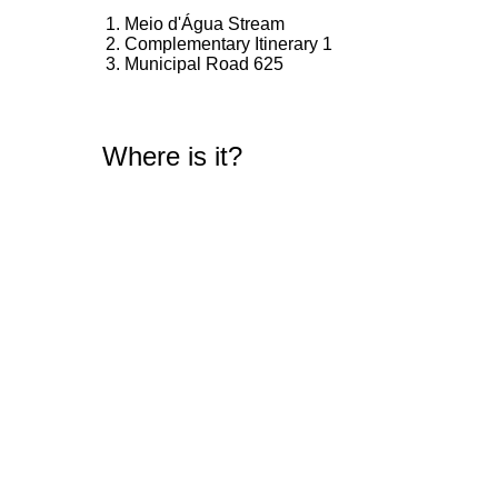
Meio d'Água Stream
Complementary Itinerary 1
Municipal Road 625
Where is it?