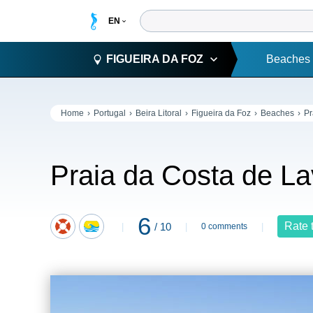
FIGUEIRA DA FOZ
Beaches
Home
Portugal
Beira Litoral
Figueira da Foz
Beaches
Pr
Praia da Costa de L
6
Rate 
/ 10
0 comments