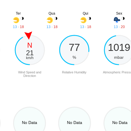
Ter
Qua
Qui
Sex
13
-
18
13
-
18
13
-
18
13
-
20
N
77
1019
21
%
mbar
km/h
Wind Speed and
Relative Humidity
Atmospheric Press
Direction
No Data
No Data
No Data