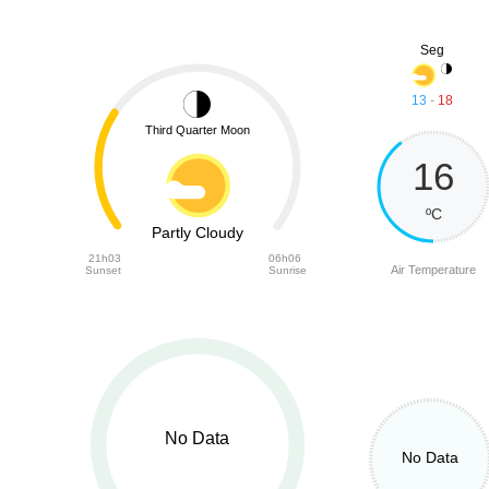
Seg
13
-
18
Third Quarter Moon
16
ºC
Partly Cloudy
21h03
06h06
Air Temperature
Sunset
Sunrise
No Data
No Data