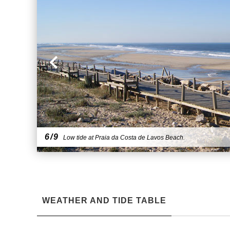
6/9
Low tide at Praia da Costa de Lavos Beach.
WEATHER AND TIDE TABLE