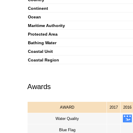
Continent
Ocean
Maritime Authority
Protected Area
Bathing Water
Coastal Unit
Coastal Region
Awards
AWARD
2017
2016
Water Quality
Blue Flag