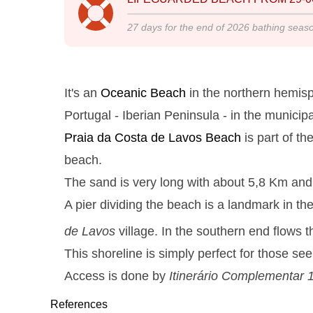
27
days for the end of
2026
bathing seas
It's an
Oceanic Beach
in the northern hemisp
Portugal - Iberian Peninsula - in the municipa
Praia da Costa de Lavos
Beach
is part of th
beach.
The sand is very long with about 5,8 Km and t
A pier dividing the beach is a landmark in th
de Lavos
village. In the southern end flows 
This shoreline is simply perfect for those s
Access is done by
Itinerário Complementar 
References