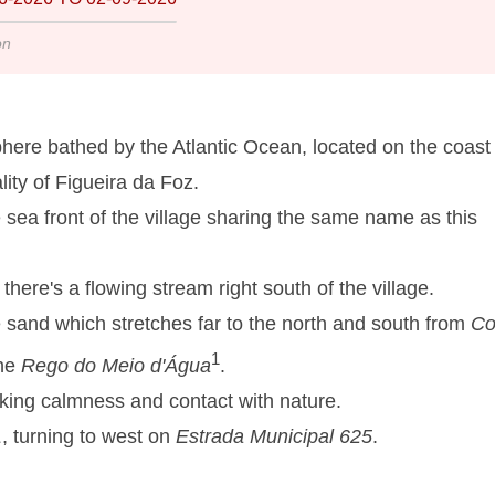
on
here bathed by the Atlantic Ocean, located on the coast 
lity of Figueira da Foz.
e sea front of the village sharing the same name as this
here's a flowing stream right south of the village.
e sand which stretches far to the north and south from
Co
1
the
Rego do Meio d'Água
.
eeking calmness and contact with nature.
1
, turning to west on
Estrada Municipal 625
.