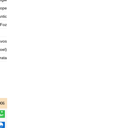
2025-11-01
rope
1,3 m
05h07
Low Tide
ntic
76%
4.3 ft
 Foz
3,0 m
11h21
High Tide
78%
9.8 ft
1,0 m
17h41
Low Tide
avos
80%
3.3 ft
oel)
2,9 m
23h56
High Tide
83%
9.5 ft
rata
006