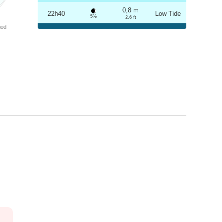
0,8 m
22h40
Low Tide
5%
2.6 ft
iod
Friday
2025-10-24
3,2 m
04h56
High Tide
6%
10.5 ft
0,8 m
10h57
Low Tide
7%
2.6 ft
3,1 m
17h12
High Tide
9%
10.2 ft
0,9 m
23h08
Low Tide
10%
3 ft
Saturday
2025-10-25
3,1 m
05h27
High Tide
12%
10.2 ft
1,0 m
11h29
Low Tide
13%
3.3 ft
2,9 m
17h43
High Tide
15%
9.5 ft