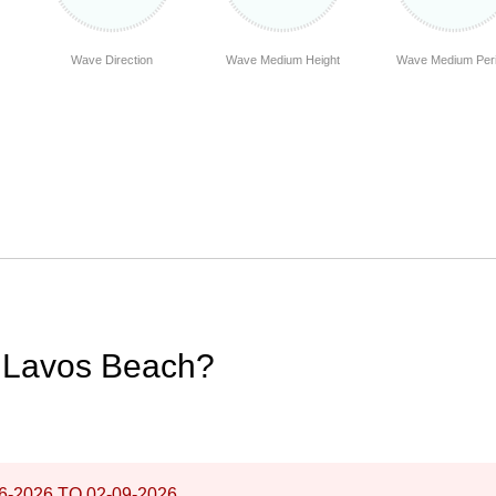
Wave Direction
Wave Medium Height
Wave Medium Per
e Lavos Beach?
6-2026
TO
02-09-2026