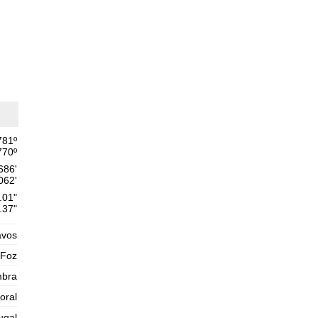
Thursday
2025-10-30
1,6 m
02h30
Low Tide
54%
5.2 ft
2,6 m
09h04
High Tide
57%
8.5 ft
1,4 m
15h43
Low Tide
60%
4.6 ft
2,5 m
22h03
High Tide
63%
781
º
8.2 ft
770
º
Friday
686'
2025-10-31
062'
1,5 m
.01"
04h04
Low Tide
65%
4.9 ft
.37"
2,8 m
10h23
High Tide
avos
68%
9.2 ft
1,2 m
 Foz
16h51
Low Tide
71%
3.9 ft
mbra
2,7 m
23h08
High Tide
73%
toral
8.9 ft
Saturday
ugal