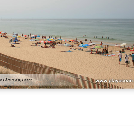
e Pêra (East) Beach.