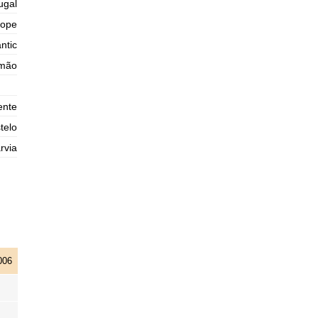
ugal
2025-11-01
rope
1,3 m
04h35
Low Tide
75%
ntic
4.3 ft
3,0 m
imão
10h45
High Tide
78%
9.8 ft
1,0 m
17h09
Low Tide
80%
3.3 ft
ente
2,9 m
telo
23h21
High Tide
83%
9.5 ft
rvia
006