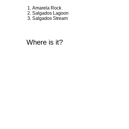
Amarela Rock
Salgados Lagoon
Salgados Stream
Where is it?