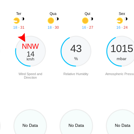
Ter
Qua
Qui
Sex
18
-
31
18
-
30
16
-
27
16
-
24
NNW
43
1015
14
%
mbar
km/h
Wind Speed and
Relative Humidity
Atmospheric Press
Direction
No Data
No Data
No Data