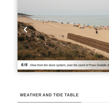
6/6
View from the dune system, over the sand of Praia Grande d
WEATHER AND TIDE TABLE