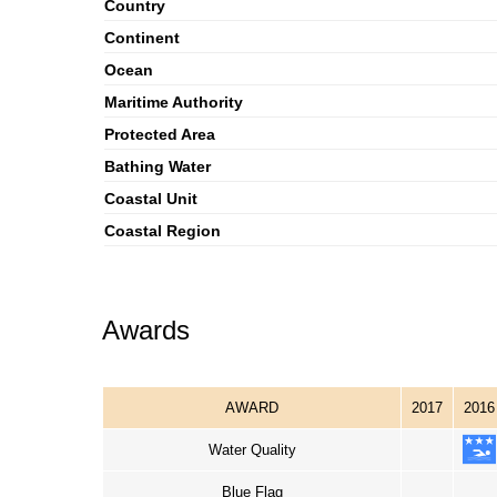
Country
Continent
Ocean
Maritime Authority
Protected Area
Bathing Water
Coastal Unit
Coastal Region
Awards
AWARD
2017
2016
Water Quality
Blue Flag