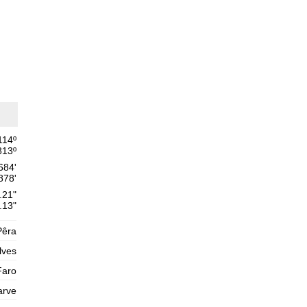
Thursday
2025-10-30
1,6 m
02h02
Low Tide
54%
5.2 ft
2,6 m
08h31
High Tide
57%
8.5 ft
1,4 m
15h11
Low Tide
60%
4.6 ft
2,5 m
21h30
High Tide
62%
8.2 ft
114
º
813
º
Friday
684'
2025-10-31
878'
1,5 m
03h32
Low Tide
.21"
65%
4.9 ft
.13"
2,7 m
09h47
High Tide
68%
8.9 ft
Pêra
1,2 m
lves
16h18
Low Tide
70%
3.9 ft
Faro
2,7 m
22h33
High Tide
73%
8.9 ft
arve
Saturday