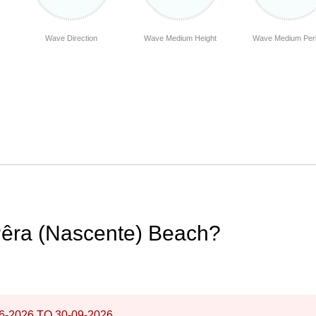
Wave Direction
Wave Medium Height
Wave Medium Per
Pêra (Nascente) Beach?
6-2026
TO
30-09-2026