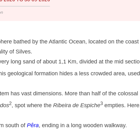
on
here bathed by the Atlantic Ocean, located on the coast 
ity of Silves.
ery long sand of about 1,1 Km, divided at the mid secti
his geological formation hides a less crowded area, used
stem has vast dimensions. More than half of the colossal
2
3
ados
, spot where the
Ribeira de Espiche
empties. Here
om south of
Pêra
, ending in a long wooden walkway.