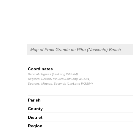
Map of Praia Grande de Pêra (Nascente) Beach
Coordinates
Decimal Degrees (Lat/Long WGS84)
Degrees, Decimal Minutes (Lat/Long WGS84)
Degrees, Minutes, Seconds (Lat/Long WGS84)
Parish
County
District
Region