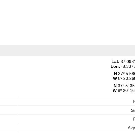
Lat.
37.093
Lon.
-8.337
N
37º 5.58
W
8º 20.26
N
37º 5' 35
W
8º 20' 16
Si
Alg