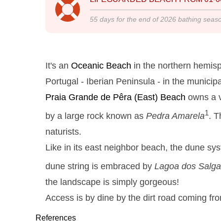
55
days for the end of
2026
bathing seas
It's an
Oceanic Beach
in the northern hemisp
Portugal - Iberian Peninsula - in the municipal
Praia Grande de Pêra
(East) Beach
owns a v
1
by a large rock known as
Pedra Amarela
. T
naturists.
Like in its east neighbor beach, the dune sy
dune string is embraced by
Lagoa dos Salg
the landscape is simply gorgeous!
Access is by dine by the dirt road coming fr
References