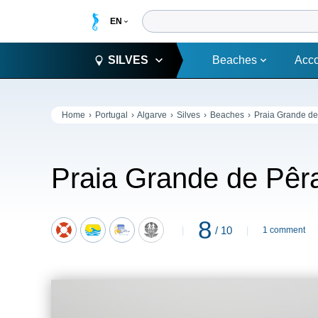
SILVES
Beaches
Acc
Home
Portugal
Algarve
Silves
Beaches
Praia Grande de
Praia Grande de Pêr
8
/ 10
1 comment