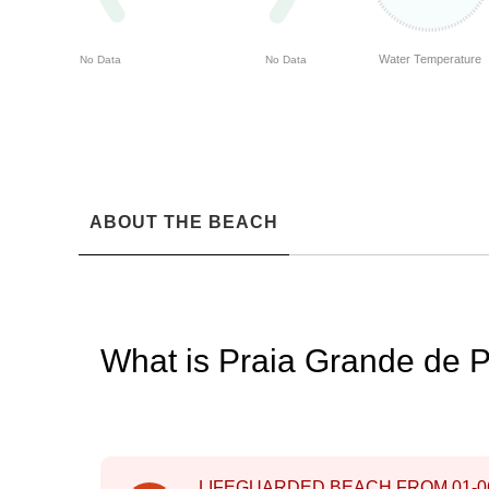
Water Temperature
No Data
No Data
ABOUT THE BEACH
What is Praia Grande de 
LIFEGUARDED BEACH FROM
01-0