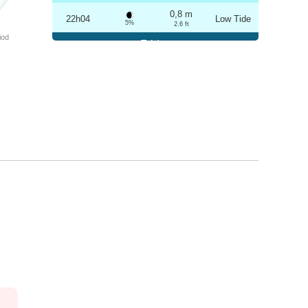
0,8 m
22h04
Low Tide
5%
2.6 ft
iod
Friday
2025-10-24
3,2 m
04h19
High Tide
6%
10.5 ft
0,8 m
10h21
Low Tide
7%
2.6 ft
3,1 m
16h35
High Tide
9%
10.2 ft
0,9 m
22h33
Low Tide
10%
3 ft
Saturday
2025-10-25
3,1 m
04h50
High Tide
12%
10.2 ft
1,0 m
10h54
Low Tide
13%
3.3 ft
2,9 m
17h08
High Tide
15%
9.5 ft