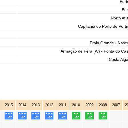
Port
Eu
North Atla
Capitania do Porto de Port
Praia Grande - Nasc
Armação de Pêra (W) - Ponta do Cas
Costa Alga
2015
2014
2013
2012
2011
2010
2009
2008
2007
2