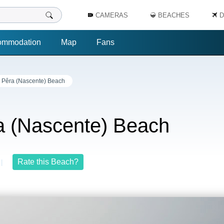
CAMERAS
BEACHES
D
ommodation
Map
Fans
 Pêra (Nascente) Beach
a (Nascente) Beach
Rate this Beach?