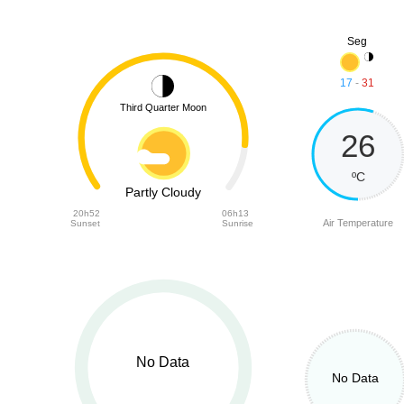
Seg
17
-
31
Third Quarter Moon
26
ºC
Partly Cloudy
20h52
06h13
Air Temperature
Sunset
Sunrise
No Data
No Data