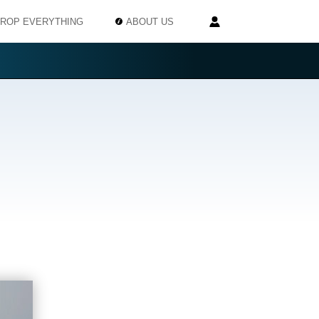
ROP EVERYTHING
ABOUT US