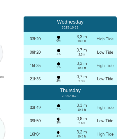
Wednesday
2025-10-22
3,3 m
03h20
High Tide
0%
10.8 ft
0,7 m
09h20
Low Tide
1%
2.3 ft
3,3 m
15h35
High Tide
1%
10.8 ft
0,7 m
ure
21h35
Low Tide
2%
2.3 ft
Thursday
2025-10-23
3,3 m
03h49
High Tide
2%
10.8 ft
0,8 m
09h50
Low Tide
3%
2.6 ft
3,2 m
16h04
High Tide
4%
10.5 ft