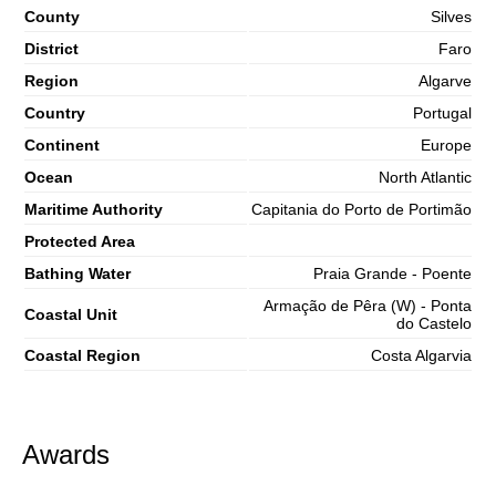
County
Silves
District
Faro
Region
Algarve
Country
Portugal
Continent
Europe
Ocean
North Atlantic
Maritime Authority
Capitania do Porto de Portimão
Protected Area
Bathing Water
Praia Grande - Poente
Armação de Pêra (W) - Ponta
Coastal Unit
do Castelo
Coastal Region
Costa Algarvia
Awards