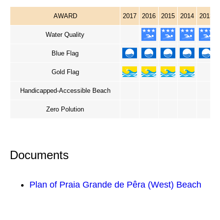
AWARD
2017
2016
2015
2014
2013
Water Quality
Blue Flag
Gold Flag
Handicapped-Accessible Beach
Zero Polution
Documents
Plan of Praia Grande de Pêra (West) Beach