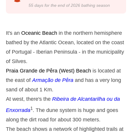
22h39
Low Tide
24%
4.3 ft
55
days for the end of
2026
bathing season
Monday
2025-10-27
2,8 m
05h03
High Tide
27%
9.2 ft
It's an
Oceanic Beach
in the northern hemisphere
1,3 m
11h13
Low Tide
bathed by the Atlantic Ocean, located on the coast
29%
4.3 ft
of Portugal - Iberian Peninsula - in the municipality
2,6 m
17h31
High Tide
31%
8.5 ft
of Silves.
1,4 m
23h23
Low Tide
33%
Praia Grande de Pêra
(West) Beach
is located at
4.6 ft
Tuesday
the east of
Armação de Pêra
and has a very long
2025-10-28
sand of about 1 Km.
2,7 m
05h54
High Tide
36%
At west, there's the
Ribeira de Alcantarilha ou da
8.9 ft
1,4 m
1
12h12
Low Tide
Enxorrada
. The dune system is huge and goes
38%
4.6 ft
along the dirt road for about 300 meters.
2,4 m
18h35
High Tide
41%
7.9 ft
The beach shows a network of highlighted trails at