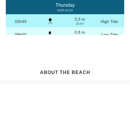
Thursday
2025-10-23
3,3 m
03h49
High Tide
2%
10.8 ft
0,8 m
09h50
Low Tide
3%
2.6 ft
3,2 m
16h04
High Tide
4%
10.5 ft
0,8 m
22h04
Low Tide
5%
2.6 ft
Friday
ABOUT THE BEACH
2025-10-24
3,2 m
04h19
High Tide
6%
10.5 ft
0,8 m
10h21
Low Tide
7%
2.6 ft
3,1 m
16h35
High Tide
9%
10.2 ft
0,9 m
22h33
Low Tide
10%
3 ft