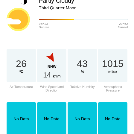
Partly Cloudy
Third Quarter Moon
06h13
20h52
Sunrise
Sunset
26
43
1015
NNW
ºC
%
mbar
14
km/h
Air Temperature
Wind Speed and
Relative Humidity
Atmospheric
Direction
Pressure
No Data
No Data
No Data
No Data