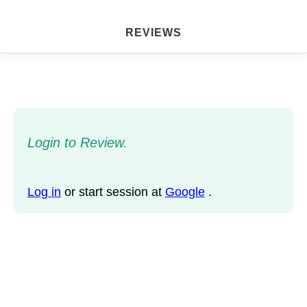
REVIEWS
Login to Review.
Log in
or start session at
Google
.