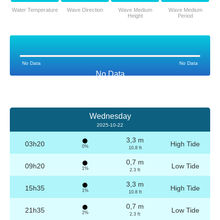
Water Temperature
Wave Direction
Wave Medium
Wave Medium
Height
Period
No Data
No Data
No Data
Wednesday
2025-10-22
3,3 m
03h20
High Tide
0%
10.8 ft
0,7 m
09h20
Low Tide
1%
2.3 ft
3,3 m
15h35
High Tide
1%
10.8 ft
0,7 m
21h35
Low Tide
2%
2.3 ft