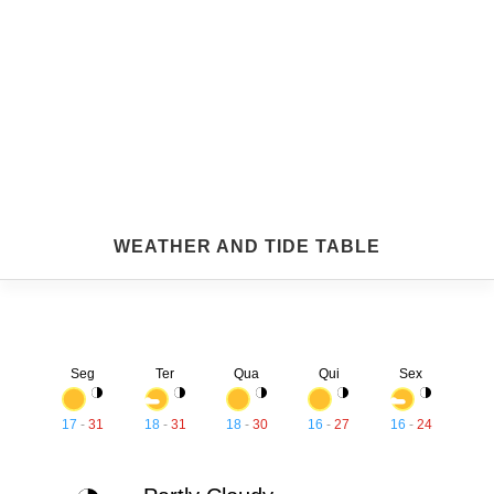
WEATHER AND TIDE TABLE
Seg
Ter
Qua
Qui
Sex
17
-
31
18
-
31
18
-
30
16
-
27
16
-
24