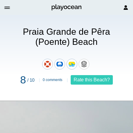
nte) Beach
Praia Grande de Pêra
(Poente) Beach
8
Rate this Beach?
/ 10
0 comments