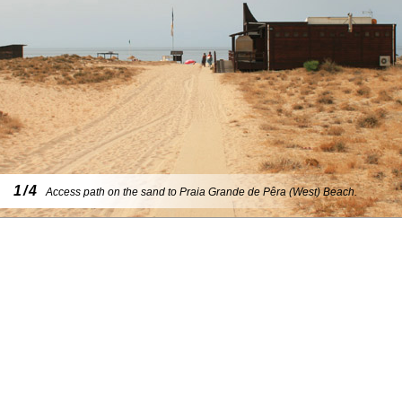
1/4
Access path on the sand to Praia Grande de Pêra (West) Beach.