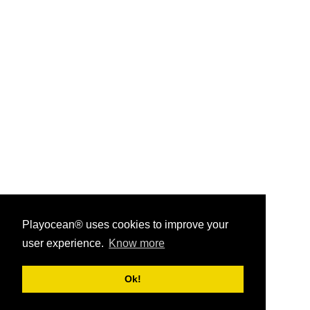
Playocean® uses cookies to improve your
user experience.
Know more
Playocean ® 2026
Ok!