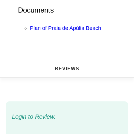
Documents
Plan of Praia de Apúlia Beach
REVIEWS
Login to Review.