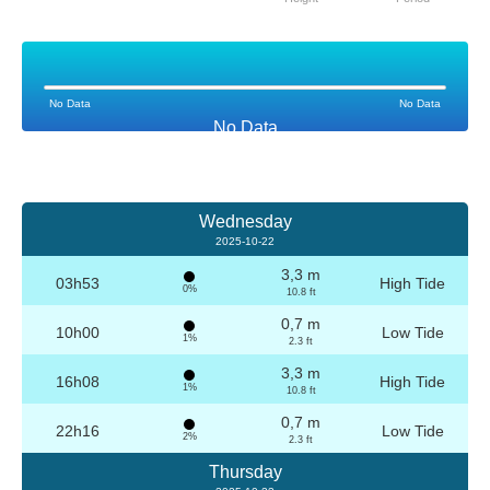
No Data
No Data
No Data
Wednesday
2025-10-22
3,3 m
03h53
High Tide
0%
10.8 ft
0,7 m
10h00
Low Tide
1%
2.3 ft
3,3 m
16h08
High Tide
1%
10.8 ft
0,7 m
22h16
Low Tide
2%
2.3 ft
Thursday