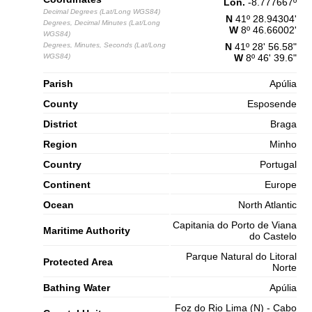
Lon.
-8.777667
º
Decimal Degrees (Lat/Long WGS84)
N
41º 28.94304'
Degrees, Decimal Minutes (Lat/Long
W
8º 46.66002'
WGS84)
Degrees, Minutes, Seconds (Lat/Long
N
41º 28' 56.58"
WGS84)
W
8º 46' 39.6"
Parish
Apúlia
County
Esposende
District
Braga
Region
Minho
Country
Portugal
Continent
Europe
Ocean
North Atlantic
Capitania do Porto de Viana
Maritime Authority
do Castelo
Parque Natural do Litoral
Protected Area
Norte
Bathing Water
Apúlia
Foz do Rio Lima (N) - Cabo