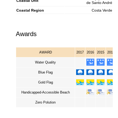
Coastal Unit
de Santo André
Coastal Region
Costa Verde
Awards
AWARD
2017
2016
2015
2014
Water Quality
Blue Flag
Gold Flag
Handicapped-Accessible Beach
Zero Polution