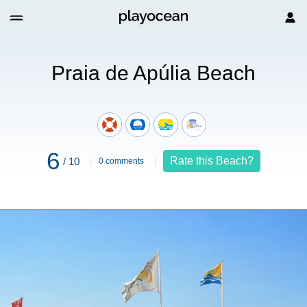
Praia de Apúlia Beach
6
Rate this Beach?
/ 10
0 comments