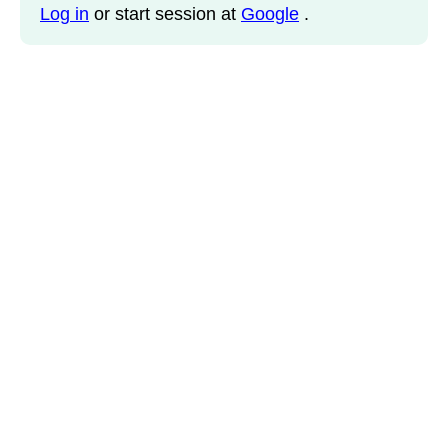
Log in
or start session at
Google
.