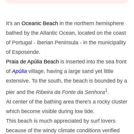
Monday
2025-10-27
2,9 m
05h38
High Tide
27%
9.5 ft
It's an
Oceanic Beach
in the northern hemisphere
1,3 m
11h54
Low Tide
bathed by the Atlantic Ocean, located on the coast
29%
4.3 ft
of Portugal - Iberian Peninsula - in the municipality
2,6 m
18h01
High Tide
31%
8.5 ft
of Esposende.
Tuesday
Praia de Apúlia
Beach
is inserted into the sea front
2025-10-28
of
Apúlia
village, having a large sand yet little
1,4 m
00h01
Low Tide
34%
4.6 ft
extensive. To the south, the beach is bounded by a
2,7 m
06h28
High Tide
36%
8.9 ft
1
pier and the
Ribeira da Fonte da Senhora
.
1,4 m
12h52
Low Tide
At center of the bathing area there's a rocky cluster
39%
4.6 ft
which become visible during low tide.
2,4 m
19h01
High Tide
41%
7.9 ft
This beach is much appreciated by surf lovers
Wednesday
because of the windy climate conditions verified
2025-10-29