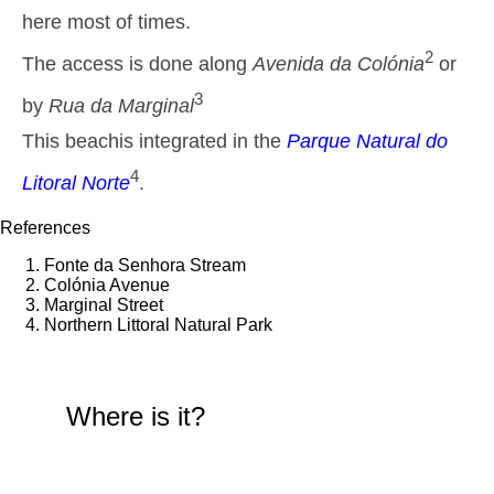
1,5 m
here most of times.
01h03
Low Tide
44%
4.9 ft
2
The access is done along
Avenida da Colónia
or
2,6 m
07h36
High Tide
46%
8.5 ft
3
by
Rua da Marginal
1,5 m
14h12
Low Tide
49%
This beachis integrated in the
Parque Natural do
4.9 ft
2,4 m
4
20h28
High Tide
Litoral Norte
.
52%
7.9 ft
Thursday
References
2025-10-30
Fonte da Senhora Stream
1,6 m
02h37
Low Tide
Colónia Avenue
54%
5.2 ft
Marginal Street
2,6 m
Northern Littoral Natural Park
09h04
High Tide
57%
8.5 ft
1,4 m
15h44
Low Tide
60%
4.6 ft
Where is it?
2,5 m
22h05
High Tide
63%
8.2 ft
Friday
2025-10-31