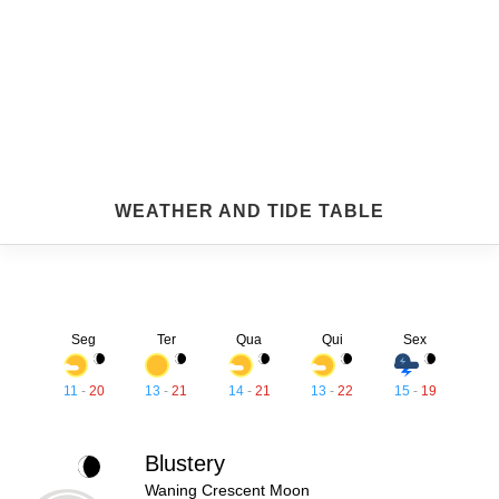
WEATHER AND TIDE TABLE
Seg
Ter
Qua
Qui
Sex
11
-
20
13
-
21
14
-
21
13
-
22
15
-
19
Blustery
Waning Crescent Moon