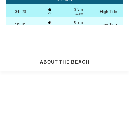
2025-10-23
3,3 m
04h23
High Tide
2%
10.8 ft
0,7 m
10h31
Low Tide
3%
2.3 ft
3,2 m
16h39
High Tide
4%
10.5 ft
0,8 m
22h45
Low Tide
5%
2.6 ft
Friday
ABOUT THE BEACH
2025-10-24
3,2 m
04h53
High Tide
6%
10.5 ft
0,8 m
11h02
Low Tide
7%
2.6 ft
3,1 m
17h09
High Tide
9%
10.2 ft
0,9 m
23h14
Low Tide
10%
3 ft
Saturday