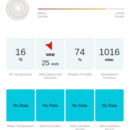
06h01
21h08
Sunrise
Sunset
16
74
1016
NNW
ºC
%
mbar
25
km/h
Air Temperature
Wind Speed and
Relative Humidity
Atmospheric
Direction
Pressure
No Data
No Data
No Data
No Data
Water Temperature
Wave Direction
Wave Medium
Wave Medium
Height
Period