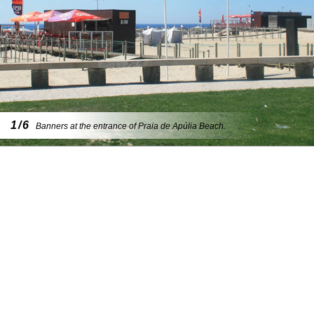
1/6
Banners at the entrance of Praia de Apúlia Beach.