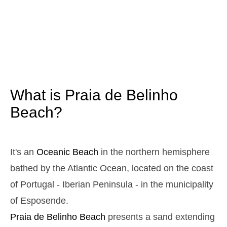
3,1 m
05h25
High Tide
12%
10.2 ft
1,0 m
11h35
Low Tide
13%
3.3 ft
2,9 m
17h42
High Tide
15%
9.5 ft
1,1 m
23h44
Low Tide
17%
3.6 ft
What is Praia de Belinho
Sunday
2025-10-26
Beach?
3,0 m
04h59
High Tide
19%
9.8 ft
1,1 m
11h11
Low Tide
21%
It's an
Oceanic Beach
in the northern hemisphere
3.6 ft
2,8 m
bathed by the Atlantic Ocean, located on the coast
17h18
High Tide
23%
9.2 ft
of Portugal - Iberian Peninsula - in the municipality
1,2 m
23h18
Low Tide
25%
3.9 ft
of Esposende.
Monday
Praia de Belinho
Beach
presents a sand extending
2025-10-27