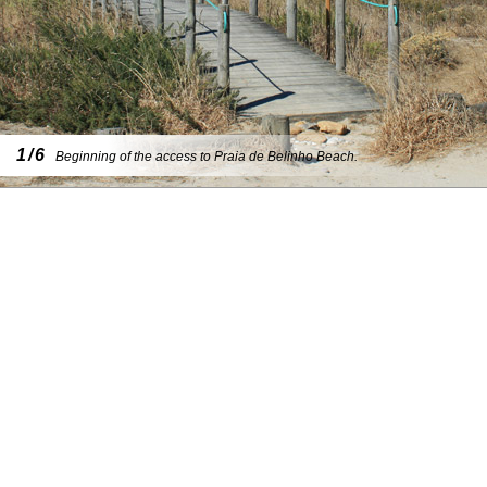
1/6
Beginning of the access to Praia de Belinho Beach.