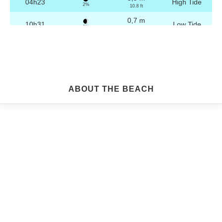
04h23
High Tide
2%
10.8 ft
0,7 m
10h31
Low Tide
3%
2.3 ft
3,2 m
16h39
High Tide
4%
10.5 ft
0,8 m
22h45
Low Tide
5%
2.6 ft
Friday
ABOUT THE BEACH
2025-10-24
3,2 m
04h53
High Tide
6%
10.5 ft
0,8 m
11h02
Low Tide
7%
2.6 ft
3,1 m
17h09
High Tide
9%
10.2 ft
0,9 m
23h14
Low Tide
10%
3 ft
Saturday
2025-10-25