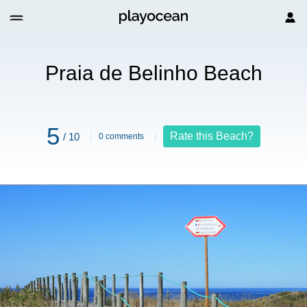
Praia de Belinho Beach
5
Rate this Beach?
/ 10
0 comments