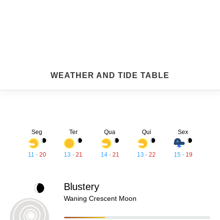
WEATHER AND TIDE TABLE
Seg
Ter
Qua
Qui
Sex
11
-
20
13
-
21
14
-
21
13
-
22
15
-
19
Blustery
Waning Crescent Moon