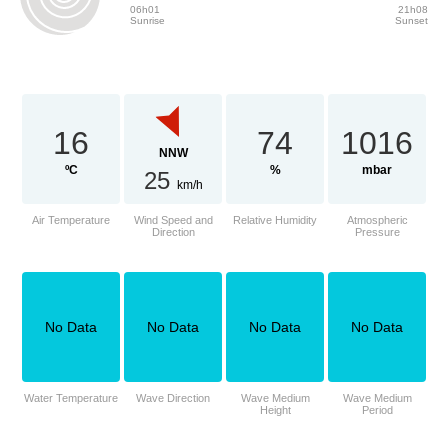
06h01
21h08
Sunrise
Sunset
16
74
1016
NNW
ºC
%
mbar
25
km/h
Air Temperature
Wind Speed and
Relative Humidity
Atmospheric
Direction
Pressure
No Data
No Data
No Data
No Data
Water Temperature
Wave Direction
Wave Medium
Wave Medium
Height
Period