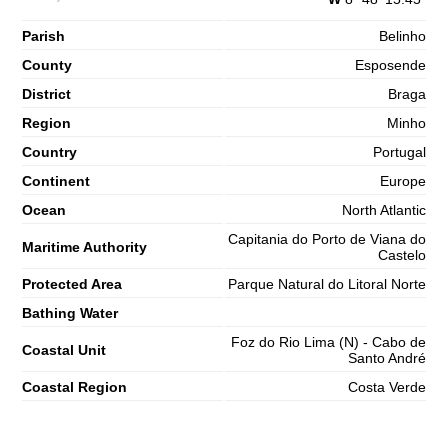
65%
4.9 ft
Parish
2,8 m
Belinho
10h24
High Tide
68%
9.2 ft
County
Esposende
1,2 m
16h53
Low Tide
District
Braga
71%
3.9 ft
Region
Minho
2,7 m
23h11
High Tide
73%
8.9 ft
Country
Portugal
Saturday
Continent
Europe
2025-11-01
Ocean
North Atlantic
1,3 m
05h11
Low Tide
76%
Capitania do Porto de Viana do
4.3 ft
Maritime Authority
Castelo
3,0 m
11h23
High Tide
78%
Protected Area
Parque Natural do Litoral Norte
9.8 ft
1,0 m
Bathing Water
17h44
Low Tide
80%
3.3 ft
Foz do Rio Lima (N) - Cabo de
Coastal Unit
2,9 m
Santo André
23h59
High Tide
83%
9.5 ft
Coastal Region
Costa Verde