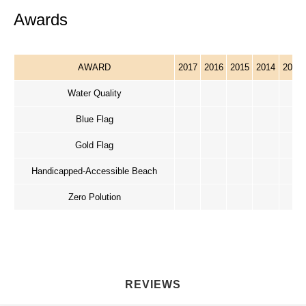
Awards
AWARD
2017
2016
2015
2014
2013
Water Quality
Blue Flag
Gold Flag
Handicapped-Accessible Beach
Zero Polution
REVIEWS