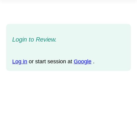
Login to Review.
Log in
or start session at
Google
.