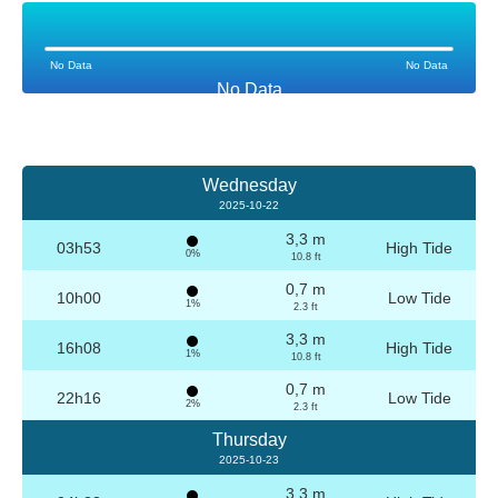
No Data
No Data
No Data
Wednesday
2025-10-22
3,3 m
03h53
High Tide
0%
10.8 ft
0,7 m
10h00
Low Tide
1%
2.3 ft
3,3 m
16h08
High Tide
1%
10.8 ft
0,7 m
22h16
Low Tide
2%
2.3 ft
Thursday
2025-10-23
3,3 m