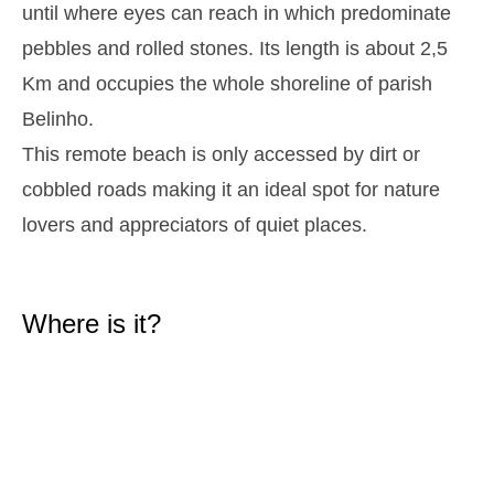
until where eyes can reach in which predominate
2,9 m
05h38
High Tide
27%
9.5 ft
pebbles and rolled stones. Its length is about 2,5
1,3 m
11h54
Low Tide
Km and occupies the whole shoreline of parish
29%
4.3 ft
Belinho.
2,6 m
18h01
High Tide
31%
8.5 ft
This remote beach is only accessed by dirt or
Tuesday
cobbled roads making it an ideal spot for nature
2025-10-28
1,4 m
lovers and appreciators of quiet places.
00h01
Low Tide
34%
4.6 ft
2,7 m
06h28
High Tide
36%
8.9 ft
Where is it?
1,4 m
12h52
Low Tide
39%
4.6 ft
2,4 m
19h01
High Tide
41%
7.9 ft
Wednesday
2025-10-29
1,5 m
01h03
Low Tide
44%
4.9 ft