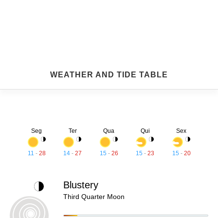
WEATHER AND TIDE TABLE
Seg
Ter
Qua
Qui
Sex
11
-
28
14
-
27
15
-
26
15
-
23
15
-
20
Blustery
Third Quarter Moon