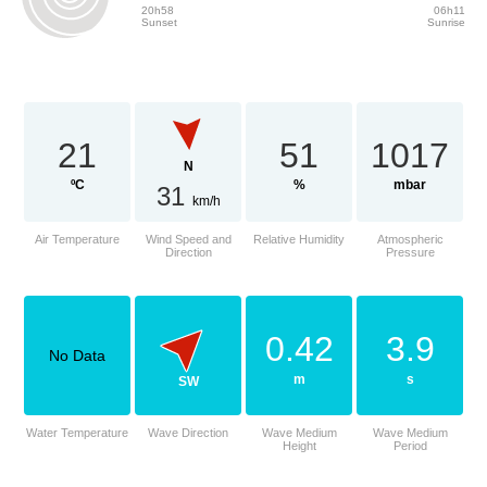
20h58
06h11
Sunset
Sunrise
21
51
1017
N
ºC
%
mbar
31
km/h
Air Temperature
Wind Speed and
Relative Humidity
Atmospheric
Direction
Pressure
0.42
3.9
No Data
m
s
SW
Water Temperature
Wave Direction
Wave Medium
Wave Medium
Height
Period