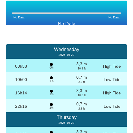
No Data
No Data
No Data
Wednesday
2025-10-22
3,3 m
03h58
High Tide
0%
10.8 ft
0,7 m
10h00
Low Tide
1%
2.3 ft
3,3 m
16h14
High Tide
1%
10.8 ft
0,7 m
22h16
Low Tide
2%
2.3 ft
Thursday
2025-10-23
3,3 m