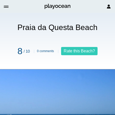
Beach
Praia da Questa Beach
8
Rate this Beach?
/ 10
0 comments