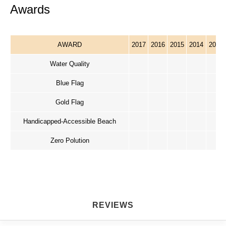
Awards
AWARD
2017
2016
2015
2014
2013
Water Quality
Blue Flag
Gold Flag
Handicapped-Accessible Beach
Zero Polution
REVIEWS