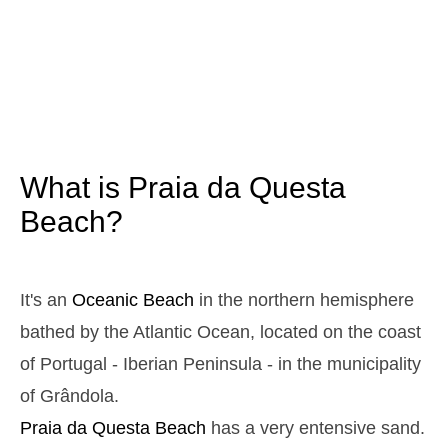
3,1 m
05h29
High Tide
12%
10.2 ft
0,9 m
11h34
Low Tide
13%
3 ft
2,9 m
17h46
High Tide
15%
9.5 ft
1,0 m
23h41
Low Tide
17%
3.3 ft
What is Praia da Questa
Sunday
2025-10-26
Beach?
3,0 m
05h00
High Tide
19%
9.8 ft
1,1 m
11h07
Low Tide
21%
It's an
Oceanic Beach
in the northern hemisphere
3.6 ft
2,8 m
bathed by the Atlantic Ocean, located on the coast
17h19
High Tide
23%
9.2 ft
of Portugal - Iberian Peninsula - in the municipality
1,2 m
23h11
Low Tide
25%
3.9 ft
of Grândola.
Monday
Praia da Questa
Beach
has a very entensive sand.
2025-10-27