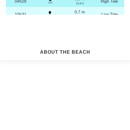
04h28
High Tide
2%
10.8 ft
0,7 m
10h31
Low Tide
3%
2.3 ft
3,2 m
16h44
High Tide
4%
10.5 ft
0,8 m
22h45
Low Tide
5%
2.6 ft
Friday
ABOUT THE BEACH
2025-10-24
3,2 m
04h58
High Tide
6%
10.5 ft
0,8 m
11h03
Low Tide
7%
2.6 ft
3,1 m
17h15
High Tide
9%
10.2 ft
0,9 m
23h13
Low Tide
10%
3 ft
Saturday
2025-10-25