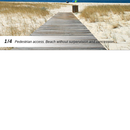
1/4
Pedestrian access. Beach without surpervision and concession.