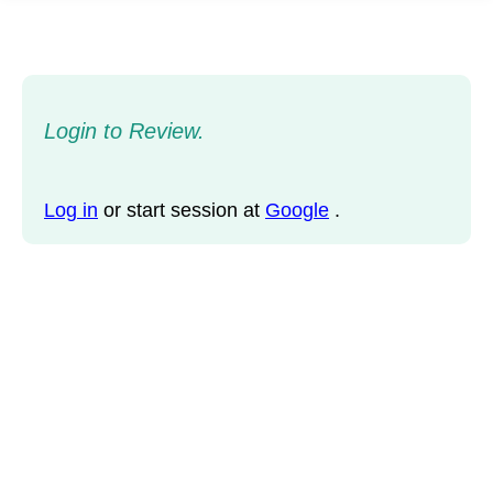
Login to Review.
Log in
or start session at
Google
.