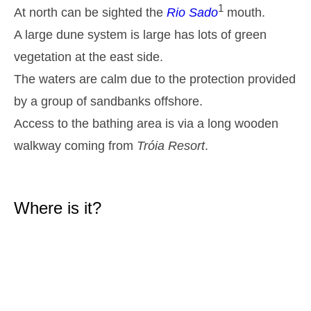
1
At north can be sighted the
Rio Sado
2,9 m
mouth.
05h36
High Tide
27%
9.5 ft
A large dune system is large has lots of green
1,2 m
11h45
Low Tide
29%
vegetation at the east side.
3.9 ft
2,6 m
The waters are calm due to the protection provided
17h58
High Tide
31%
8.5 ft
by a group of sandbanks offshore.
1,4 m
23h48
Low Tide
34%
4.6 ft
Access to the bathing area is via a long wooden
Tuesday
walkway coming from
Tróia Resort
.
2025-10-28
2,7 m
06h20
High Tide
36%
8.9 ft
1,4 m
Where is it?
12h37
Low Tide
39%
4.6 ft
2,5 m
18h54
High Tide
41%
8.2 ft
Wednesday
2025-10-29
1,5 m
00h42
Low Tide
44%
4.9 ft