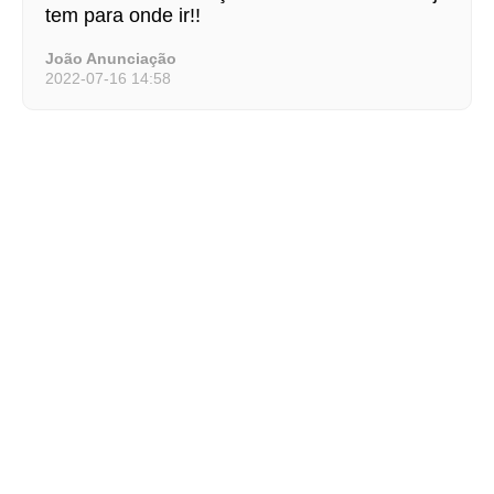
tem para onde ir!!
João Anunciação
2022-07-16 14:58