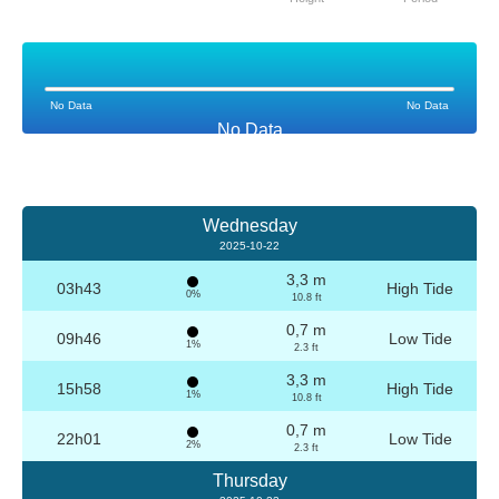
No Data
No Data
No Data
Wednesday
2025-10-22
3,3 m
03h43
High Tide
0%
10.8 ft
0,7 m
09h46
Low Tide
1%
2.3 ft
3,3 m
15h58
High Tide
1%
10.8 ft
0,7 m
22h01
Low Tide
2%
2.3 ft
Thursday