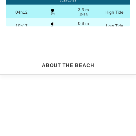
2025-10-23
3,3 m
04h12
High Tide
2%
10.8 ft
0,8 m
10h17
Low Tide
3%
2.6 ft
3,2 m
16h28
High Tide
4%
10.5 ft
0,8 m
22h29
Low Tide
5%
2.6 ft
Friday
ABOUT THE BEACH
2025-10-24
3,2 m
04h42
High Tide
6%
10.5 ft
0,9 m
10h49
Low Tide
7%
3 ft
3,1 m
16h58
High Tide
9%
10.2 ft
0,9 m
22h59
Low Tide
10%
3 ft
Saturday