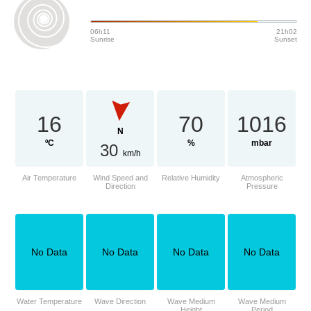
06h11
21h02
Sunrise
Sunset
16
70
1016
N
ºC
%
mbar
30
km/h
Air Temperature
Wind Speed and
Relative Humidity
Atmospheric
Direction
Pressure
No Data
No Data
No Data
No Data
Water Temperature
Wave Direction
Wave Medium
Wave Medium
Height
Period