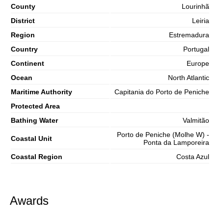
County
Lourinhã
District
Leiria
Region
Estremadura
Country
Portugal
Continent
Europe
Ocean
North Atlantic
Maritime Authority
Capitania do Porto de Peniche
Protected Area
Bathing Water
Valmitão
Porto de Peniche (Molhe W) -
Coastal Unit
Ponta da Lamporeira
Coastal Region
Costa Azul
Awards