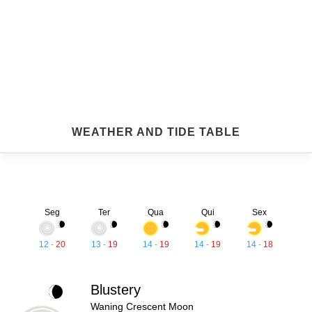
WEATHER AND TIDE TABLE
Seg
Ter
Qua
Qui
Sex
12
-
20
13
-
19
14
-
19
14
-
19
14
-
18
Blustery
Waning Crescent Moon