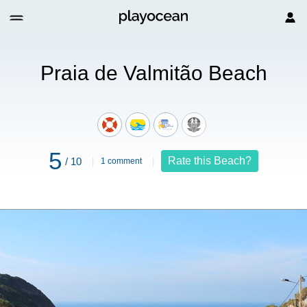
Beach
Praia de Valmitão Beach
5
Rate this Beach?
/ 10
1 comment