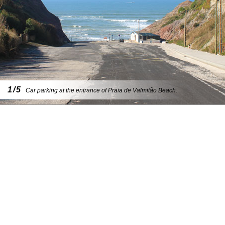
1/5
Car parking at the entrance of Praia de Valmitão Beach.