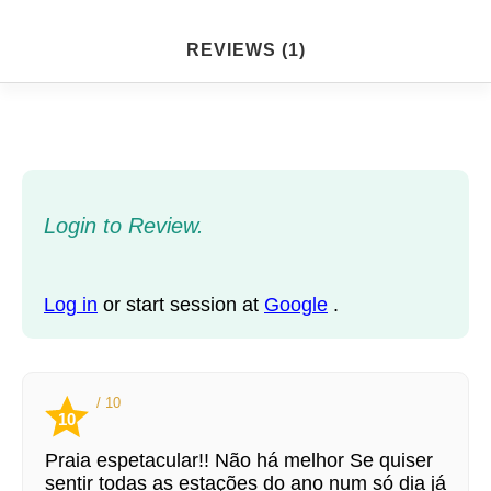
REVIEWS (1)
Login to Review.
Log in
or start session at
Google
.
/ 10
10
Praia espetacular!! Não há melhor Se quiser
sentir todas as estações do ano num só dia já