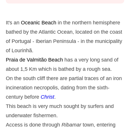
Monday
2025-10-27
2,9 m
05h26
High Tide
27%
9.5 ft
It's an
Oceanic Beach
in the northern hemisphere
1,3 m
11h42
Low Tide
bathed by the Atlantic Ocean, located on the coast
29%
4.3 ft
of Portugal - Iberian Peninsula - in the municipality
2,6 m
17h51
High Tide
31%
8.5 ft
of Lourinhã.
1,4 m
23h47
Low Tide
34%
Praia de Valmitão
Beach
has a very long sand of
4.6 ft
Tuesday
about 1,5 Km which is bathed by a rough sea.
2025-10-28
On the south cliff there are partial traces of an iron
2,7 m
06h15
High Tide
36%
incineration necropolis, dating from the sixth-
8.9 ft
1,4 m
century before
Christ
.
12h38
Low Tide
39%
4.6 ft
This beach is very much sought by surfers and
2,4 m
18h52
High Tide
41%
7.9 ft
underwater fishermen.
Wednesday
Access is done through
Ribamar
town, entering
2025-10-29