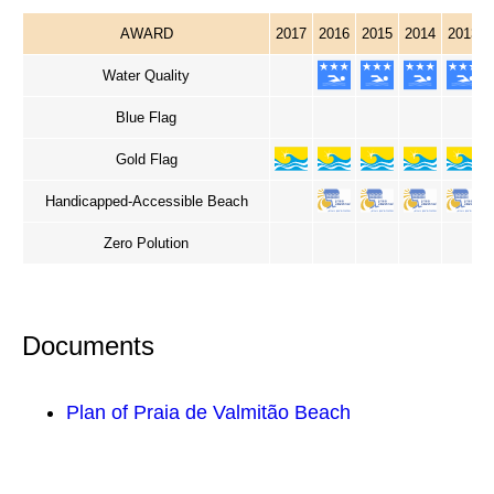
AWARD
2017
2016
2015
2014
2013
Water Quality
Blue Flag
Gold Flag
Handicapped-Accessible Beach
Zero Polution
Documents
Plan of Praia de Valmitão Beach