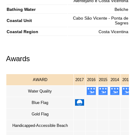
Alentejano e Costa Vicentina
Bathing Water
Beliche
Cabo São Vicente - Ponta de
Coastal Unit
Sagres
Coastal Region
Costa Vicentina
Awards
AWARD
2017
2016
2015
2014
2013
Water Quality
Blue Flag
Gold Flag
Handicapped-Accessible Beach