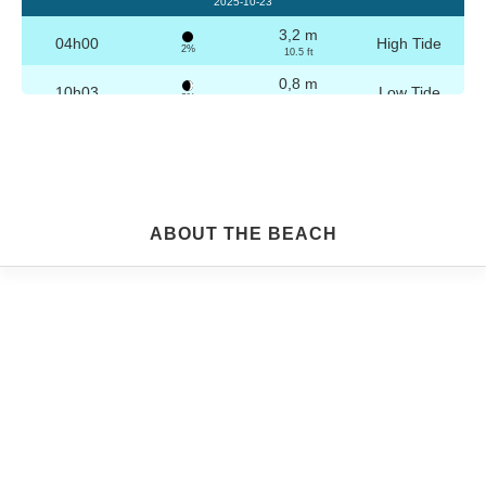
2025-10-23
3,2 m
04h00
High Tide
2%
10.5 ft
0,8 m
10h03
Low Tide
3%
2.6 ft
3,1 m
16h16
High Tide
4%
10.2 ft
0,9 m
22h16
Low Tide
5%
3 ft
Friday
ABOUT THE BEACH
2025-10-24
3,2 m
04h29
High Tide
6%
10.5 ft
0,9 m
10h34
Low Tide
7%
3 ft
3,0 m
16h46
High Tide
9%
9.8 ft
1,0 m
22h45
Low Tide
10%
3.3 ft
Saturday