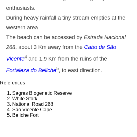
1,6 m
enthusiasts.
00h34
Low Tide
43%
5.2 ft
During heavy rainfall a tiny stream empties at the
2,6 m
07h09
High Tide
46%
8.5 ft
western area.
1,5 m
13h47
Low Tide
The beach can be accessed by
Estrada Nacional
49%
4.9 ft
268
, about 3 Km away from the
2,4 m
Cabo de São
20h06
High Tide
52%
7.9 ft
4
Vicente
and 1,9 Km from the ruins of the
Thursday
2025-10-30
5
Fortaleza do Beliche
, to east direction.
1,6 m
02h10
Low Tide
54%
5.2 ft
References
2,6 m
08h37
High Tide
Sagres Biogenetic Reserve
57%
8.5 ft
White Stork
1,4 m
National Road 268
15h19
Low Tide
60%
4.6 ft
São Vicente Cape
Beliche Fort
2,5 m
21h39
High Tide
63%
8.2 ft
Friday
2025-10-31