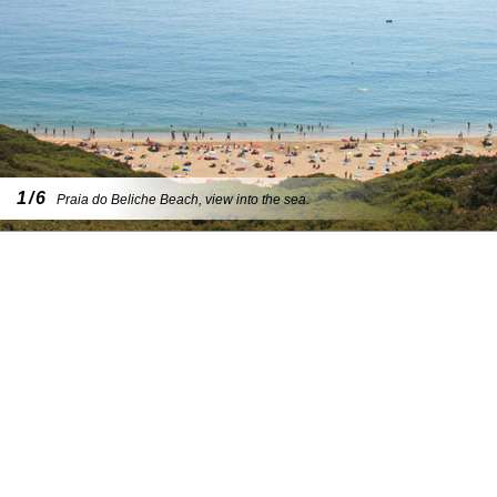
1/6
Praia do Beliche Beach, view into the sea.