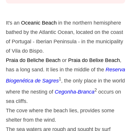
Monday
2025-10-27
2,8 m
05h13
High Tide
27%
9.2 ft
It's an
Oceanic Beach
in the northern hemisphere
1,3 m
11h27
Low Tide
bathed by the Atlantic Ocean, located on the coast
29%
4.3 ft
of Portugal - Iberian Peninsula - in the municipality
2,6 m
17h39
High Tide
31%
8.5 ft
of Vila do Bispo.
1,4 m
23h32
Low Tide
33%
Praia do Beliche
Beach
or
Praia do Belixe
Beach
,
4.6 ft
Tuesday
has a long sand. It lies in the middle of the
Reserva
2025-10-28
1
Biogenética de Sagres
, the only place in the world
2,7 m
06h02
High Tide
36%
8.9 ft
2
where the nesting of
Cegonha-Branca
occurs on
1,4 m
12h24
Low Tide
39%
sea cliffs.
4.6 ft
2,4 m
The cove where the beach lies, provides some
18h39
High Tide
41%
7.9 ft
shelter from the wind.
Wednesday
2025-10-29
The sea waters are rough and sought by surf