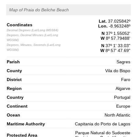
Map of Praia do Beliche Beach
Lat.
37.025842
º
Coordinates
Lon.
-8.963248
º
Decimal Degrees (Lat/Long WGS84)
N
37º 1.55052'
Degrees, Decimal Minutes (Lat/Long
W
8º 57.79488'
WGS84)
Degrees, Minutes, Seconds (Lat/Long
N
37º 1' 33.03"
WGS84)
W
8º 57' 47.69"
Parish
Sagres
County
Vila do Bispo
District
Faro
Region
Algarve
Country
Portugal
Continent
Europe
Ocean
North Atlantic
Maritime Authority
Capitania do Porto de Lagos
Parque Natural do Sudoeste
Protected Area