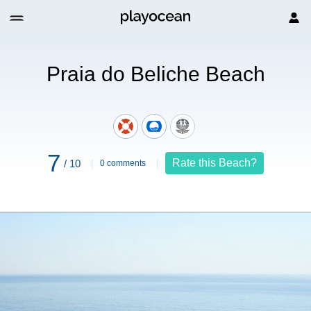
ach
Praia do Beliche Beach
7
Rate this Beach?
/ 10
0 comments