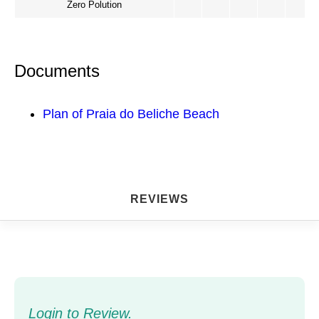
Zero Polution
Documents
Plan of Praia do Beliche Beach
REVIEWS
Login to Review.