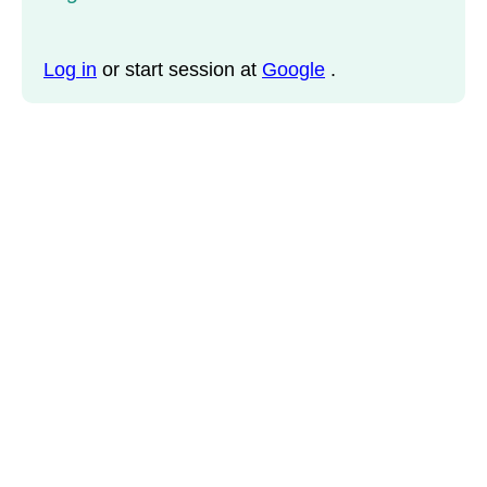
Log in
or start session at
Google
.