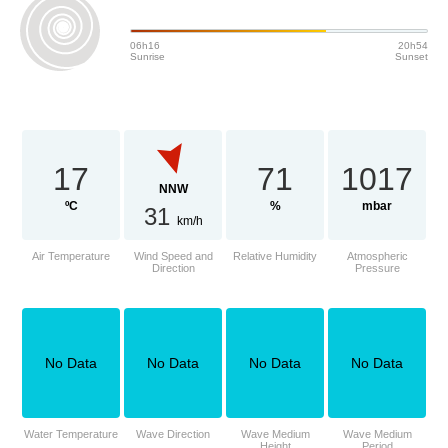
06h16
20h54
Sunrise
Sunset
17
71
1017
NNW
ºC
%
mbar
31
km/h
Air Temperature
Wind Speed and
Relative Humidity
Atmospheric
Direction
Pressure
No Data
No Data
No Data
No Data
Water Temperature
Wave Direction
Wave Medium
Wave Medium
Height
Period