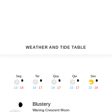
WEATHER AND TIDE TABLE
Seg
Ter
Qua
Qui
Sex
13
-
18
15
-
17
14
-
17
15
-
17
15
-
16
Blustery
Waning Crescent Moon