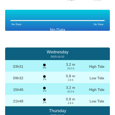
No Data
No Data
No Data
Wednesday
2025-10-22
3,2 m
03h31
High Tide
0%
10.5 ft
0,8 m
09h32
Low Tide
1%
2.6 ft
3,2 m
15h46
High Tide
1%
10.5 ft
0,8 m
21h48
Low Tide
2%
2.6 ft
Thursday