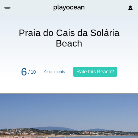
each
Praia do Cais da Solária
Beach
6
Rate this Beach?
/ 10
0 comments