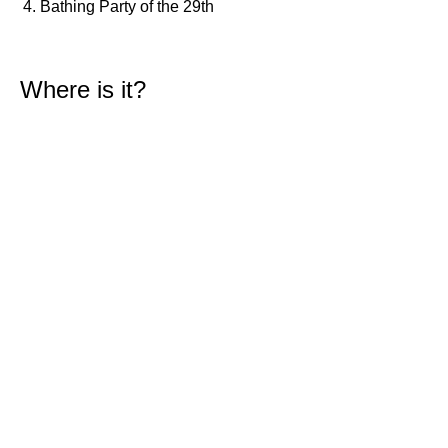
Bathing Party of the 29th
1,6 m
00h26
Low Tide
43%
5.2 ft
2,6 m
07h05
High Tide
46%
8.5 ft
Where is it?
1,5 m
13h38
Low Tide
49%
4.9 ft
2,4 m
20h03
High Tide
52%
7.9 ft
Thursday
2025-10-30
1,6 m
02h02
Low Tide
54%
5.2 ft
2,6 m
08h31
High Tide
57%
8.5 ft
1,4 m
15h11
Low Tide
60%
4.6 ft
2,5 m
21h30
High Tide
62%
8.2 ft
Friday
2025-10-31