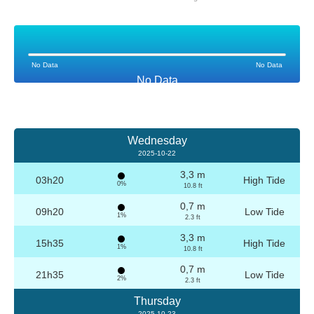
No Data
No Data
No Data
Wednesday
2025-10-22
3,3 m
03h20
High Tide
0%
10.8 ft
0,7 m
09h20
Low Tide
1%
2.3 ft
3,3 m
15h35
High Tide
1%
10.8 ft
0,7 m
21h35
Low Tide
2%
2.3 ft
Thursday
2025-10-23