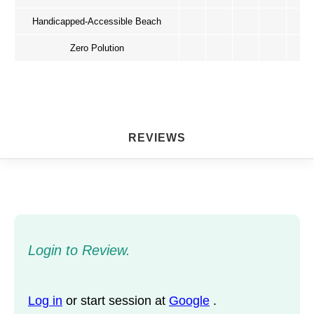
Handicapped-Accessible Beach
Zero Polution
REVIEWS
Login to Review.
Log in
or start session at
Google
.