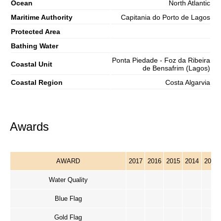
Ocean
North Atlantic
Maritime Authority
Capitania do Porto de Lagos
Protected Area
Bathing Water
Ponta Piedade - Foz da Ribeira
Coastal Unit
de Bensafrim (Lagos)
Coastal Region
Costa Algarvia
Awards
AWARD
2017
2016
2015
2014
2013
Water Quality
Blue Flag
Gold Flag