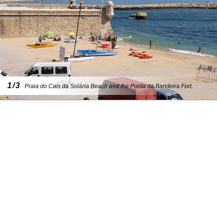
1/3
Praia do Cais da Solária Beach and the Ponta da Bandeira Fort.