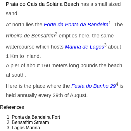
Monday
Praia do Cais da Solária
Beach
has a small sized
2025-10-27
sand.
2,8 m
05h03
High Tide
27%
9.2 ft
1
At north lies the
Forte da Ponta da Bandeira
. The
1,3 m
11h13
Low Tide
29%
4.3 ft
2
Ribeira de Bensafrim
empties here, the same
2,6 m
17h31
High Tide
3
31%
watercourse which hosts
Marina de Lagos
about
8.5 ft
1,4 m
1 Km to inland.
23h23
Low Tide
33%
4.6 ft
A pier of about 160 meters long bounds the beach
Tuesday
2025-10-28
at south.
2,7 m
05h54
High Tide
4
Here is the place where the
Festa do Banho 29
is
36%
8.9 ft
held annually every 29th of August.
1,4 m
12h12
Low Tide
38%
4.6 ft
References
2,4 m
18h35
High Tide
41%
7.9 ft
Ponta da Bandeira Fort
Wednesday
Bensafrim Stream
2025-10-29
Lagos Marina