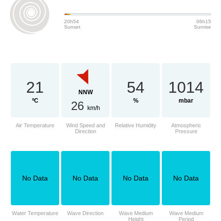
20h54
06h15
Sunset
Sunrise
21
54
1014
NNW
ºC
%
mbar
26
km/h
Air Temperature
Wind Speed and
Relative Humidity
Atmospheric
Direction
Pressure
No Data
No Data
No Data
No Data
Water Temperature
Wave Direction
Wave Medium
Wave Medium
Height
Period