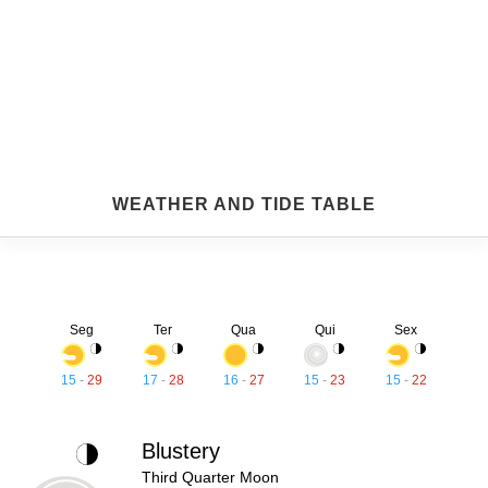
WEATHER AND TIDE TABLE
Seg
Ter
Qua
Qui
Sex
15
-
29
17
-
28
16
-
27
15
-
23
15
-
22
Blustery
Third Quarter Moon