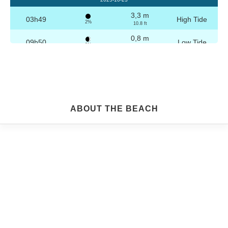
3,3 m
03h49
High Tide
2%
10.8 ft
0,8 m
09h50
Low Tide
3%
2.6 ft
3,2 m
16h04
High Tide
4%
10.5 ft
0,8 m
22h04
Low Tide
5%
2.6 ft
Friday
ABOUT THE BEACH
2025-10-24
3,2 m
04h19
High Tide
6%
10.5 ft
0,8 m
10h21
Low Tide
7%
2.6 ft
3,1 m
16h35
High Tide
9%
10.2 ft
0,9 m
22h33
Low Tide
10%
3 ft
Saturday