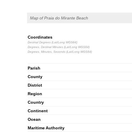
Map of Praia do Mirante Beach
Coordinates
Decimal Degrees (Lat/Long WGS84)
Degrees, Decimal Minutes (Lat/Long WGS84)
Degrees, Minutes, Seconds (Lat/Long WGS84)
Parish
County
District
Region
Country
Continent
Ocean
Maritime Authority