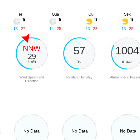
Ter
Qua
Qui
Sex
13
-
27
14
-
25
13
-
23
13
-
25
NNW
57
1004
29
%
mbar
km/h
Wind Speed and
Relative Humidity
Atmospheric Press
Direction
No Data
No Data
No Data