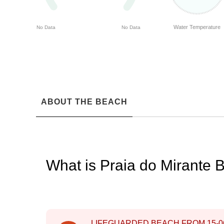
Water Temperature
No Data
No Data
ABOUT THE BEACH
What is Praia do Mirante 
LIFEGUARDED BEACH FROM
15-0