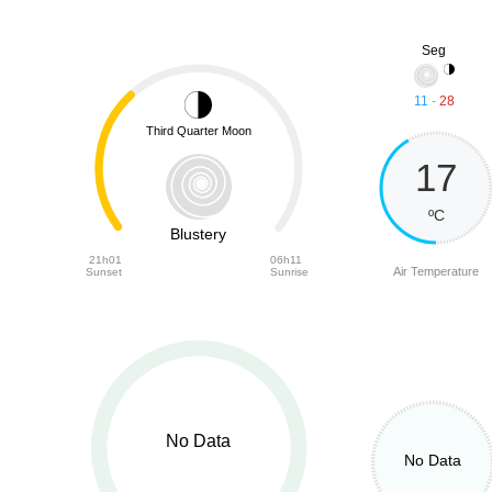
Seg
11
-
28
Third Quarter Moon
17
ºC
Blustery
21h01
06h11
Air Temperature
Sunset
Sunrise
No Data
No Data