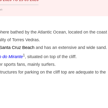
on
here bathed by the Atlantic Ocean, located on the coast 
lity of Torres Vedras.
 Santa Cruz
Beach
and has an extensive and wide sand. 
1
o do Mirante
, situated on top of the cliff.
r sports fans, mainly surfers.
tructures for parking on the cliff top are adequate to the