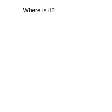
Where is it?