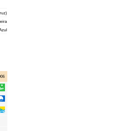
2025-11-01
ruz)
1,3 m
04h59
Low Tide
76%
4.3 ft
eira
2,9 m
11h07
High Tide
Azul
78%
9.5 ft
1,0 m
17h32
Low Tide
80%
3.3 ft
2,9 m
23h45
High Tide
83%
9.5 ft
006