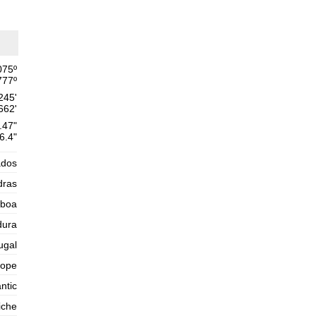
Thursday
2025-10-30
1,6 m
02h21
Low Tide
54%
5.2 ft
2,6 m
075
º
08h50
High Tide
57%
8.5 ft
777
º
245'
1,4 m
15h33
Low Tide
60%
662'
4.6 ft
.47"
2,5 m
21h54
High Tide
6.4"
63%
8.2 ft
Friday
ados
2025-10-31
dras
1,5 m
03h55
Low Tide
65%
sboa
4.9 ft
2,7 m
dura
10h08
High Tide
68%
8.9 ft
ugal
1,2 m
16h42
Low Tide
71%
rope
3.9 ft
2,7 m
ntic
22h58
High Tide
73%
8.9 ft
iche
Saturday