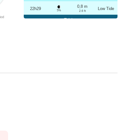
0,8 m
22h29
Low Tide
5%
2.6 ft
iod
Friday
2025-10-24
3,2 m
04h42
High Tide
6%
10.5 ft
0,9 m
10h49
Low Tide
7%
3 ft
3,1 m
16h58
High Tide
9%
10.2 ft
0,9 m
22h59
Low Tide
10%
3 ft
Saturday
2025-10-25
3,1 m
05h13
High Tide
12%
10.2 ft
1,0 m
11h22
Low Tide
13%
3.3 ft
2,9 m
17h30
High Tide
15%
9.5 ft