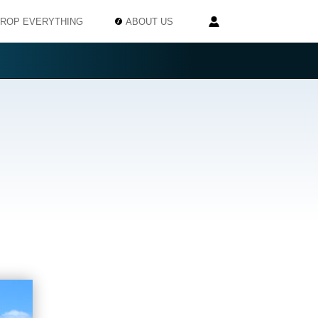
ROP EVERYTHING
ABOUT US