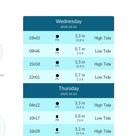
Wednesday
2025-10-22
3,3 m
03h43
High Tide
0%
10.8 ft
0,7 m
09h46
Low Tide
1%
2.3 ft
3,3 m
15h58
High Tide
1%
10.8 ft
0,7 m
ure
22h01
Low Tide
2%
2.3 ft
Thursday
2025-10-23
3,3 m
04h12
High Tide
2%
10.8 ft
0,8 m
10h17
Low Tide
3%
2.6 ft
3,2 m
16h28
High Tide
4%
10.5 ft