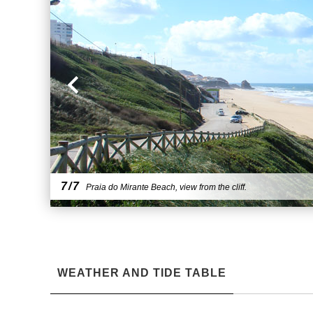
7/7
Praia do Mirante Beach, view from the cliff.
WEATHER AND TIDE TABLE