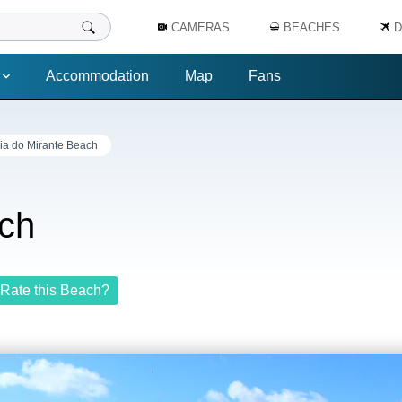
CAMERAS
BEACHES
D
Accommodation
Map
Fans
ia do Mirante Beach
ach
Rate this Beach?