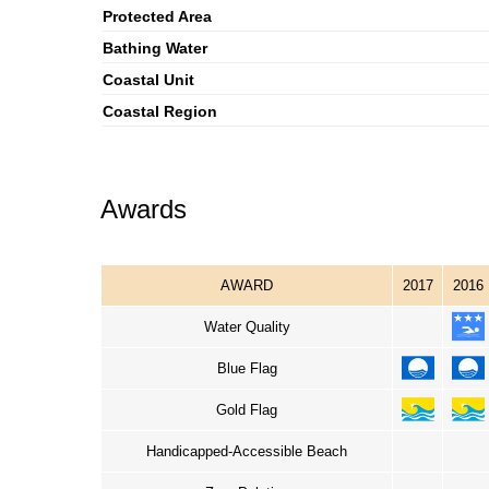
Protected Area
Bathing Water
Coastal Unit
Coastal Region
Awards
AWARD
2017
2016
Water Quality
Blue Flag
Gold Flag
Handicapped-Accessible Beach