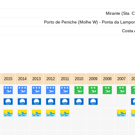
Mirante (Sta. C
Porto de Peniche (Molhe W) - Ponta da Lampor
Costa 
2015
2014
2013
2012
2011
2010
2009
2008
2007
2