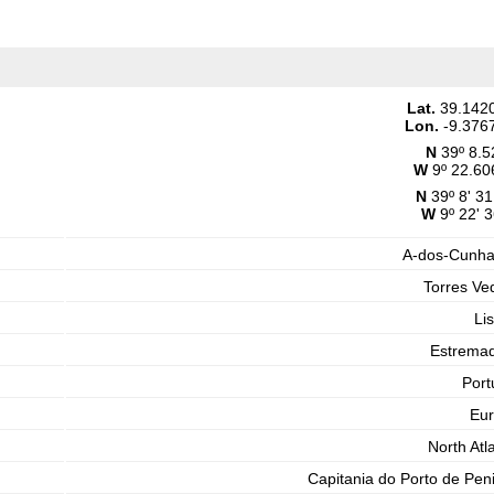
Lat.
39.142
Lon.
-9.376
N
39º 8.5
W
9º 22.60
N
39º 8' 31
W
9º 22' 3
A-dos-Cunh
Torres Ve
Li
Estrema
Port
Eu
North Atla
Capitania do Porto de Pen