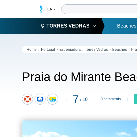
TORRES VEDRAS
Beaches
Home
Portugal
Estremadura
Torres Vedras
Beaches
Pra
Praia do Mirante Be
7
/ 10
0 comments