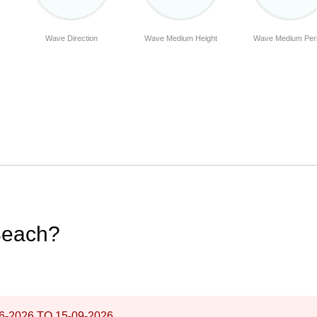
Wave Direction
Wave Medium Height
Wave Medium Per
Beach?
6-2026
TO
15-09-2026