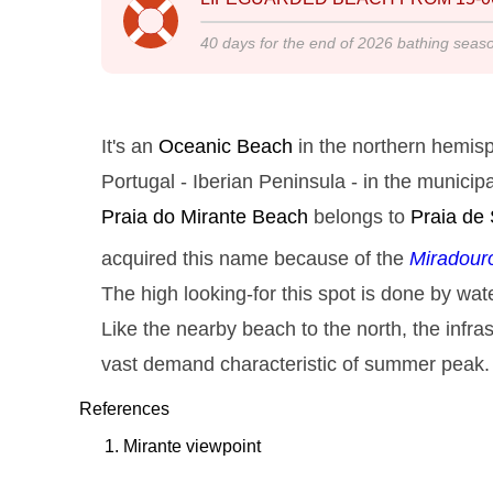
40
days for the end of
2026
bathing seas
It's an
Oceanic Beach
in the northern hemisp
Portugal - Iberian Peninsula - in the municipa
Praia do Mirante
Beach
belongs to
Praia de
acquired this name because of the
Miradour
The high looking-for this spot is done by wate
Like the nearby beach to the north, the infras
vast demand characteristic of summer peak.
References
Mirante viewpoint