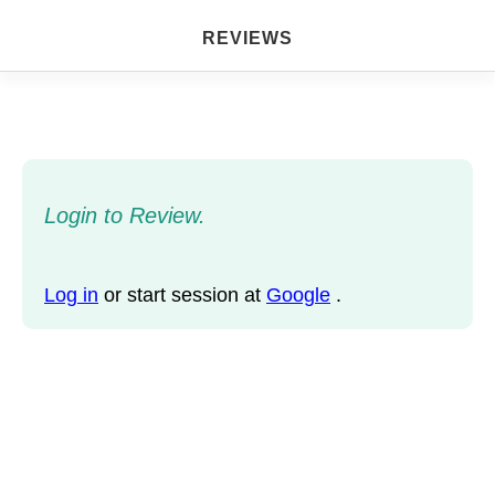
REVIEWS
Login to Review.
Log in
or start session at
Google
.