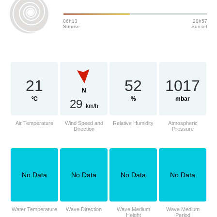
06h13
20h57
Sunrise
Sunset
21
52
1017
N
ºC
%
mbar
29
km/h
Air Temperature
Wind Speed and
Relative Humidity
Atmospheric
Direction
Pressure
No Data
No Data
No Data
No Data
Water Temperature
Wave Direction
Wave Medium
Wave Medium
Height
Period