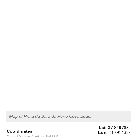
1,6 m
00h34
Low Tide
43%
5.2 ft
2,6 m
07h09
High Tide
46%
8.5 ft
1,5 m
13h47
Low Tide
49%
4.9 ft
2,4 m
20h06
High Tide
52%
7.9 ft
Thursday
2025-10-30
1,6 m
02h10
Low Tide
54%
5.2 ft
2,6 m
08h37
High Tide
57%
8.5 ft
1,4 m
15h19
Low Tide
60%
4.6 ft
2,5 m
Map of Praia da Baía de Porto Covo Beach
21h39
High Tide
63%
8.2 ft
Lat.
37.849765
º
Friday
Coordinates
Lon.
-8.791433
º
2025-10-31
Decimal Degrees (Lat/Long WGS84)