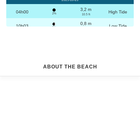
3,2 m
04h00
High Tide
2%
10.5 ft
0,8 m
10h03
Low Tide
3%
2.6 ft
3,1 m
16h16
High Tide
4%
10.2 ft
0,9 m
22h16
Low Tide
5%
3 ft
Friday
ABOUT THE BEACH
2025-10-24
3,2 m
04h29
High Tide
6%
10.5 ft
0,9 m
10h34
Low Tide
7%
3 ft
3,0 m
16h46
High Tide
9%
9.8 ft
1,0 m
22h45
Low Tide
10%
3.3 ft
Saturday