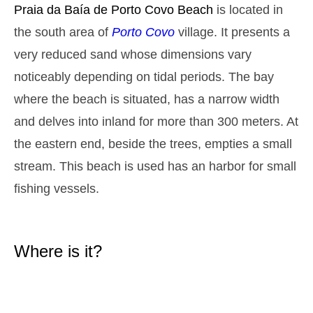
Monday
Praia da Baía de Porto Covo
Beach
is located in
2025-10-27
the south area of
Porto Covo
village. It presents a
2,8 m
05h13
High Tide
27%
9.2 ft
very reduced sand whose dimensions vary
1,3 m
11h27
Low Tide
noticeably depending on tidal periods. The bay
29%
4.3 ft
where the beach is situated, has a narrow width
2,6 m
17h39
High Tide
31%
8.5 ft
and delves into inland for more than 300 meters. At
1,4 m
23h32
Low Tide
33%
the eastern end, beside the trees, empties a small
4.6 ft
Tuesday
stream. This beach is used has an harbor for small
2025-10-28
fishing vessels.
2,7 m
06h02
High Tide
36%
8.9 ft
1,4 m
12h24
Low Tide
39%
4.6 ft
Where is it?
2,4 m
18h39
High Tide
41%
7.9 ft
Wednesday
2025-10-29