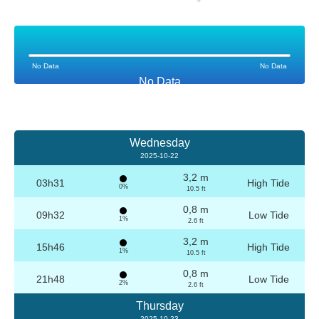
No Data
No Data
No Data
Wednesday
2025-10-22
3,2 m
03h31
High Tide
0%
10.5 ft
0,8 m
09h32
Low Tide
1%
2.6 ft
3,2 m
15h46
High Tide
1%
10.5 ft
0,8 m
21h48
Low Tide
2%
2.6 ft
Thursday
2025-10-23