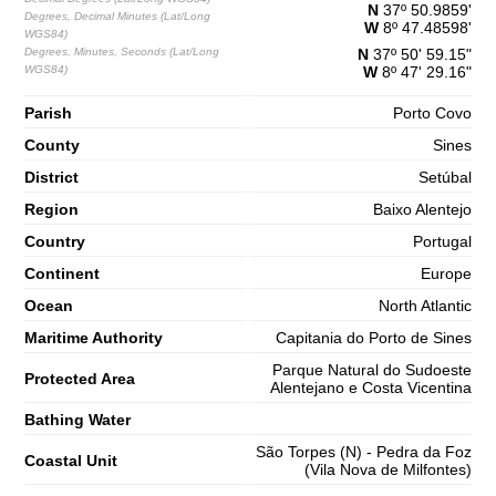
N
37º 50.9859'
Degrees, Decimal Minutes (Lat/Long
1,5 m
W
8º 47.48598'
WGS84)
03h42
Low Tide
65%
4.9 ft
Degrees, Minutes, Seconds (Lat/Long
N
37º 50' 59.15"
WGS84)
W
8º 47' 29.16"
2,7 m
09h55
High Tide
68%
8.9 ft
Parish
Porto Covo
1,3 m
16h26
Low Tide
County
70%
Sines
4.3 ft
District
2,7 m
Setúbal
22h43
High Tide
73%
8.9 ft
Region
Baixo Alentejo
Saturday
Country
Portugal
2025-11-01
Continent
Europe
1,3 m
04h45
Low Tide
75%
4.3 ft
Ocean
North Atlantic
2,9 m
Maritime Authority
Capitania do Porto de Sines
10h54
High Tide
78%
9.5 ft
Parque Natural do Sudoeste
Protected Area
1,0 m
Alentejano e Costa Vicentina
17h17
Low Tide
80%
3.3 ft
Bathing Water
2,9 m
23h32
High Tide
83%
São Torpes (N) - Pedra da Foz
9.5 ft
Coastal Unit
(Vila Nova de Milfontes)