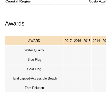
Coastal Region
Costa Azul
Awards
AWARD
2017
2016
2015
2014
2013
Water Quality
Blue Flag
Gold Flag
Handicapped-Accessible Beach
Zero Polution