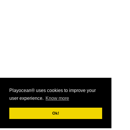
Playocean® uses cookies to improve your
user experience.
Know more
Playocean ® 2026
Ok!