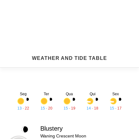
WEATHER AND TIDE TABLE
Seg
Ter
Qua
Qui
Sex
13
-
22
15
-
20
15
-
19
14
-
18
15
-
17
Blustery
Waning Crescent Moon