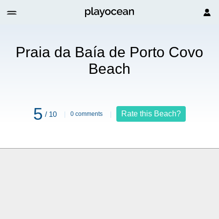
to Covo Beach
Praia da Baía de Porto Covo
Beach
5
Rate this Beach?
/ 10
0 comments