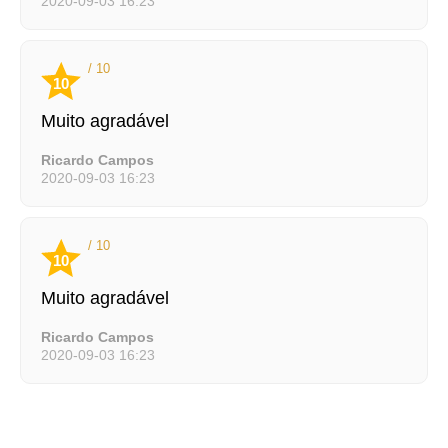
2020-09-03 16:23
/ 10
10
Muito agradável
Ricardo Campos
2020-09-03 16:23
/ 10
10
Muito agradável
Ricardo Campos
2020-09-03 16:23