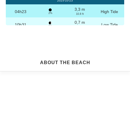
2025-10-23
3,3 m
04h23
High Tide
2%
10.8 ft
0,7 m
10h31
Low Tide
3%
2.3 ft
3,2 m
16h39
High Tide
4%
10.5 ft
0,8 m
22h45
Low Tide
5%
2.6 ft
Friday
ABOUT THE BEACH
2025-10-24
3,2 m
04h53
High Tide
6%
10.5 ft
0,8 m
11h02
Low Tide
7%
2.6 ft
3,1 m
17h09
High Tide
9%
10.2 ft
0,9 m
23h14
Low Tide
10%
3 ft
Saturday