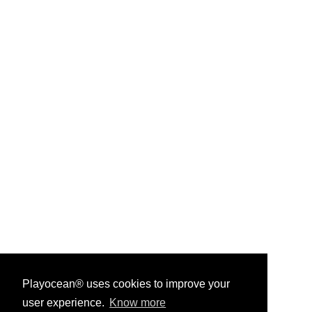
Playocean® uses cookies to improve your
user experience.
Know more