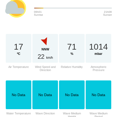
06h01
21h08
Sunrise
Sunset
17
71
1014
NNW
ºC
%
mbar
22
km/h
Air Temperature
Wind Speed and
Relative Humidity
Atmospheric
Direction
Pressure
No Data
No Data
No Data
No Data
Water Temperature
Wave Direction
Wave Medium
Wave Medium
Height
Period