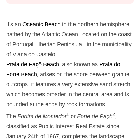
Monday
2025-10-27
2,9 m
05h38
High Tide
27%
9.5 ft
It's an
Oceanic Beach
in the northern hemisphere
1,3 m
11h54
Low Tide
bathed by the Atlantic Ocean, located on the coast
29%
4.3 ft
of Portugal - Iberian Peninsula - in the municipality
2,6 m
18h01
High Tide
31%
8.5 ft
of Viana do Castelo.
Tuesday
Praia de Paçô
Beach
, also known as
Praia do
2025-10-28
Forte
Beach
, arises on the shore between granite
1,4 m
00h01
Low Tide
34%
4.6 ft
outcrops. It features a very extensive sand stretch
2,7 m
06h28
High Tide
36%
which becomes broader in the central area and is
8.9 ft
1,4 m
bounded at the ends by rock formations.
12h52
Low Tide
39%
4.6 ft
1
2
The
Fortim de Montedor
or
Forte de Paçô
,
2,4 m
19h01
High Tide
41%
7.9 ft
classified as Public Interest Real Estate since
Wednesday
January 24th of 1967, completes the landscape.
2025-10-29