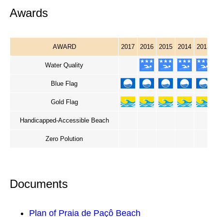
Awards
AWARD
2017
2016
2015
2014
2013
Water Quality
Blue Flag
Gold Flag
Handicapped-Accessible Beach
Zero Polution
Documents
Plan of Praia de Paçô Beach