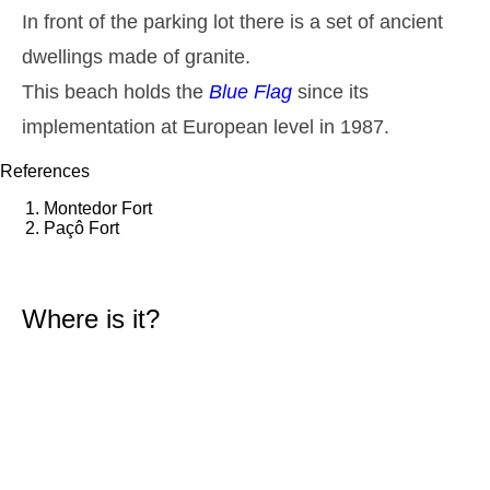
1,5 m
In front of the parking lot there is a set of ancient
01h03
Low Tide
44%
4.9 ft
dwellings made of granite.
2,6 m
07h36
High Tide
46%
8.5 ft
This beach holds the
Blue Flag
since its
1,5 m
implementation at European level in 1987.
14h12
Low Tide
49%
4.9 ft
2,4 m
References
20h28
High Tide
52%
7.9 ft
Montedor Fort
Thursday
Paçô Fort
2025-10-30
1,6 m
02h37
Low Tide
54%
5.2 ft
Where is it?
2,6 m
09h04
High Tide
57%
8.5 ft
1,4 m
15h44
Low Tide
60%
4.6 ft
2,5 m
22h05
High Tide
63%
8.2 ft
Friday
2025-10-31