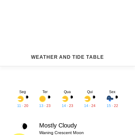
WEATHER AND TIDE TABLE
Seg
Ter
Qua
Qui
Sex
11
-
20
13
-
23
14
-
23
14
-
24
15
-
22
Mostly Cloudy
Waning Crescent Moon