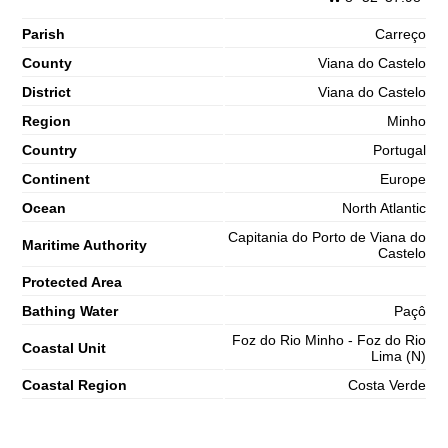
Parish
Carreço
County
Viana do Castelo
District
Viana do Castelo
Region
Minho
Country
Portugal
Continent
Europe
Ocean
North Atlantic
Capitania do Porto de Viana do
Maritime Authority
Castelo
Protected Area
Bathing Water
Paçô
Foz do Rio Minho - Foz do Rio
Coastal Unit
Lima (N)
Coastal Region
Costa Verde