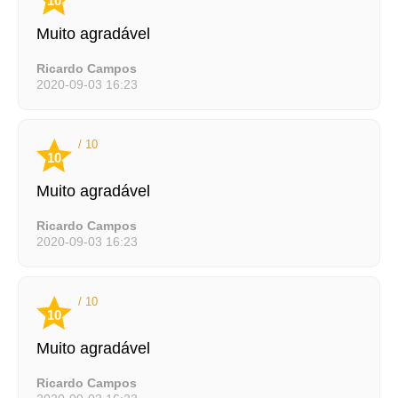
10
Muito agradável
Ricardo Campos
2020-09-03 16:23
/ 10
10
Muito agradável
Ricardo Campos
2020-09-03 16:23
/ 10
10
Muito agradável
Ricardo Campos