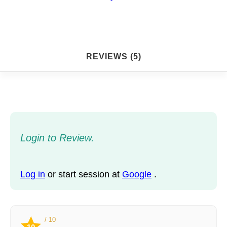
REVIEWS (5)
Login to Review.
Log in
or start session at
Google
.
/ 10