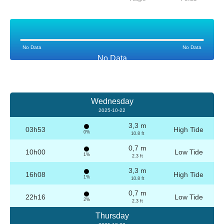
No Data
No Data
No Data
Wednesday
2025-10-22
3,3 m
03h53
High Tide
0%
10.8 ft
0,7 m
10h00
Low Tide
1%
2.3 ft
3,3 m
16h08
High Tide
1%
10.8 ft
0,7 m
22h16
Low Tide
2%
2.3 ft
Thursday