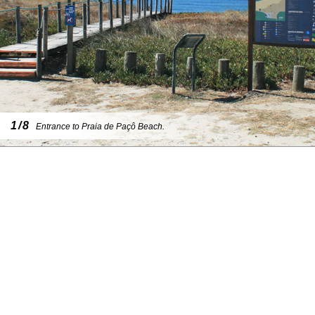
1/8
Entrance to Praia de Paçô Beach.