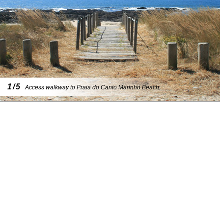
1/5
Access walkway to Praia do Canto Marinho Beach.