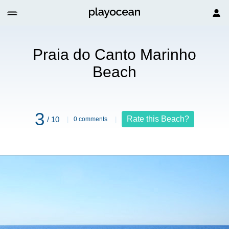
arinho Beach
Praia do Canto Marinho
Beach
3
Rate this Beach?
/ 10
0 comments