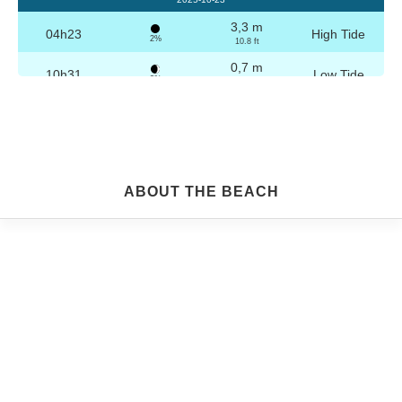
3,3 m
04h23
High Tide
2%
10.8 ft
0,7 m
10h31
Low Tide
3%
2.3 ft
3,2 m
16h39
High Tide
4%
10.5 ft
0,8 m
22h45
Low Tide
5%
2.6 ft
Friday
ABOUT THE BEACH
2025-10-24
3,2 m
04h53
High Tide
6%
10.5 ft
0,8 m
11h02
Low Tide
7%
2.6 ft
3,1 m
17h09
High Tide
9%
10.2 ft
0,9 m
23h14
Low Tide
10%
3 ft
Saturday