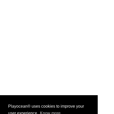
Playocean® uses cookies to improve your
user experience.
Know more