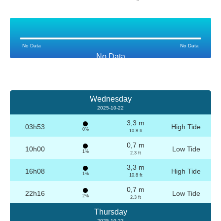
No Data
No Data
No Data
Wednesday
2025-10-22
3,3 m
03h53
High Tide
0%
10.8 ft
0,7 m
10h00
Low Tide
1%
2.3 ft
3,3 m
16h08
High Tide
1%
10.8 ft
0,7 m
22h16
Low Tide
2%
2.3 ft
Thursday
2025-10-23