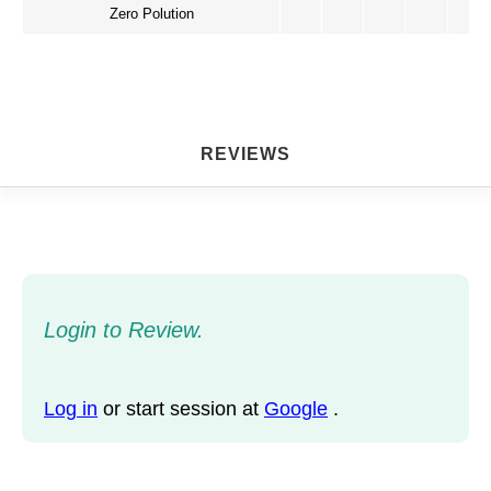
Zero Polution
REVIEWS
Login to Review.
Log in
or start session at
Google
.