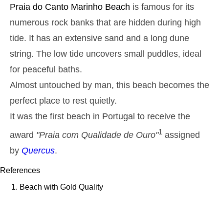
Monday
Praia do Canto Marinho
Beach
is famous for its
2025-10-27
numerous rock banks that are hidden during high
2,9 m
05h38
High Tide
27%
9.5 ft
tide. It has an extensive sand and a long dune
1,3 m
11h54
Low Tide
string. The low tide uncovers small puddles, ideal
29%
4.3 ft
for peaceful baths.
2,6 m
18h01
High Tide
31%
8.5 ft
Almost untouched by man, this beach becomes the
Tuesday
perfect place to rest quietly.
2025-10-28
1,4 m
It was the first beach in Portugal to receive the
00h01
Low Tide
34%
4.6 ft
1
award
"Praia com Qualidade de Ouro"
assigned
2,7 m
06h28
High Tide
36%
8.9 ft
by
Quercus
.
1,4 m
12h52
Low Tide
39%
4.6 ft
References
2,4 m
19h01
High Tide
Beach with Gold Quality
41%
7.9 ft
Wednesday
2025-10-29