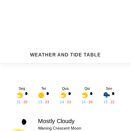
WEATHER AND TIDE TABLE
Seg
Ter
Qua
Qui
Sex
11
-
20
13
-
23
14
-
23
14
-
24
15
-
22
Mostly Cloudy
Waning Crescent Moon