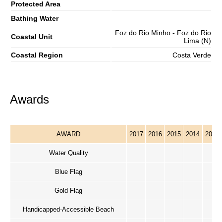
Protected Area
Bathing Water
Foz do Rio Minho - Foz do Rio
Coastal Unit
Lima (N)
Coastal Region
Costa Verde
Awards
AWARD
2017
2016
2015
2014
2013
Water Quality
Blue Flag
Gold Flag
Handicapped-Accessible Beach