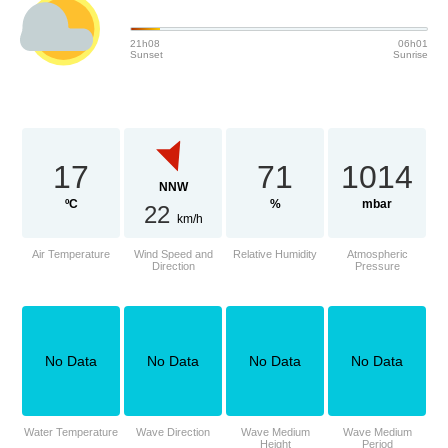
21h08
06h01
Sunset
Sunrise
17
71
1014
NNW
ºC
%
mbar
22
km/h
Air Temperature
Wind Speed and
Relative Humidity
Atmospheric
Direction
Pressure
No Data
No Data
No Data
No Data
Water Temperature
Wave Direction
Wave Medium
Wave Medium
Height
Period