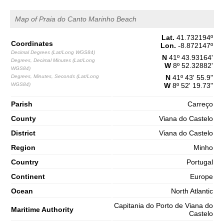
1,5 m
04h08
Low Tide
Map of Praia do Canto Marinho Beach
65%
4.9 ft
2,8 m
Lat.
41.732194
º
10h24
High Tide
68%
Coordinates
9.2 ft
Lon.
-8.872147
º
Decimal Degrees (Lat/Long WGS84)
1,2 m
N
41º 43.93164'
Degrees, Decimal Minutes (Lat/Long
16h53
Low Tide
71%
W
8º 52.32882'
3.9 ft
WGS84)
Degrees, Minutes, Seconds (Lat/Long
N
41º 43' 55.9"
2,7 m
23h11
High Tide
WGS84)
W
8º 52' 19.73"
73%
8.9 ft
Saturday
Parish
Carreço
2025-11-01
County
Viana do Castelo
1,3 m
05h11
Low Tide
District
Viana do Castelo
76%
4.3 ft
Region
Minho
3,0 m
11h23
High Tide
78%
9.8 ft
Country
Portugal
1,0 m
17h44
Low Tide
Continent
Europe
80%
3.3 ft
Ocean
North Atlantic
2,9 m
23h59
High Tide
83%
9.5 ft
Capitania do Porto de Viana do
Maritime Authority
Castelo