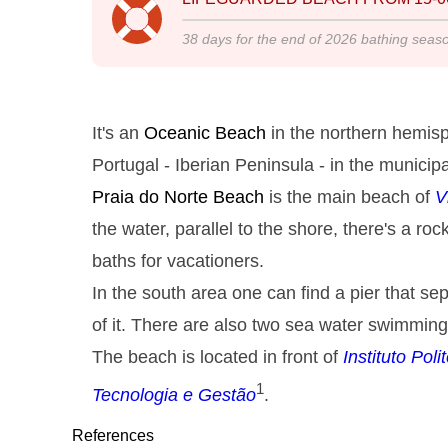
38
days for the end of
2026
bathing seas
It's an
Oceanic Beach
in the northern hemisp
Portugal - Iberian Peninsula - in the municipa
Praia do Norte
Beach
is the main beach of
V
the water, parallel to the shore, there's a r
baths for vacationers.
In the south area one can find a pier that s
of it. There are also two sea water swimming
The beach is located in front of
Instituto Pol
1
Tecnologia e Gestão
.
References