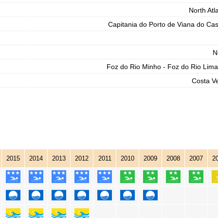
North Atla
Capitania do Porto de Viana do Cas
N
Foz do Rio Minho - Foz do Rio Lima
Costa V
2015
2014
2013
2012
2011
2010
2009
2008
2007
2