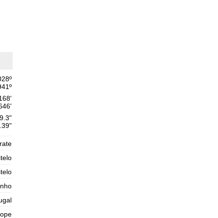
Thursday
2025-10-30
1,6 m
02h37
Low Tide
54%
5.2 ft
2,6 m
09h04
High Tide
57%
8.5 ft
1,4 m
15h44
Low Tide
60%
4.6 ft
028
º
941
º
2,5 m
22h05
High Tide
63%
8.2 ft
168'
646'
Friday
9.3"
2025-10-31
.39"
1,5 m
04h08
Low Tide
65%
4.9 ft
rate
2,8 m
10h24
High Tide
telo
68%
9.2 ft
telo
1,2 m
16h53
Low Tide
71%
3.9 ft
inho
2,7 m
23h11
High Tide
ugal
73%
8.9 ft
rope
Saturday