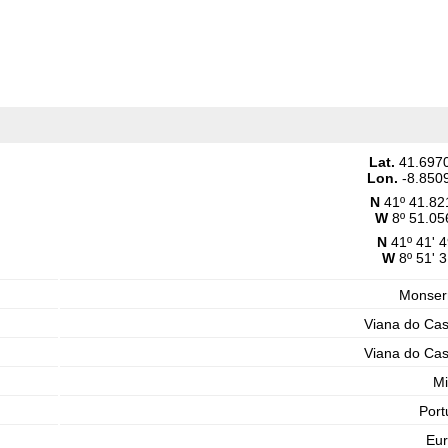
Lat.
41.697
Lon.
-8.850
N
41º 41.82
W
8º 51.05
N
41º 41' 4
W
8º 51' 3
Monser
Viana do Cas
Viana do Cas
M
Port
Eu