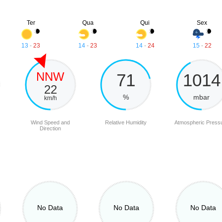
Ter
Qua
Qui
Sex
13
-
23
14
-
23
14
-
24
15
-
22
NNW
71
1014
22
%
mbar
km/h
Wind Speed and
Relative Humidity
Atmospheric Press
Direction
No Data
No Data
No Data