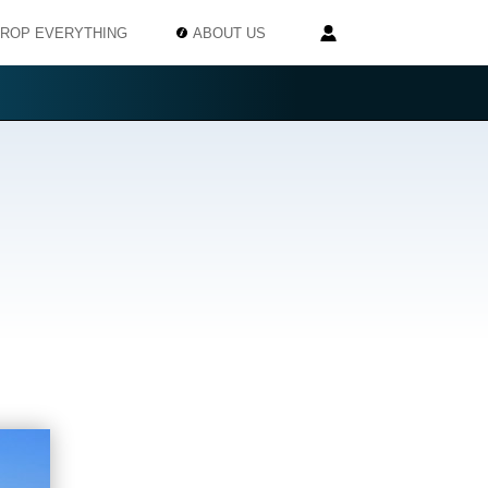
ROP EVERYTHING
ABOUT US