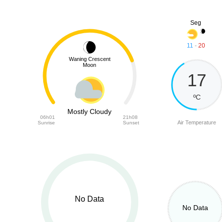
Seg
11
-
20
Waning Crescent
Moon
17
ºC
Mostly Cloudy
06h01
21h08
Air Temperature
Sunrise
Sunset
No Data
No Data