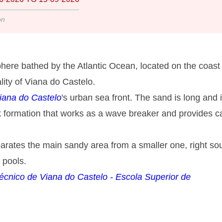
on
here bathed by the Atlantic Ocean, located on the coast 
lity of Viana do Castelo.
iana do Castelo
's urban sea front. The sand is long and 
ock formation that works as a wave breaker and provides 
eparates the main sandy area from a smaller one, right so
 pools.
itécnico de Viana do Castelo - Escola Superior de