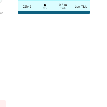
0,8 m
22h45
Low Tide
5%
2.6 ft
iod
Friday
2025-10-24
3,2 m
04h53
High Tide
6%
10.5 ft
0,8 m
11h02
Low Tide
7%
2.6 ft
3,1 m
17h09
High Tide
9%
10.2 ft
0,9 m
23h14
Low Tide
10%
3 ft
Saturday
2025-10-25
3,1 m
05h25
High Tide
12%
10.2 ft
1,0 m
11h35
Low Tide
13%
3.3 ft
2,9 m
17h42
High Tide
15%
9.5 ft