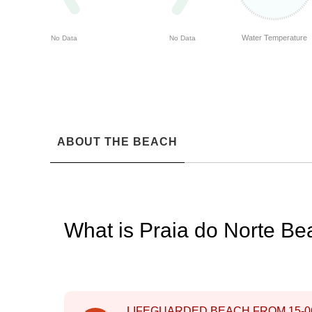
Water Temperature
No Data
No Data
ABOUT THE BEACH
What is Praia do Norte B
LIFEGUARDED BEACH FROM
15-0