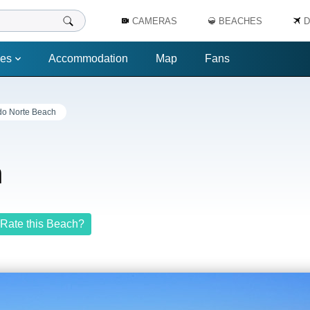
CAMERAS
BEACHES
D
es
Accommodation
Map
Fans
do Norte Beach
h
Rate this Beach?