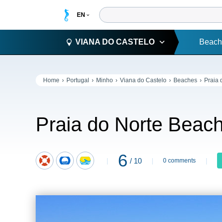
VIANA DO CASTELO
Beach
Home
Portugal
Minho
Viana do Castelo
Beaches
Praia 
Praia do Norte Beac
6
/ 10
0 comments