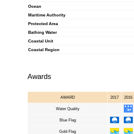
Ocean
Maritime Authority
Protected Area
Bathing Water
Coastal Unit
Coastal Region
Awards
AWARD
2017
2016
Water Quality
Blue Flag
Gold Flag