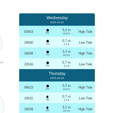
Wednesday
2025-10-22
3,3 m
03h53
High Tide
0%
10.8 ft
0,7 m
10h00
Low Tide
1%
2.3 ft
3,3 m
16h08
High Tide
1%
10.8 ft
0,7 m
ure
22h16
Low Tide
2%
2.3 ft
Thursday
2025-10-23
3,3 m
04h23
High Tide
2%
10.8 ft
0,7 m
10h31
Low Tide
3%
2.3 ft
3,2 m
16h39
High Tide
4%
10.5 ft