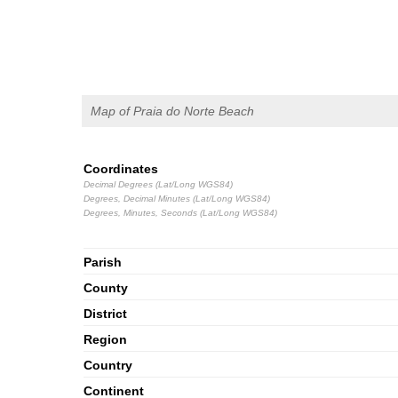
Map of Praia do Norte Beach
Coordinates
Decimal Degrees (Lat/Long WGS84)
Degrees, Decimal Minutes (Lat/Long WGS84)
Degrees, Minutes, Seconds (Lat/Long WGS84)
Parish
County
District
Region
Country
Continent