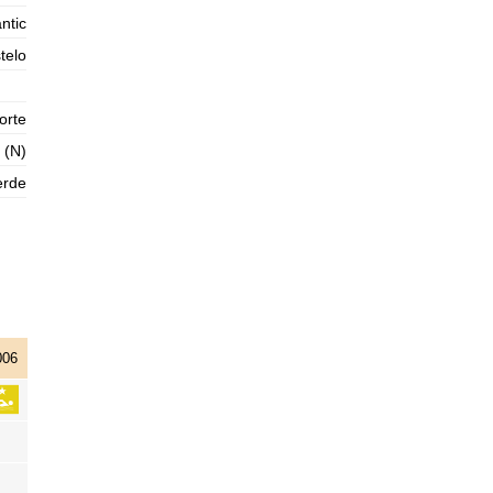
2025-11-01
ntic
1,3 m
telo
05h11
Low Tide
76%
4.3 ft
3,0 m
11h23
High Tide
78%
9.8 ft
orte
1,0 m
 (N)
17h44
Low Tide
80%
3.3 ft
erde
2,9 m
23h59
High Tide
83%
9.5 ft
006