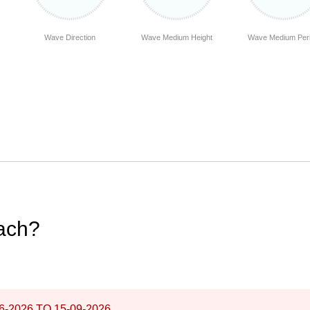
Wave Direction
Wave Medium Height
Wave Medium Per
each?
6-2026
TO
15-09-2026