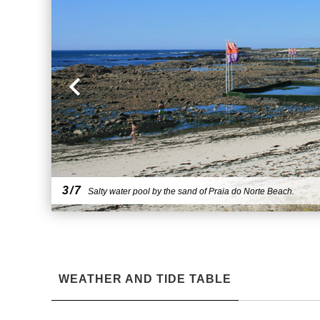
3/7
Salty water pool by the sand of Praia do Norte Beach.
WEATHER AND TIDE TABLE