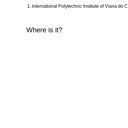
International Polytechnic Institute of Viana do 
Where is it?