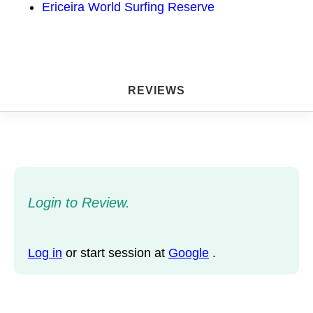
Ericeira World Surfing Reserve
REVIEWS
Login to Review.
Log in
or start session at
Google
.