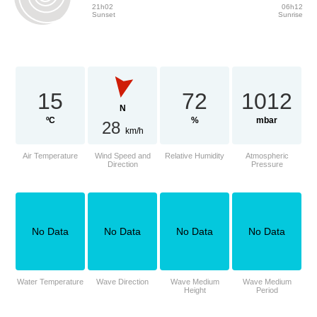
21h02
06h12
Sunset
Sunrise
15
72
1012
N
ºC
%
mbar
28
km/h
Air Temperature
Wind Speed and
Relative Humidity
Atmospheric
Direction
Pressure
No Data
No Data
No Data
No Data
Water Temperature
Wave Direction
Wave Medium
Wave Medium
Height
Period