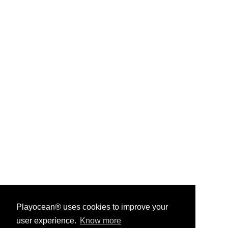
Playocean® uses cookies to improve your
user experience.
Know more