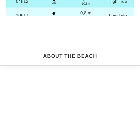
04h12
High Tide
2%
10.8 ft
0,8 m
10h17
Low Tide
3%
2.6 ft
3,2 m
16h28
High Tide
4%
10.5 ft
0,8 m
22h29
Low Tide
5%
2.6 ft
Friday
ABOUT THE BEACH
2025-10-24
3,2 m
04h42
High Tide
6%
10.5 ft
0,9 m
10h49
Low Tide
7%
3 ft
3,1 m
16h58
High Tide
9%
10.2 ft
0,9 m
22h59
Low Tide
10%
3 ft
Saturday
2025-10-25