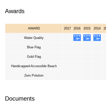
Awards
AWARD
2017
2016
2015
2014
2013
Water Quality
Blue Flag
Gold Flag
Handicapped-Accessible Beach
Zero Polution
Documents