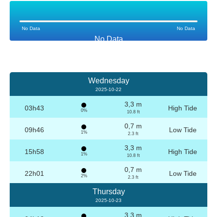
No Data
No Data
No Data
Wednesday
2025-10-22
3,3 m
03h43
High Tide
0%
10.8 ft
0,7 m
09h46
Low Tide
1%
2.3 ft
3,3 m
15h58
High Tide
1%
10.8 ft
0,7 m
22h01
Low Tide
2%
2.3 ft
Thursday
2025-10-23
3,3 m