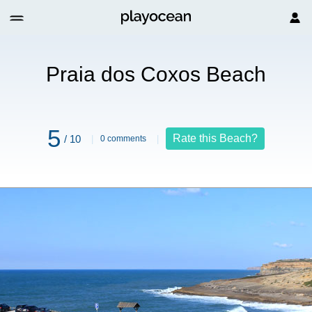
h
Praia dos Coxos Beach
5
Rate this Beach?
/ 10
0 comments