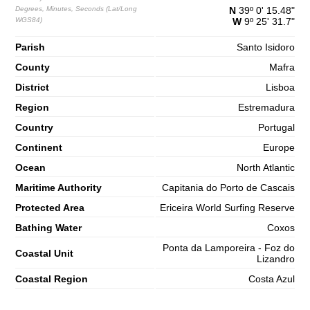
65%
4.9 ft
Degrees, Minutes, Seconds (Lat/Long
N
39º 0' 15.48"
WGS84)
W
9º 25' 31.7"
2,7 m
10h08
High Tide
68%
8.9 ft
Parish
Santo Isidoro
1,2 m
16h42
Low Tide
County
71%
Mafra
3.9 ft
District
2,7 m
Lisboa
22h58
High Tide
73%
8.9 ft
Region
Estremadura
Saturday
Country
Portugal
2025-11-01
Continent
Europe
1,3 m
04h59
Low Tide
76%
4.3 ft
Ocean
North Atlantic
2,9 m
Maritime Authority
Capitania do Porto de Cascais
11h07
High Tide
78%
9.5 ft
Protected Area
Ericeira World Surfing Reserve
1,0 m
17h32
Low Tide
80%
Bathing Water
3.3 ft
Coxos
2,9 m
Ponta da Lamporeira - Foz do
23h45
High Tide
Coastal Unit
83%
9.5 ft
Lizandro
Coastal Region
Costa Azul