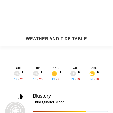
WEATHER AND TIDE TABLE
Seg
Ter
Qua
Qui
Sex
12
-
21
13
-
20
13
-
20
13
-
19
14
-
18
Blustery
Third Quarter Moon