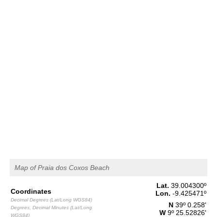
2,6 m
07h23
High Tide
46%
8.5 ft
1,5 m
14h00
Low Tide
49%
4.9 ft
2,4 m
20h21
High Tide
52%
7.9 ft
Thursday
2025-10-30
1,6 m
02h21
Low Tide
54%
5.2 ft
2,6 m
08h50
High Tide
57%
8.5 ft
1,4 m
15h33
Low Tide
60%
4.6 ft
2,5 m
Map of Praia dos Coxos Beach
21h54
High Tide
63%
8.2 ft
Lat.
39.004300
º
Friday
Coordinates
Lon.
-9.425471
º
2025-10-31
Decimal Degrees (Lat/Long WGS84)
N
39º 0.258'
Degrees, Decimal Minutes (Lat/Long
1,5 m
W
9º 25.52826'
WGS84)
03h55
Low Tide