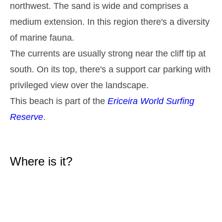
northwest. The sand is wide and comprises a
2,9 m
05h26
High Tide
27%
9.5 ft
medium extension. In this region there's a diversity
1,3 m
11h42
Low Tide
of marine fauna.
29%
4.3 ft
The currents are usually strong near the cliff tip at
2,6 m
17h51
High Tide
31%
8.5 ft
south. On its top, there's a support car parking with
1,4 m
23h47
Low Tide
34%
privileged view over the landscape.
4.6 ft
Tuesday
This beach is part of the
Ericeira World Surfing
2025-10-28
Reserve
.
2,7 m
06h15
High Tide
36%
8.9 ft
1,4 m
12h38
Low Tide
39%
4.6 ft
Where is it?
2,4 m
18h52
High Tide
41%
7.9 ft
Wednesday
2025-10-29
1,5 m
00h48
Low Tide
44%
4.9 ft