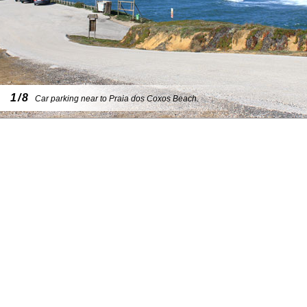
1/8
Car parking near to Praia dos Coxos Beach.