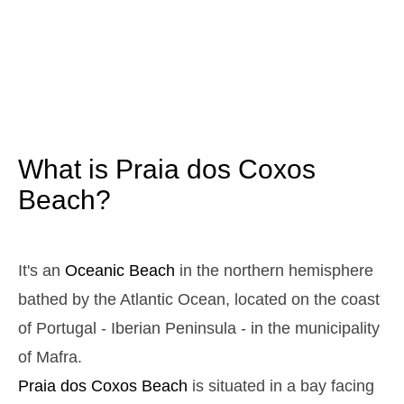
3,1 m
05h13
High Tide
12%
10.2 ft
1,0 m
11h22
Low Tide
13%
3.3 ft
2,9 m
17h30
High Tide
15%
9.5 ft
1,1 m
23h30
Low Tide
17%
3.6 ft
What is Praia dos Coxos
Sunday
2025-10-26
Beach?
3,0 m
04h47
High Tide
19%
9.8 ft
1,1 m
10h59
Low Tide
21%
It's an
Oceanic Beach
in the northern hemisphere
3.6 ft
2,7 m
bathed by the Atlantic Ocean, located on the coast
17h07
High Tide
23%
8.9 ft
of Portugal - Iberian Peninsula - in the municipality
1,2 m
23h05
Low Tide
25%
3.9 ft
of Mafra.
Monday
Praia dos Coxos
Beach
is situated in a bay facing
2025-10-27