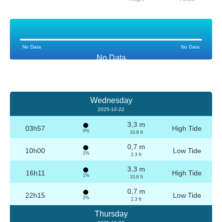
No Data
No Data
No Data
Wednesday
2025-10-22
3,3 m
03h57
High Tide
0%
10.8 ft
0,7 m
10h00
Low Tide
1%
2.3 ft
3,3 m
16h11
High Tide
1%
10.8 ft
0,7 m
22h15
Low Tide
2%
2.3 ft
Thursday