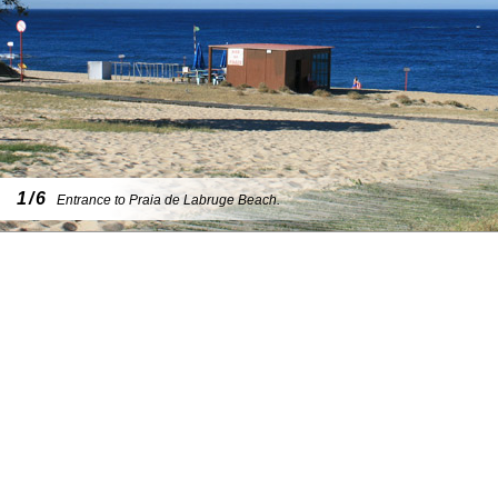
1/6
Entrance to Praia de Labruge Beach.