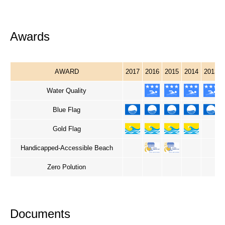
Awards
AWARD
2017
2016
2015
2014
2013
Water Quality
Blue Flag
Gold Flag
Handicapped-Accessible Beach
Zero Polution
Documents