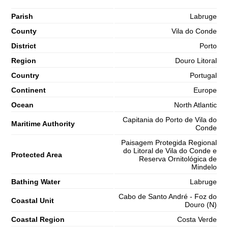
Parish
Labruge
County
Vila do Conde
District
Porto
Region
Douro Litoral
Country
Portugal
Continent
Europe
Ocean
North Atlantic
Capitania do Porto de Vila do
Maritime Authority
Conde
Paisagem Protegida Regional
do Litoral de Vila do Conde e
Protected Area
Reserva Ornitológica de
Mindelo
Bathing Water
Labruge
Cabo de Santo André - Foz do
Coastal Unit
Douro (N)
Coastal Region
Costa Verde