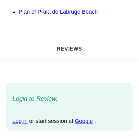
Plan of Praia de Labruge Beach
REVIEWS
Login to Review.
Log in
or start session at
Google
.