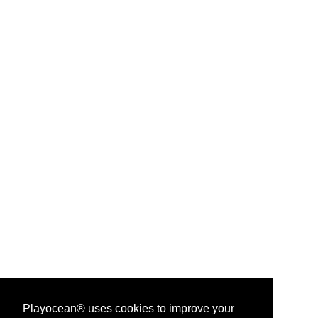
Playocean® uses cookies to improve your