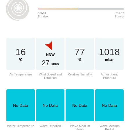
06h01
21h07
Sunrise
Sunset
16
77
1018
NNW
ºC
%
mbar
27
km/h
Air Temperature
Wind Speed and
Relative Humidity
Atmospheric
Direction
Pressure
No Data
No Data
No Data
No Data
Water Temperature
Wave Direction
Wave Medium
Wave Medium
Height
Period