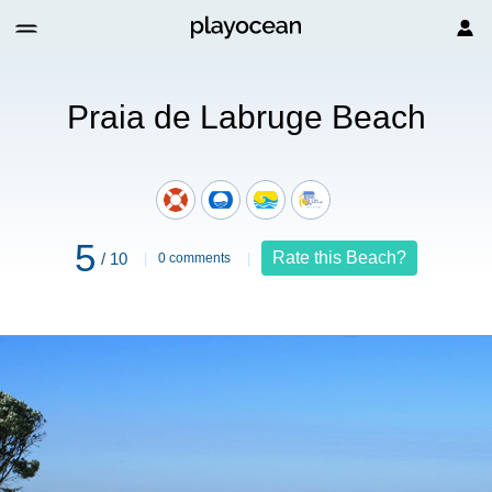
ruge Beach
Praia de Labruge Beach
5
Rate this Beach?
/ 10
0 comments