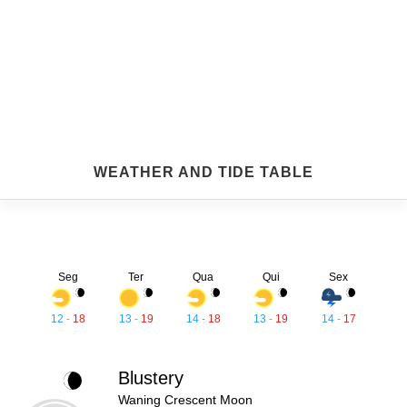
WEATHER AND TIDE TABLE
Seg
Ter
Qua
Qui
Sex
12
-
18
13
-
19
14
-
18
13
-
19
14
-
17
Blustery
Waning Crescent Moon