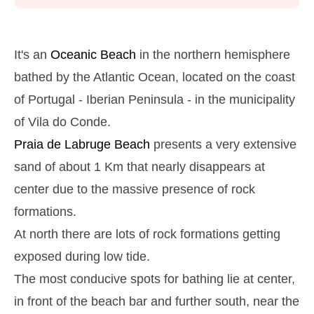
Monday
2025-10-27
2,9 m
05h39
High Tide
27%
9.5 ft
It's an
Oceanic Beach
in the northern hemisphere
1,2 m
11h53
Low Tide
bathed by the Atlantic Ocean, located on the coast
29%
3.9 ft
of Portugal - Iberian Peninsula - in the municipality
2,6 m
18h03
High Tide
31%
8.5 ft
of Vila do Conde.
Tuesday
Praia de Labruge
Beach
presents a very extensive
2025-10-28
sand of about 1 Km that nearly disappears at
1,4 m
00h01
Low Tide
34%
4.6 ft
center due to the massive presence of rock
2,7 m
06h27
High Tide
36%
formations.
8.9 ft
1,4 m
At north there are lots of rock formations getting
12h48
Low Tide
39%
4.6 ft
exposed during low tide.
2,4 m
19h02
High Tide
41%
7.9 ft
The most conducive spots for bathing lie at center,
Wednesday
in front of the beach bar and further south, near the
2025-10-29