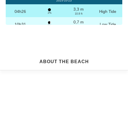
2025-10-23
3,3 m
04h26
High Tide
2%
10.8 ft
0,7 m
10h31
Low Tide
3%
2.3 ft
3,2 m
16h42
High Tide
4%
10.5 ft
0,8 m
22h44
Low Tide
5%
2.6 ft
Friday
ABOUT THE BEACH
2025-10-24
3,3 m
04h56
High Tide
6%
10.8 ft
0,8 m
11h03
Low Tide
7%
2.6 ft
3,1 m
17h13
High Tide
9%
10.2 ft
0,9 m
23h14
Low Tide
10%
3 ft
Saturday