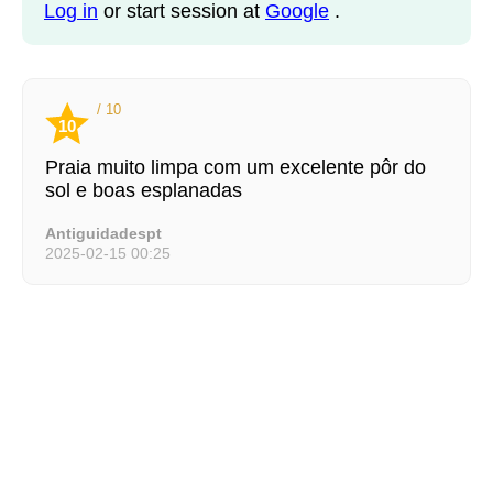
Log in
or start session at
Google
.
/ 10
10
Praia muito limpa com um excelente pôr do
sol e boas esplanadas
Antiguidadespt
2025-02-15 00:25