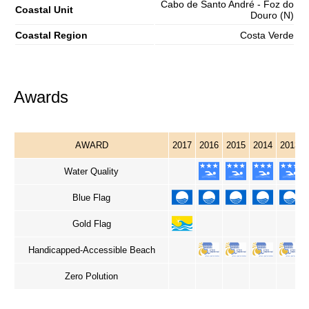
Cabo de Santo André - Foz do
Coastal Unit
Douro (N)
Coastal Region
Costa Verde
Awards
AWARD
2017
2016
2015
2014
2013
Water Quality
Blue Flag
Gold Flag
Handicapped-Accessible Beach
Zero Polution