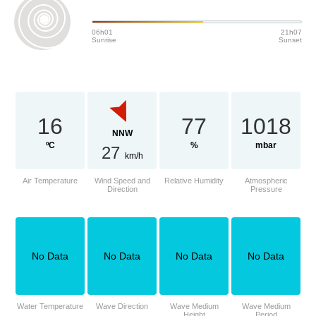
06h01
21h07
Sunrise
Sunset
16
77
1018
NNW
ºC
%
mbar
27
km/h
Air Temperature
Wind Speed and
Relative Humidity
Atmospheric
Direction
Pressure
No Data
No Data
No Data
No Data
Water Temperature
Wave Direction
Wave Medium
Wave Medium
Height
Period