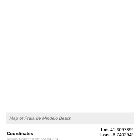
1,5 m
04h06
Low Tide
65%
4.9 ft
2,8 m
10h20
High Tide
68%
9.2 ft
1,2 m
16h53
Low Tide
71%
3.9 ft
2,7 m
23h09
High Tide
73%
8.9 ft
Saturday
2025-11-01
1,3 m
05h09
Low Tide
76%
4.3 ft
3,0 m
11h19
High Tide
78%
9.8 ft
1,0 m
17h44
Low Tide
80%
3.3 ft
Map of Praia de Mindelo Beach
2,9 m
23h58
High Tide
83%
9.5 ft
Lat.
41.309789
º
Coordinates
Lon.
-8.740294
º
Decimal Degrees (Lat/Long WGS84)