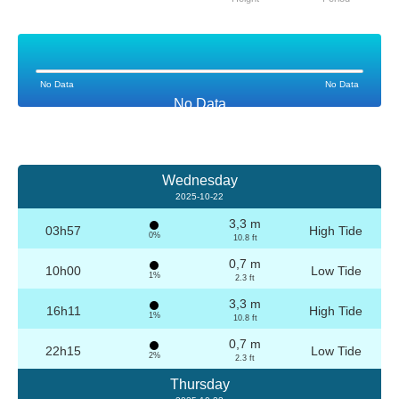
No Data
No Data
No Data
Wednesday
2025-10-22
3,3 m
03h57
High Tide
0%
10.8 ft
0,7 m
10h00
Low Tide
1%
2.3 ft
3,3 m
16h11
High Tide
1%
10.8 ft
0,7 m
22h15
Low Tide
2%
2.3 ft
Thursday