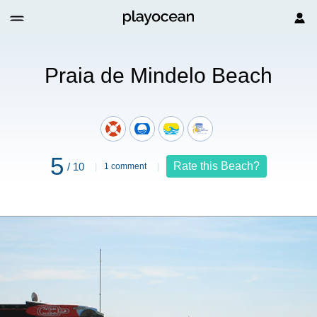
elo Beach
Praia de Mindelo Beach
5
Rate this Beach?
/ 10
1 comment