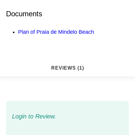
Documents
Plan of Praia de Mindelo Beach
REVIEWS (1)
Login to Review.