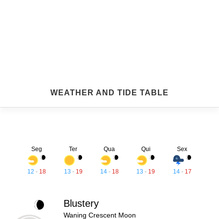
WEATHER AND TIDE TABLE
Seg
Ter
Qua
Qui
Sex
12
-
18
13
-
19
14
-
18
13
-
19
14
-
17
Blustery
Waning Crescent Moon