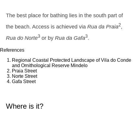
1,5 m
01h00
Low Tide
44%
4.9 ft
The best place for bathing lies in the south part of
2,6 m
07h35
High Tide
46%
8.5 ft
2
the beach. Access is achieved via
Rua da Praia
,
1,5 m
14h10
Low Tide
3
3
49%
Rua do Norte
or by
Rua da Gafa
4.9 ft
.
2,4 m
20h31
High Tide
References
52%
7.9 ft
Thursday
Regional Coastal Protected Landscape of Vila do Conde
2025-10-30
and Ornithological Reserve Mindelo
Praia Street
1,6 m
02h34
Low Tide
Norte Street
54%
5.2 ft
Gafa Street
2,6 m
09h03
High Tide
57%
8.5 ft
1,4 m
15h44
Low Tide
Where is it?
60%
4.6 ft
2,5 m
22h04
High Tide
63%
8.2 ft
Friday
2025-10-31