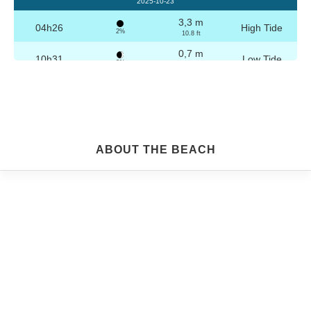
2025-10-23
3,3 m
04h26
High Tide
2%
10.8 ft
0,7 m
10h31
Low Tide
3%
2.3 ft
3,2 m
16h42
High Tide
4%
10.5 ft
0,8 m
22h44
Low Tide
5%
2.6 ft
Friday
ABOUT THE BEACH
2025-10-24
3,3 m
04h56
High Tide
6%
10.8 ft
0,8 m
11h03
Low Tide
7%
2.6 ft
3,1 m
17h13
High Tide
9%
10.2 ft
0,9 m
23h14
Low Tide
10%
3 ft
Saturday