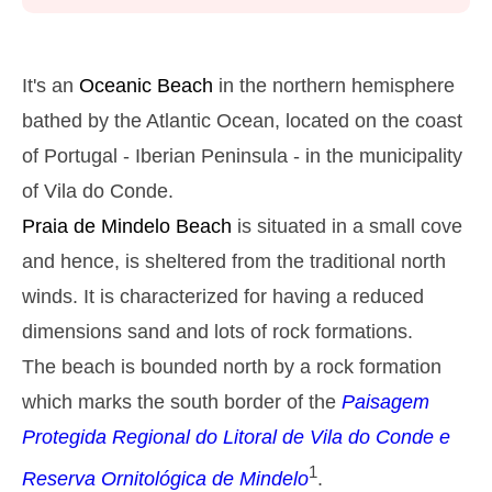
Monday
2025-10-27
2,9 m
05h39
High Tide
27%
9.5 ft
It's an
Oceanic Beach
in the northern hemisphere
1,2 m
11h53
Low Tide
bathed by the Atlantic Ocean, located on the coast
29%
3.9 ft
of Portugal - Iberian Peninsula - in the municipality
2,6 m
18h03
High Tide
31%
8.5 ft
of Vila do Conde.
Tuesday
Praia de Mindelo
Beach
is situated in a small cove
2025-10-28
and hence, is sheltered from the traditional north
1,4 m
00h01
Low Tide
34%
4.6 ft
winds. It is characterized for having a reduced
2,7 m
06h27
High Tide
36%
dimensions sand and lots of rock formations.
8.9 ft
1,4 m
The beach is bounded north by a rock formation
12h48
Low Tide
39%
4.6 ft
which marks the south border of the
Paisagem
2,4 m
19h02
High Tide
41%
7.9 ft
Protegida Regional do Litoral de Vila do Conde e
Wednesday
1
Reserva Ornitológica de Mindelo
.
2025-10-29