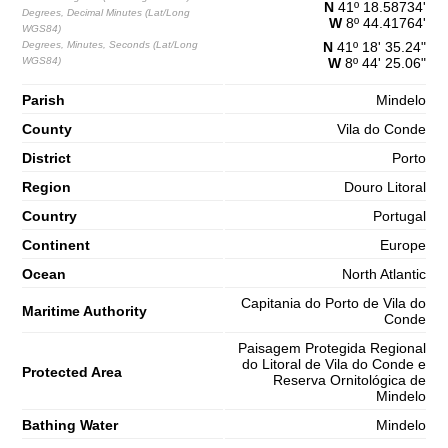
N
41º 18.58734'
Degrees, Decimal Minutes (Lat/Long
W
8º 44.41764'
WGS84)
Degrees, Minutes, Seconds (Lat/Long
N
41º 18' 35.24"
WGS84)
W
8º 44' 25.06"
Parish
Mindelo
County
Vila do Conde
District
Porto
Region
Douro Litoral
Country
Portugal
Continent
Europe
Ocean
North Atlantic
Capitania do Porto de Vila do
Maritime Authority
Conde
Paisagem Protegida Regional
do Litoral de Vila do Conde e
Protected Area
Reserva Ornitológica de
Mindelo
Bathing Water
Mindelo