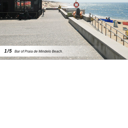
1/5
Bar of Praia de Mindelo Beach.