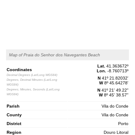
1,5 m
04h06
Low Tide
65%
4.9 ft
2,8 m
10h20
High Tide
68%
9.2 ft
1,2 m
16h53
Low Tide
71%
3.9 ft
2,7 m
23h09
High Tide
73%
8.9 ft
Map of Praia do Senhor dos Navegantes Beach
Saturday
Lat.
41.363672
º
2025-11-01
Coordinates
Lon.
-8.760713
º
Decimal Degrees (Lat/Long WGS84)
1,3 m
N
41º 21.82032'
05h09
Low Tide
Degrees, Decimal Minutes (Lat/Long
76%
4.3 ft
W
8º 45.64278'
WGS84)
Degrees, Minutes, Seconds (Lat/Long
3,0 m
N
41º 21' 49.22"
11h19
High Tide
WGS84)
78%
W
8º 45' 38.57"
9.8 ft
1,0 m
Parish
17h44
Vila do Conde
Low Tide
80%
3.3 ft
County
Vila do Conde
2,9 m
23h58
High Tide
83%
9.5 ft
District
Porto
Region
Douro Litoral