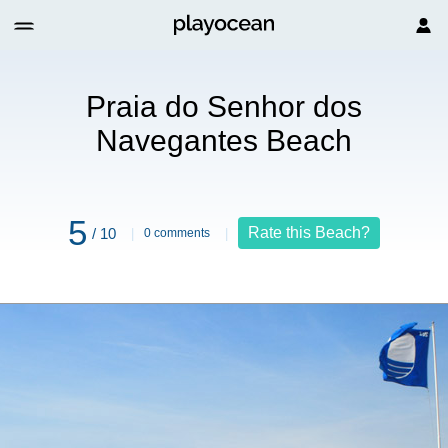
hor dos Navegantes Beach
Praia do Senhor dos
Navegantes Beach
5
Rate this Beach?
/ 10
0 comments