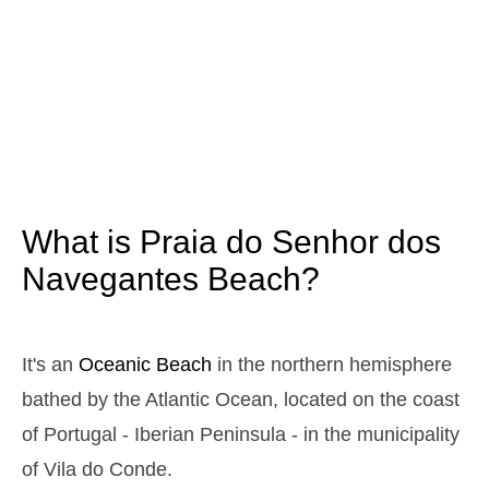
2025-10-25
3,2 m
05h27
High Tide
12%
10.5 ft
0,9 m
11h36
Low Tide
13%
3 ft
2,9 m
17h45
High Tide
15%
9.5 ft
1,1 m
23h45
Low Tide
17%
3.6 ft
What is Praia do Senhor dos
Sunday
2025-10-26
Navegantes Beach?
3,0 m
05h00
High Tide
19%
9.8 ft
1,1 m
11h12
Low Tide
21%
It's an
Oceanic Beach
in the northern hemisphere
3.6 ft
2,8 m
bathed by the Atlantic Ocean, located on the coast
17h21
High Tide
23%
9.2 ft
of Portugal - Iberian Peninsula - in the municipality
1,2 m
23h19
Low Tide
25%
3.9 ft
of Vila do Conde.