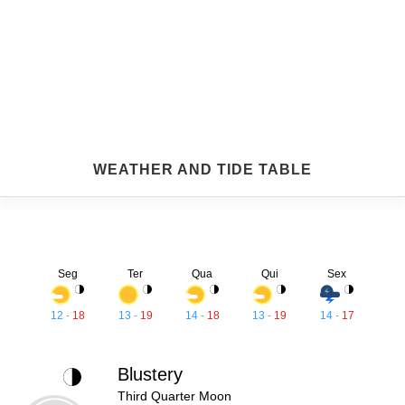
WEATHER AND TIDE TABLE
Seg
Ter
Qua
Qui
Sex
12
-
18
13
-
19
14
-
18
13
-
19
14
-
17
Blustery
Third Quarter Moon