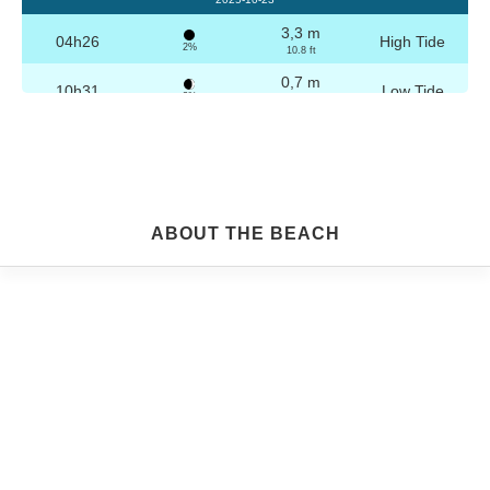
3,3 m
04h26
High Tide
2%
10.8 ft
0,7 m
10h31
Low Tide
3%
2.3 ft
3,2 m
16h42
High Tide
4%
10.5 ft
0,8 m
22h44
Low Tide
5%
2.6 ft
Friday
ABOUT THE BEACH
2025-10-24
3,3 m
04h56
High Tide
6%
10.8 ft
0,8 m
11h03
Low Tide
7%
2.6 ft
3,1 m
17h13
High Tide
9%
10.2 ft
0,9 m
23h14
Low Tide
10%
3 ft
Saturday