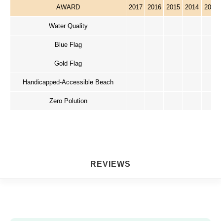
AWARD
2017
2016
2015
2014
2013
Water Quality
Blue Flag
Gold Flag
Handicapped-Accessible Beach
Zero Polution
REVIEWS