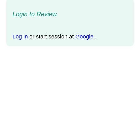
Login to Review.
Log in
or start session at
Google
.