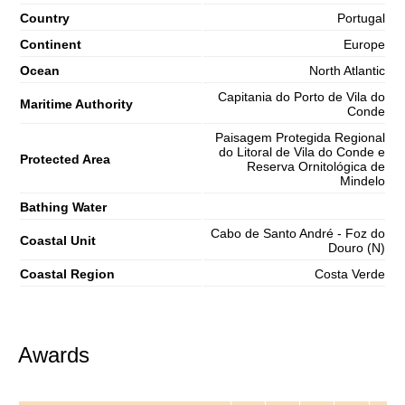
Country
Portugal
Continent
Europe
Ocean
North Atlantic
Capitania do Porto de Vila do
Maritime Authority
Conde
Paisagem Protegida Regional
do Litoral de Vila do Conde e
Protected Area
Reserva Ornitológica de
Mindelo
Bathing Water
Cabo de Santo André - Foz do
Coastal Unit
Douro (N)
Coastal Region
Costa Verde
Awards