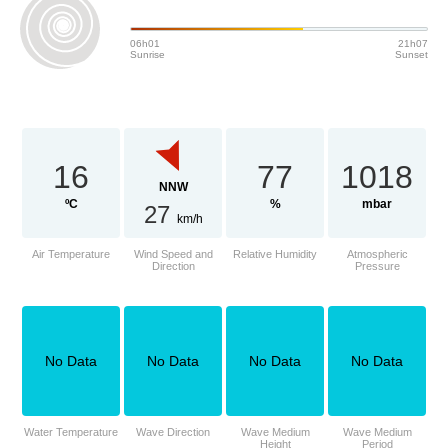
06h01
21h07
Sunrise
Sunset
16
77
1018
NNW
ºC
%
mbar
27
km/h
Air Temperature
Wind Speed and
Relative Humidity
Atmospheric
Direction
Pressure
No Data
No Data
No Data
No Data
Water Temperature
Wave Direction
Wave Medium
Wave Medium
Height
Period