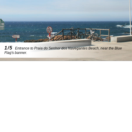
1/5
Entrance to Praia do Senhor dos Navegantes Beach, near the Blue
Flag's banner.