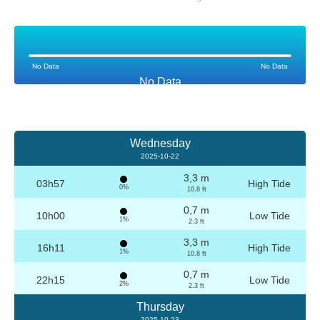
No Data
No Data
No Data
Wednesday
2025-10-22
3,3 m
03h57
High Tide
0%
10.8 ft
0,7 m
10h00
Low Tide
1%
2.3 ft
3,3 m
16h11
High Tide
1%
10.8 ft
0,7 m
22h15
Low Tide
2%
2.3 ft
Thursday
2025-10-23