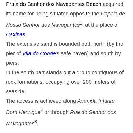
Monday
Praia do Senhor dos Navegantes
Beach
acquired
2025-10-27
its name for being situated opposite the
Capela de
2,9 m
05h39
High Tide
27%
9.5 ft
1
Nosso Senhor dos Navegantes
, at the place of
1,2 m
11h53
Low Tide
29%
Caxinas
.
3.9 ft
2,6 m
The extensive sand is bounded both north (by the
18h03
High Tide
31%
8.5 ft
pier of
Vila do Conde
's safe haven) and south by
Tuesday
2025-10-28
piers.
1,4 m
In the south part stands out a group contiguous of
00h01
Low Tide
34%
4.6 ft
rock formations, occupying over 200 meters of
2,7 m
06h27
High Tide
36%
8.9 ft
seaside.
1,4 m
12h48
Low Tide
The access is achieved along
Avenida Infante
39%
4.6 ft
2,4 m
2
Dom Henrique
or through
Rua do Senhor dos
19h02
High Tide
41%
7.9 ft
3
Navegantes
.
Wednesday
2025-10-29