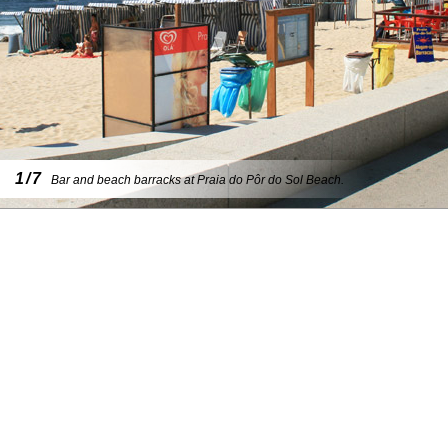
1/7
Bar and beach barracks at Praia do Pôr do Sol Beach.