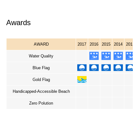
Awards
AWARD
2017
2016
2015
2014
2013
Water Quality
Blue Flag
Gold Flag
Handicapped-Accessible Beach
Zero Polution