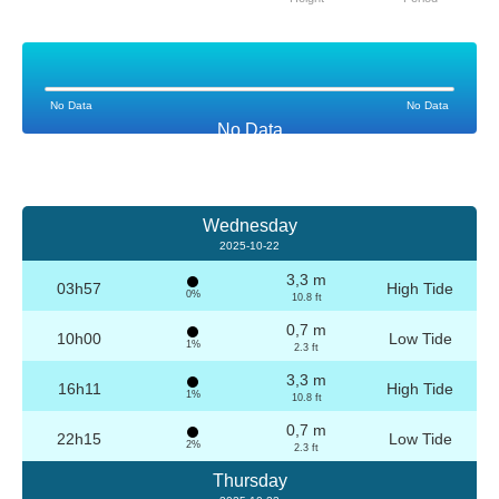
No Data
No Data
No Data
Wednesday
2025-10-22
3,3 m
03h57
High Tide
0%
10.8 ft
0,7 m
10h00
Low Tide
1%
2.3 ft
3,3 m
16h11
High Tide
1%
10.8 ft
0,7 m
22h15
Low Tide
2%
2.3 ft
Thursday