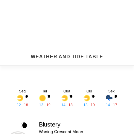
WEATHER AND TIDE TABLE
Seg
Ter
Qua
Qui
Sex
12
-
18
13
-
19
14
-
18
13
-
19
14
-
17
Blustery
Waning Crescent Moon