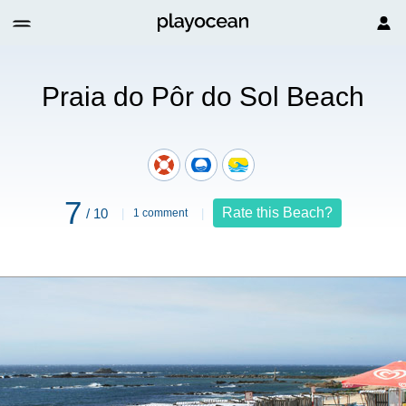
do Sol Beach
Praia do Pôr do Sol Beach
7
Rate this Beach?
/ 10
1 comment