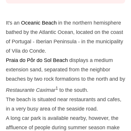
Monday
2025-10-27
2,9 m
05h39
High Tide
27%
9.5 ft
It's an
Oceanic Beach
in the northern hemisphere
1,2 m
11h53
Low Tide
bathed by the Atlantic Ocean, located on the coast
29%
3.9 ft
of Portugal - Iberian Peninsula - in the municipality
2,6 m
18h03
High Tide
31%
8.5 ft
of Vila do Conde.
Tuesday
Praia do Pôr do Sol
Beach
displays a medium
2025-10-28
extension sand, separated from the neighbor
1,4 m
00h01
Low Tide
34%
4.6 ft
beaches by two rock formations to the north and by
2,7 m
06h27
High Tide
36%
8.9 ft
1
Restaurante Caximar
to the south.
1,4 m
12h48
Low Tide
The beach is situated near restaurants and cafes,
39%
4.6 ft
in a very busy area of the seaside road.
2,4 m
19h02
High Tide
41%
7.9 ft
A long car park is available nearby, however, the
Wednesday
affluence of people during summer season make
2025-10-29