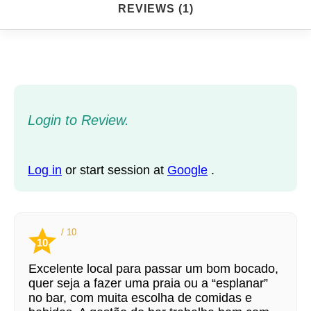
REVIEWS (1)
Login to Review.
Log in
or start session at
Google
.
/ 10
10
Excelente local para passar um bom bocado,
quer seja a fazer uma praia ou a “esplanar”
no bar, com muita escolha de comidas e