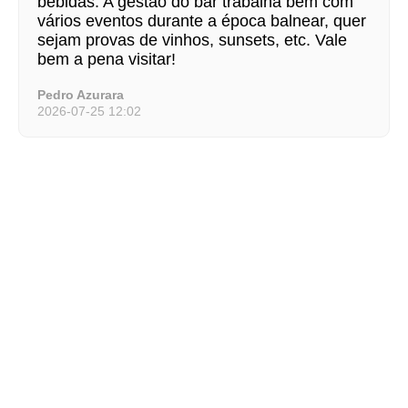
bebidas. A gestão do bar trabalha bem com
vários eventos durante a época balnear, quer
sejam provas de vinhos, sunsets, etc. Vale
bem a pena visitar!
Pedro Azurara
2026-07-25 12:02