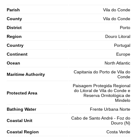
Parish
Vila do Conde
County
Vila do Conde
District
Porto
Region
Douro Litoral
Country
Portugal
Continent
Europe
Ocean
North Atlantic
Capitania do Porto de Vila do
Maritime Authority
Conde
Paisagem Protegida Regional
do Litoral de Vila do Conde e
Protected Area
Reserva Ornitológica de
Mindelo
Bathing Water
Frente Urbana Norte
Cabo de Santo André - Foz do
Coastal Unit
Douro (N)
Coastal Region
Costa Verde