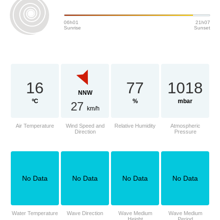
06h01
21h07
Sunrise
Sunset
16
77
1018
NNW
ºC
%
mbar
27
km/h
Air Temperature
Wind Speed and
Relative Humidity
Atmospheric
Direction
Pressure
No Data
No Data
No Data
No Data
Water Temperature
Wave Direction
Wave Medium
Wave Medium
Height
Period