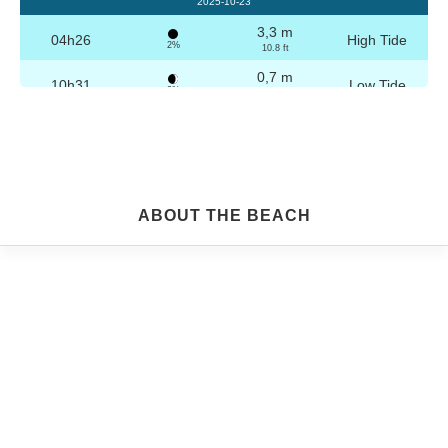
2025-10-23
3,3 m
04h26
High Tide
2%
10.8 ft
0,7 m
10h31
Low Tide
3%
2.3 ft
3,2 m
16h42
High Tide
4%
10.5 ft
0,8 m
22h44
Low Tide
5%
2.6 ft
Friday
ABOUT THE BEACH
2025-10-24
3,3 m
04h56
High Tide
6%
10.8 ft
0,8 m
11h03
Low Tide
7%
2.6 ft
3,1 m
17h13
High Tide
9%
10.2 ft
0,9 m
23h14
Low Tide
10%
3 ft
Saturday