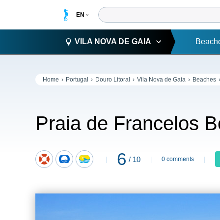
VILA NOVA DE GAIA
Beach
Home
Portugal
Douro Litoral
Vila Nova de Gaia
Beaches
Praia de Francelos 
6
/ 10
0 comments