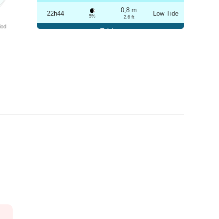
0,8 m
22h44
Low Tide
5%
2.6 ft
iod
Friday
2025-10-24
3,3 m
04h56
High Tide
6%
10.8 ft
0,8 m
11h03
Low Tide
7%
2.6 ft
3,1 m
17h13
High Tide
9%
10.2 ft
0,9 m
23h14
Low Tide
10%
3 ft
Saturday
2025-10-25
3,2 m
05h27
High Tide
12%
10.5 ft
0,9 m
11h36
Low Tide
13%
3 ft
2,9 m
17h45
High Tide
15%
9.5 ft