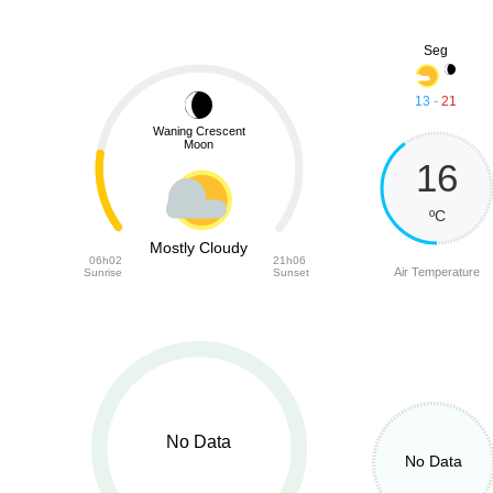
Seg
13
-
21
Waning Crescent
Moon
16
ºC
Mostly Cloudy
06h02
21h06
Air Temperature
Sunrise
Sunset
No Data
No Data