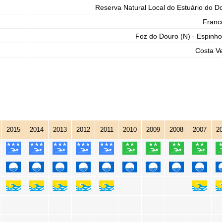
Reserva Natural Local do Estuário do D
Franc
Foz do Douro (N) - Espinho
Costa V
2015
2014
2013
2012
2011
2010
2009
2008
2007
2