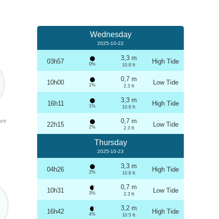
Wednesday
2025-10-22
3,3 m
03h57
High Tide
0%
10.8 ft
0,7 m
10h00
Low Tide
1%
2.3 ft
3,3 m
16h11
High Tide
1%
10.8 ft
0,7 m
ure
22h15
Low Tide
2%
2.3 ft
Thursday
2025-10-23
3,3 m
04h26
High Tide
2%
10.8 ft
0,7 m
10h31
Low Tide
3%
2.3 ft
3,2 m
16h42
High Tide
4%
10.5 ft