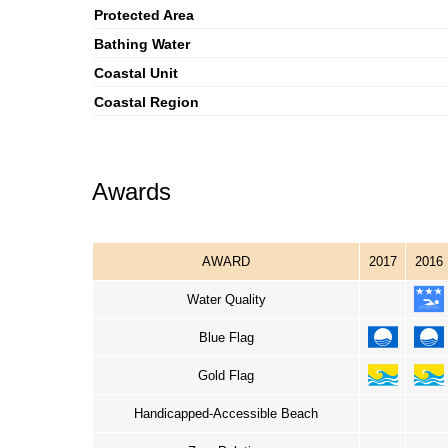
Protected Area
Bathing Water
Coastal Unit
Coastal Region
Awards
AWARD
2017
2016
Water Quality
Blue Flag
Gold Flag
Handicapped-Accessible Beach