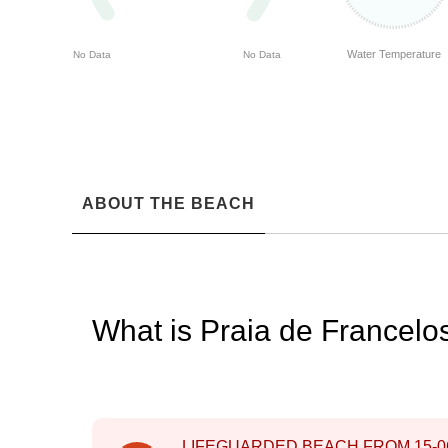
Water Temperature
No Data
No Data
ABOUT THE BEACH
What is Praia de Francel
LIFEGUARDED BEACH FROM
15-0