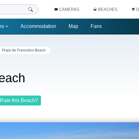
CAMERAS
BEACHES
D
es
Accommodation
Map
Fans
Praia de Francelos Beach
Beach
Rate this Beach?