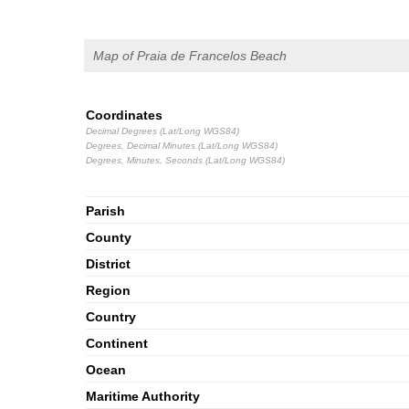
Map of Praia de Francelos Beach
Coordinates
Decimal Degrees (Lat/Long WGS84)
Degrees, Decimal Minutes (Lat/Long WGS84)
Degrees, Minutes, Seconds (Lat/Long WGS84)
Parish
County
District
Region
Country
Continent
Ocean
Maritime Authority