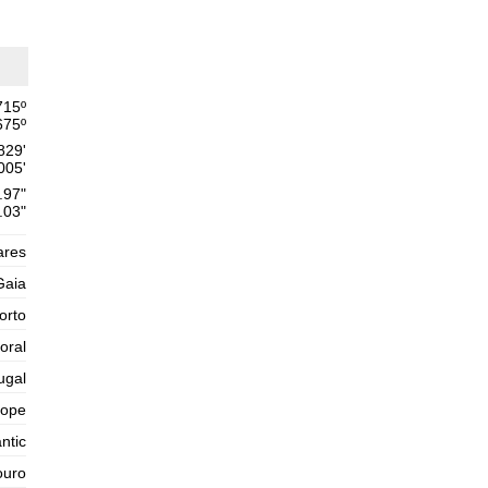
Thursday
2025-10-30
1,6 m
02h34
Low Tide
54%
5.2 ft
2,6 m
715
º
09h03
High Tide
57%
8.5 ft
675
º
829'
1,4 m
15h44
Low Tide
60%
005'
4.6 ft
.97"
2,5 m
22h04
High Tide
.03"
63%
8.2 ft
Friday
ares
2025-10-31
Gaia
1,5 m
04h06
Low Tide
65%
orto
4.9 ft
2,8 m
oral
10h20
High Tide
68%
9.2 ft
ugal
1,2 m
16h53
Low Tide
71%
rope
3.9 ft
2,7 m
ntic
23h09
High Tide
73%
8.9 ft
ouro
Saturday