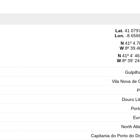
Lat.
41.079
Lon.
-8.656
N
41º 4.7
W
8º 39.4
N
41º 4' 46
W
8º 39' 24
Gulpilh
Vila Nova de 
P
Douro Lit
Port
Eu
North Atla
Capitania do Porto do D