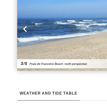
3/5
Praia de Francelos Beach, north perspective.
WEATHER AND TIDE TABLE