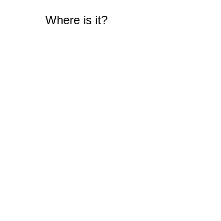
Where is it?