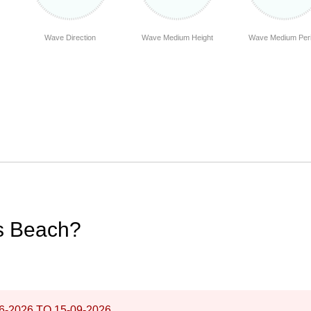
Wave Direction
Wave Medium Height
Wave Medium Per
os Beach?
6-2026
TO
15-09-2026