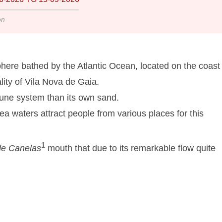
on
here bathed by the Atlantic Ocean, located on the coast 
lity of Vila Nova de Gaia.
dune system than its own sand.
a waters attract people from various places for this
1
de Canelas
mouth that due to its remarkable flow quite