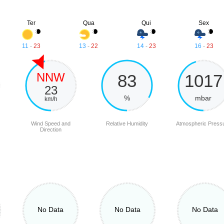
Ter
Qua
Qui
Sex
11
-
23
13
-
22
14
-
23
16
-
23
NNW
83
1017
23
%
mbar
km/h
Wind Speed and
Relative Humidity
Atmospheric Press
Direction
No Data
No Data
No Data