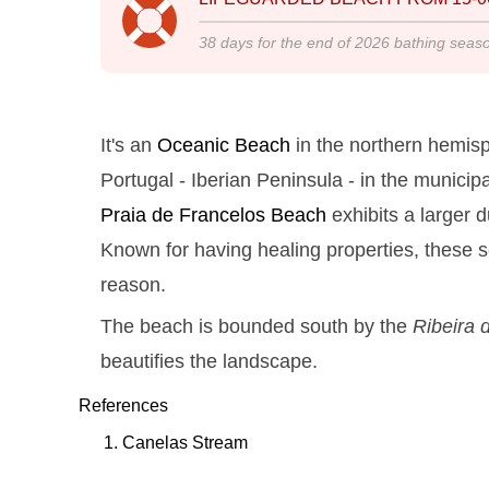
38
days for the end of
2026
bathing seas
It's an
Oceanic Beach
in the northern hemisp
Portugal - Iberian Peninsula - in the municipa
Praia de Francelos
Beach
exhibits a larger 
Known for having healing properties, these se
reason.
The beach is bounded south by the
Ribeira 
beautifies the landscape.
References
Canelas Stream