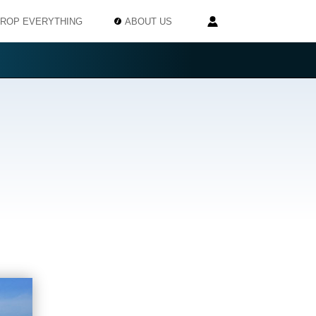
ROP EVERYTHING
ABOUT US