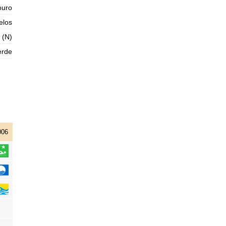
ouro
2025-11-01
elos
1,3 m
05h09
Low Tide
76%
4.3 ft
 (N)
3,0 m
11h19
High Tide
erde
78%
9.8 ft
1,0 m
17h44
Low Tide
80%
3.3 ft
2,9 m
23h58
High Tide
83%
9.5 ft
006