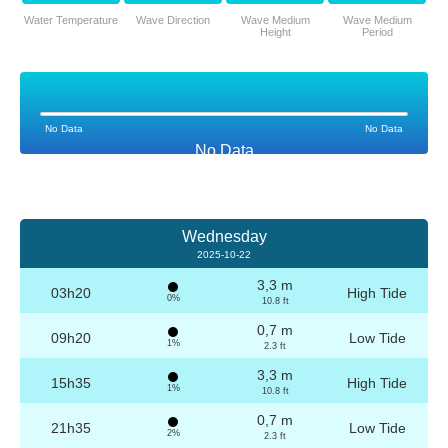
Water Temperature
Wave Direction
Wave Medium
Wave Medium
Height
Period
No Data
No Data
No Data
Wednesday
2025-10-22
3,3 m
03h20
High Tide
0%
10.8 ft
0,7 m
09h20
Low Tide
1%
2.3 ft
3,3 m
15h35
High Tide
1%
10.8 ft
0,7 m
21h35
Low Tide
2%
2.3 ft