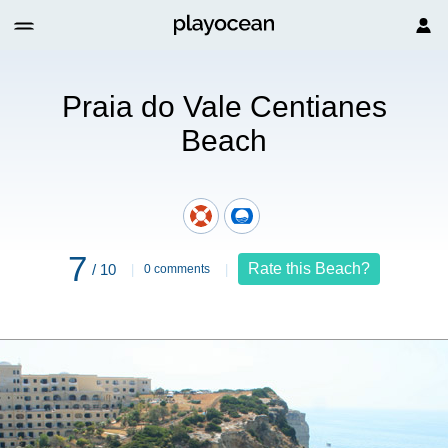
each
Praia do Vale Centianes
Beach
7
Rate this Beach?
/ 10
0 comments