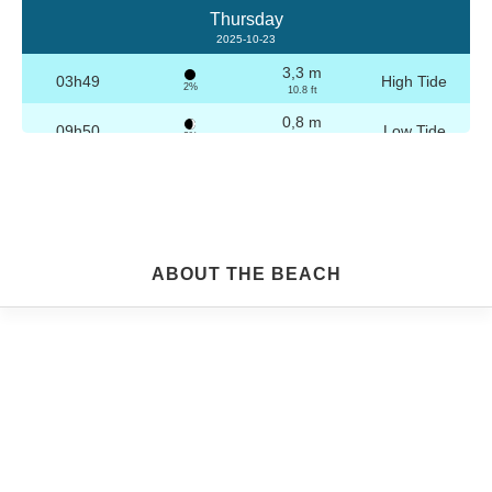
Thursday
2025-10-23
3,3 m
03h49
High Tide
2%
10.8 ft
0,8 m
09h50
Low Tide
3%
2.6 ft
3,2 m
16h04
High Tide
4%
10.5 ft
0,8 m
22h04
Low Tide
5%
2.6 ft
Friday
ABOUT THE BEACH
2025-10-24
3,2 m
04h19
High Tide
6%
10.5 ft
0,8 m
10h21
Low Tide
7%
2.6 ft
3,1 m
16h35
High Tide
9%
10.2 ft
0,9 m
22h33
Low Tide
10%
3 ft