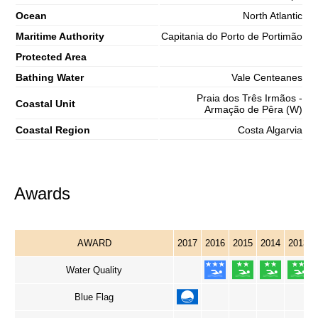
Ocean
North Atlantic
Maritime Authority
Capitania do Porto de Portimão
Protected Area
Bathing Water
Vale Centeanes
Praia dos Três Irmãos -
Coastal Unit
Armação de Pêra (W)
Coastal Region
Costa Algarvia
Awards
AWARD
2017
2016
2015
2014
2013
Water Quality
Blue Flag