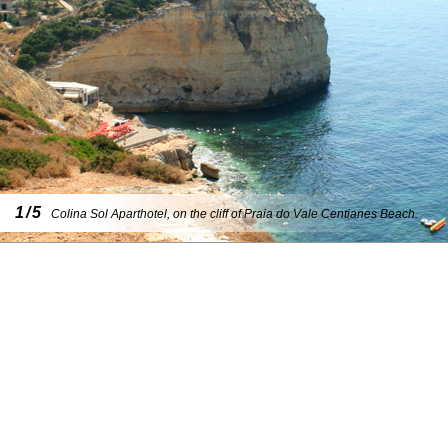
1/5
Colina Sol Aparthotel, on the cliff of Praia do Vale Centianes Beach.