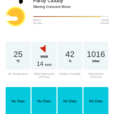
Partly Cloudy
Waning Crescent Moon
06h13
20h53
Sunrise
Sunset
25
42
1016
NNW
ºC
%
mbar
14
km/h
Air Temperature
Wind Speed and
Relative Humidity
Atmospheric
Direction
Pressure
No Data
No Data
No Data
No Data