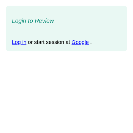
Login to Review.
Log in
or start session at
Google
.