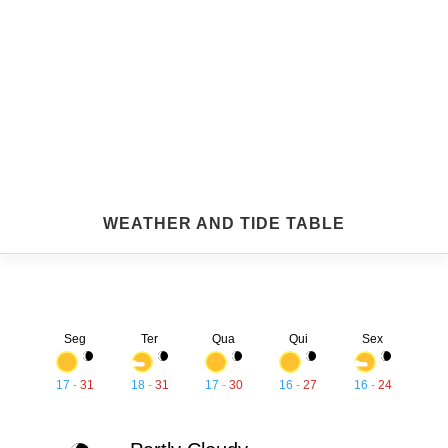
WEATHER AND TIDE TABLE
Seg
Ter
Qua
Qui
Sex
17
-
31
18
-
31
17
-
30
16
-
27
16
-
24