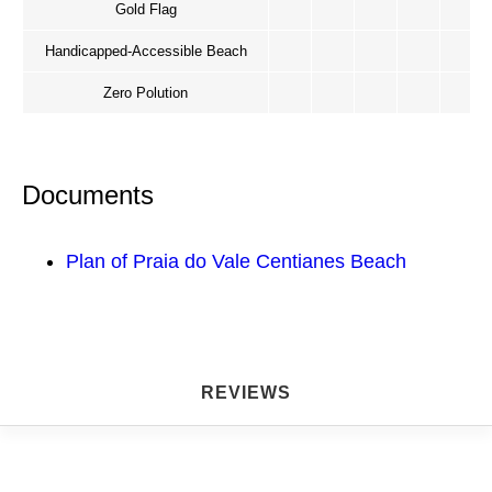
Gold Flag
Handicapped-Accessible Beach
Zero Polution
Documents
Plan of Praia do Vale Centianes Beach
REVIEWS