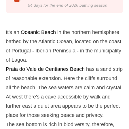
22h39
Low Tide
24%
4.3 ft
54
days for the end of
2026
bathing season
Monday
2025-10-27
2,8 m
05h03
High Tide
27%
9.2 ft
It's an
Oceanic Beach
in the northern hemisphere
1,3 m
11h13
Low Tide
bathed by the Atlantic Ocean, located on the coast
29%
4.3 ft
of Portugal - Iberian Peninsula - in the municipality
2,6 m
17h31
High Tide
31%
8.5 ft
of Lagoa.
1,4 m
23h23
Low Tide
33%
Praia do Vale de Centianes
Beach
has a sand strip
4.6 ft
Tuesday
of reasonable extension. Here the cliffs surround
2025-10-28
all the beach. The sea waters are calm and crystal.
2,7 m
05h54
High Tide
36%
At west there's a cave accessible by walk and
8.9 ft
1,4 m
further east a quiet area appears to be the perfect
12h12
Low Tide
38%
4.6 ft
place for those seeking peace and privacy.
2,4 m
18h35
High Tide
41%
7.9 ft
The sea bottom is rich in biodiversity, therefore,