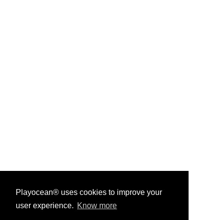
Playocean® uses cookies to improve your
user experience.
Know more