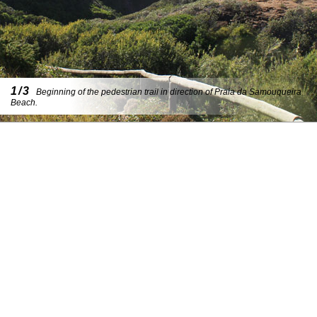
1/3
Beginning of the pedestrian trail in direction of Praia da Samouqueira
Beach.