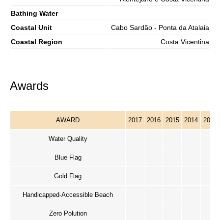
Bathing Water
Coastal Unit
Cabo Sardão - Ponta da Atalaia
Coastal Region
Costa Vicentina
Awards
AWARD
2017
2016
2015
2014
2013
Water Quality
Blue Flag
Gold Flag
Handicapped-Accessible Beach
Zero Polution