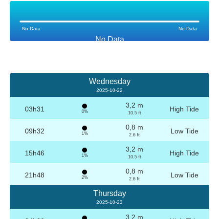
No Data
No Data
No Data
Wednesday
2025-10-22
3,2 m
03h31
High Tide
0%
10.5 ft
0,8 m
09h32
Low Tide
1%
2.6 ft
3,2 m
15h46
High Tide
1%
10.5 ft
0,8 m
21h48
Low Tide
2%
2.6 ft
Thursday
2025-10-23
3,2 m