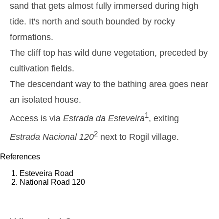
sand that gets almost fully immersed during high
2,8 m
05h13
High Tide
27%
9.2 ft
tide. It's north and south bounded by rocky
1,3 m
11h27
Low Tide
formations.
29%
4.3 ft
The cliff top has wild dune vegetation, preceded by
2,6 m
17h39
High Tide
31%
8.5 ft
cultivation fields.
1,4 m
23h32
Low Tide
33%
The descendant way to the bathing area goes near
4.6 ft
Tuesday
an isolated house.
2025-10-28
1
Access is via
Estrada da Esteveira
, exiting
2,7 m
06h02
High Tide
36%
8.9 ft
2
Estrada Nacional 120
next to Rogil village.
1,4 m
12h24
Low Tide
39%
4.6 ft
References
2,4 m
18h39
High Tide
41%
Esteveira Road
7.9 ft
National Road 120
Wednesday
2025-10-29
1,6 m
00h34
Low Tide
43%
5.2 ft