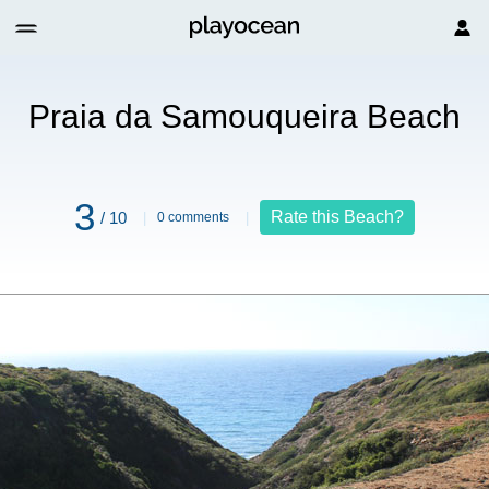
ch
Praia da Samouqueira Beach
3
Rate this Beach?
/ 10
0 comments