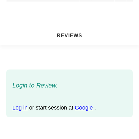
REVIEWS
Login to Review.
Log in
or start session at
Google
.