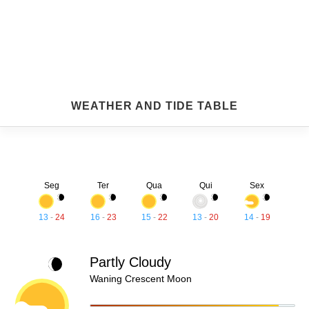
WEATHER AND TIDE TABLE
Seg
Ter
Qua
Qui
Sex
13
-
24
16
-
23
15
-
22
13
-
20
14
-
19
Partly Cloudy
Waning Crescent Moon