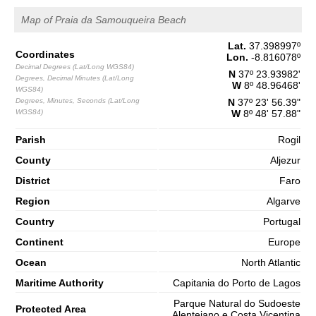
65%
4.9 ft
Map of Praia da Samouqueira Beach
2,7 m
09h55
High Tide
68%
8.9 ft
Lat.
37.398997
º
Coordinates
1,3 m
Lon.
-8.816078
º
16h26
Low Tide
Decimal Degrees (Lat/Long WGS84)
70%
4.3 ft
N
37º 23.93982'
Degrees, Decimal Minutes (Lat/Long
W
8º 48.96468'
2,7 m
WGS84)
22h43
High Tide
73%
Degrees, Minutes, Seconds (Lat/Long
8.9 ft
N
37º 23' 56.39"
WGS84)
W
8º 48' 57.88"
Saturday
2025-11-01
Parish
Rogil
1,3 m
County
Aljezur
04h45
Low Tide
75%
4.3 ft
District
Faro
2,9 m
10h54
High Tide
78%
9.5 ft
Region
Algarve
1,0 m
Country
Portugal
17h17
Low Tide
80%
3.3 ft
Continent
Europe
2,9 m
23h32
High Tide
83%
Ocean
North Atlantic
9.5 ft
Maritime Authority
Capitania do Porto de Lagos
Parque Natural do Sudoeste
Protected Area
Alentejano e Costa Vicentina