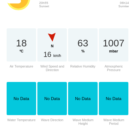
20h55
06h14
Sunset
Sunrise
18
63
1007
N
ºC
%
mbar
16
km/h
Air Temperature
Wind Speed and
Relative Humidity
Atmospheric
Direction
Pressure
No Data
No Data
No Data
No Data
Water Temperature
Wave Direction
Wave Medium
Wave Medium
Height
Period