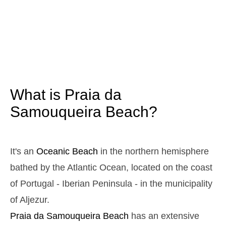
3,1 m
05h00
High Tide
12%
10.2 ft
1,0 m
11h07
Low Tide
13%
3.3 ft
2,9 m
17h19
High Tide
15%
9.5 ft
1,1 m
23h15
Low Tide
17%
3.6 ft
What is Praia da
Sunday
2025-10-26
Samouqueira Beach?
3,0 m
04h34
High Tide
19%
9.8 ft
1,1 m
10h44
Low Tide
20%
It's an
Oceanic Beach
in the northern hemisphere
3.6 ft
2,7 m
bathed by the Atlantic Ocean, located on the coast
16h55
High Tide
22%
8.9 ft
of Portugal - Iberian Peninsula - in the municipality
1,3 m
22h50
Low Tide
24%
4.3 ft
of Aljezur.
Monday
Praia da Samouqueira
Beach
has an extensive
2025-10-27