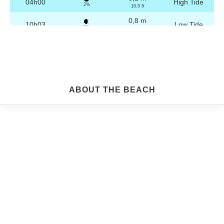
04h00
High Tide
2%
10.5 ft
0,8 m
10h03
Low Tide
3%
2.6 ft
3,1 m
16h16
High Tide
4%
10.2 ft
0,9 m
22h16
Low Tide
5%
3 ft
Friday
ABOUT THE BEACH
2025-10-24
3,2 m
04h29
High Tide
6%
10.5 ft
0,9 m
10h34
Low Tide
7%
3 ft
3,0 m
16h46
High Tide
9%
9.8 ft
1,0 m
22h45
Low Tide
10%
3.3 ft
Saturday
2025-10-25