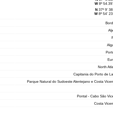
W
8º 54.39
N
37º 9' 38
W
8º 54' 23
Bord
Alj
Alg
Port
Eu
North Atla
Capitania do Porto de L
Parque Natural do Sudoeste Alentejano e Costa Vicen
Pontal - Cabo São Vic
Costa Vicen