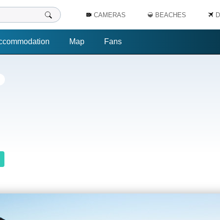
CAMERAS
BEACHES
D
ccommodation
Map
Fans