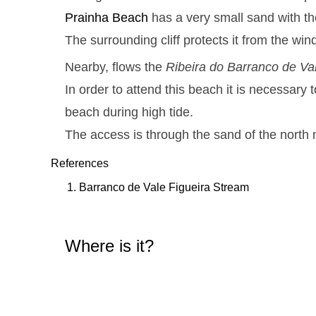
Prainha
Beach
has a very small sand with th
The surrounding cliff protects it from the win
Nearby, flows the
Ribeira do Barranco de Va
In order to attend this beach it is necessary t
beach during high tide.
The access is through the sand of the north 
References
Barranco de Vale Figueira Stream
Where is it?