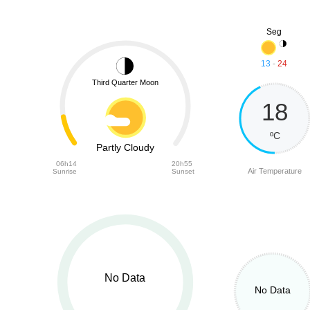
Seg
13
-
24
Third Quarter Moon
18
ºC
Partly Cloudy
06h14
20h55
Air Temperature
Sunrise
Sunset
No Data
No Data