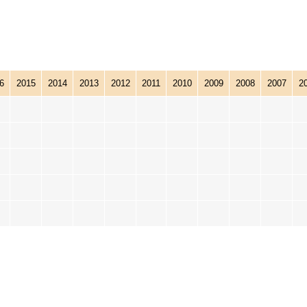
6
2015
2014
2013
2012
2011
2010
2009
2008
2007
2