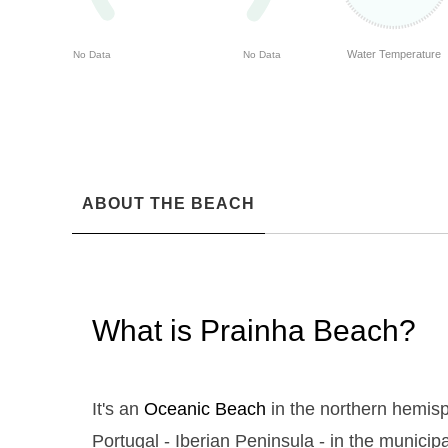
Water Temperature
No Data
No Data
ABOUT THE BEACH
What is Prainha Beach?
It's an
Oceanic Beach
in the northern hemisp
Portugal - Iberian Peninsula - in the municipal