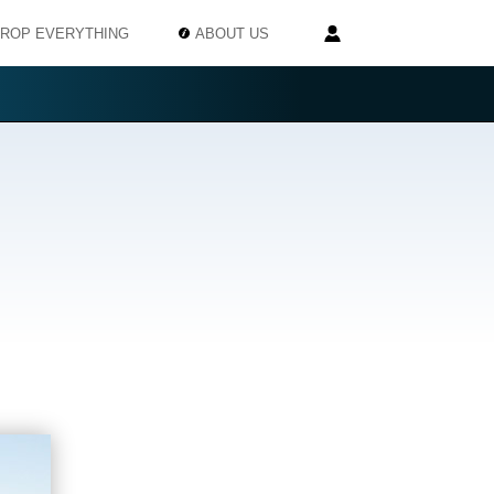
ROP EVERYTHING
ABOUT US