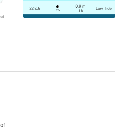
0,9 m
22h16
Low Tide
5%
3 ft
iod
Friday
2025-10-24
3,2 m
04h29
High Tide
6%
10.5 ft
0,9 m
10h34
Low Tide
7%
3 ft
3,0 m
16h46
High Tide
9%
9.8 ft
1,0 m
22h45
Low Tide
10%
3.3 ft
Saturday
2025-10-25
3,1 m
05h00
High Tide
12%
10.2 ft
1,0 m
11h07
Low Tide
13%
3.3 ft
of
2,9 m
17h19
High Tide
15%
9.5 ft