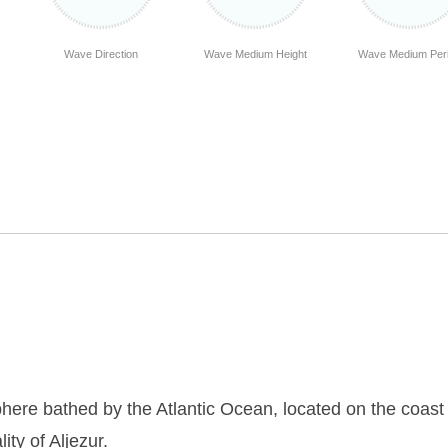
Wave Direction
Wave Medium Height
Wave Medium Per
here bathed by the Atlantic Ocean, located on the coast 
ity of Aljezur.