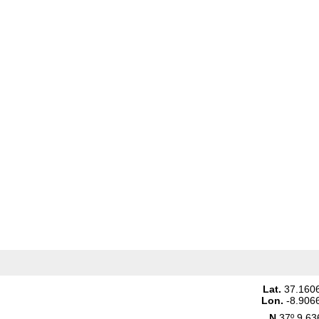
Lat.
37.160
Lon.
-8.906
N
37º 9.63