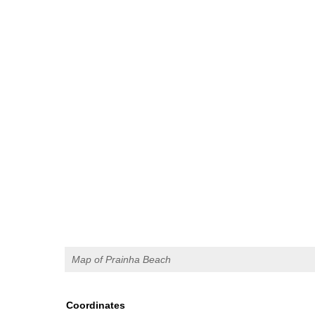
Map of Prainha Beach
Coordinates