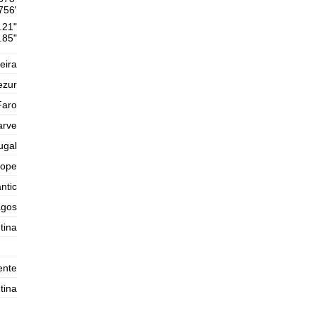
Thursday
756'
2025-10-30
.21"
1,6 m
.85"
02h10
Low Tide
54%
5.2 ft
eira
2,6 m
08h37
High Tide
57%
8.5 ft
ezur
1,4 m
15h19
Low Tide
Faro
60%
4.6 ft
arve
2,5 m
21h39
High Tide
63%
8.2 ft
ugal
Friday
rope
2025-10-31
ntic
1,5 m
03h42
Low Tide
65%
4.9 ft
agos
2,7 m
tina
09h55
High Tide
68%
8.9 ft
1,3 m
16h26
Low Tide
70%
4.3 ft
ente
2,7 m
22h43
High Tide
tina
73%
8.9 ft
Saturday