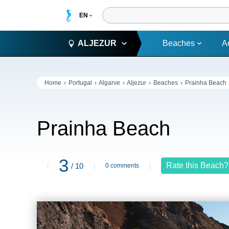
ALJEZUR
Beaches
A
Home
Portugal
Algarve
Aljezur
Beaches
Prainha Beach
Prainha Beach
3
Rate this Beach?
/ 10
0 comments