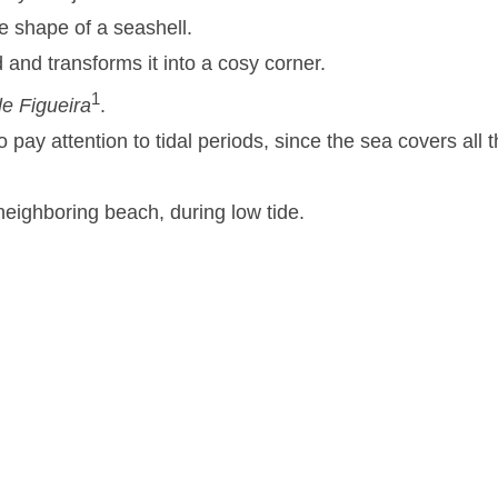
e shape of a seashell.
d and transforms it into a cosy corner.
1
le Figueira
.
o pay attention to tidal periods, since the sea covers all 
neighboring beach, during low tide.