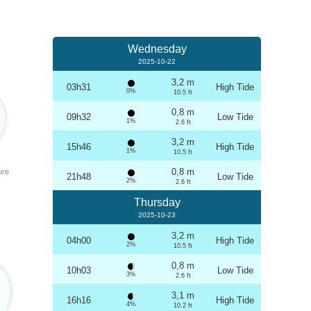
Wednesday
2025-10-22
3,2 m
03h31
High Tide
0%
10.5 ft
0,8 m
09h32
Low Tide
1%
2.6 ft
3,2 m
15h46
High Tide
1%
10.5 ft
0,8 m
ure
21h48
Low Tide
2%
2.6 ft
Thursday
2025-10-23
3,2 m
04h00
High Tide
2%
10.5 ft
0,8 m
10h03
Low Tide
3%
2.6 ft
3,1 m
16h16
High Tide
4%
10.2 ft