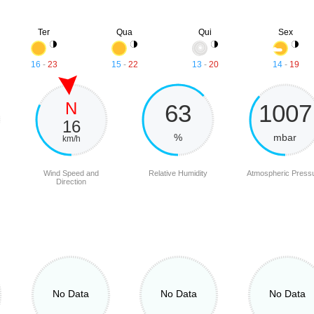
Ter
Qua
Qui
Sex
16
-
23
15
-
22
13
-
20
14
-
19
N
63
1007
16
%
mbar
km/h
Wind Speed and
Relative Humidity
Atmospheric Press
Direction
No Data
No Data
No Data