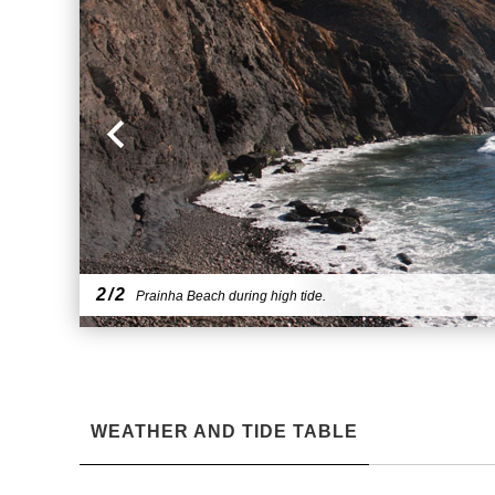
2/2
Prainha Beach during high tide.
WEATHER AND TIDE TABLE