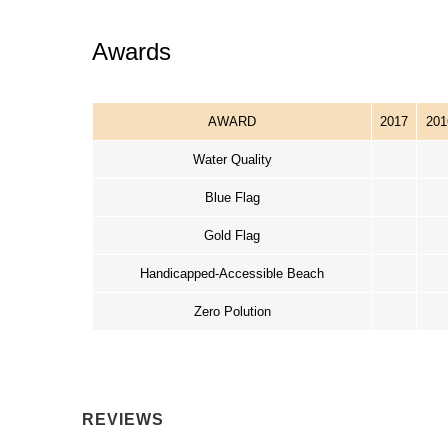
Awards
AWARD
2017
201
Water Quality
Blue Flag
Gold Flag
Handicapped-Accessible Beach
Zero Polution
REVIEWS