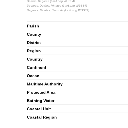
Decimal Degrees (Lat/Long WGS84)
Degrees, Decimal Minutes (Lat/Long WGS84)
Degrees, Minutes, Seconds (Lat/Long WGS84)
Parish
County
District
Region
Country
Continent
Ocean
Maritime Authority
Protected Area
Bathing Water
Coastal Unit
Coastal Region