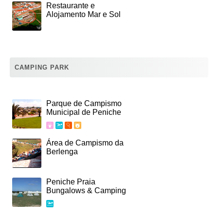
Restaurante e
Alojamento Mar e Sol
CAMPING PARK
Parque de Campismo
Municipal de Peniche
Área de Campismo da
Berlenga
Peniche Praia
Bungalows & Camping