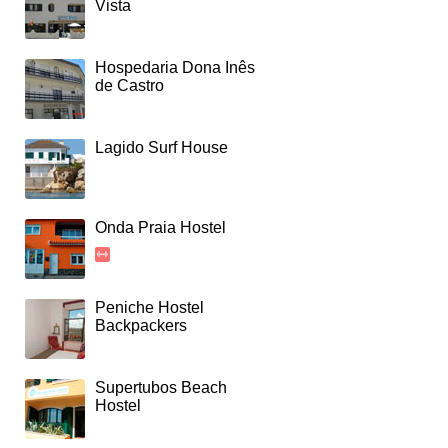
Vista
Hospedaria Dona Inês
de Castro
Lagido Surf House
Onda Praia Hostel
Peniche Hostel
Backpackers
Supertubos Beach
Hostel