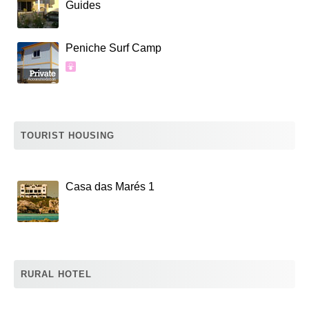
Guides
Peniche Surf Camp
TOURIST HOUSING
Casa das Marés 1
RURAL HOTEL