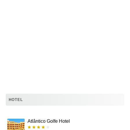
HOTEL
Atlântico Golfe Hotel