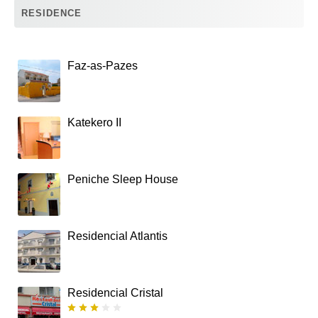
RESIDENCE
Faz-as-Pazes
Katekero II
Peniche Sleep House
Residencial Atlantis
Residencial Cristal