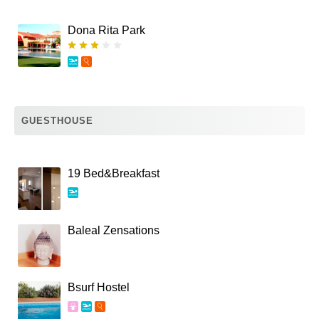
Dona Rita Park
GUESTHOUSE
19 Bed&Breakfast
Baleal Zensations
Bsurf Hostel