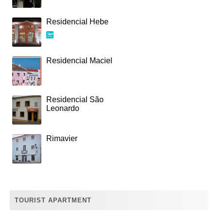
Residencial Hebe
Residencial Maciel
Residencial São
Leonardo
Rimavier
TOURIST APARTMENT