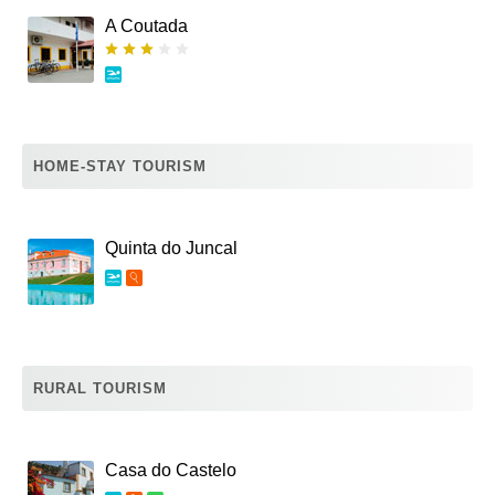
A Coutada
HOME-STAY TOURISM
Quinta do Juncal
RURAL TOURISM
Casa do Castelo