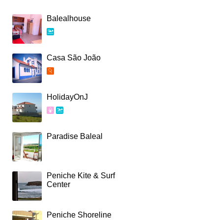
Balealhouse
Casa São João
HolidayOnJ
Paradise Baleal
Peniche Kite & Surf
Center
Peniche Shoreline