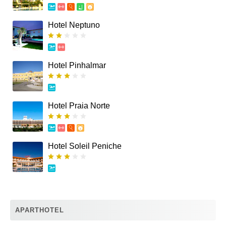
Hotel Neptuno
Hotel Pinhalmar
Hotel Praia Norte
Hotel Soleil Peniche
APARTHOTEL