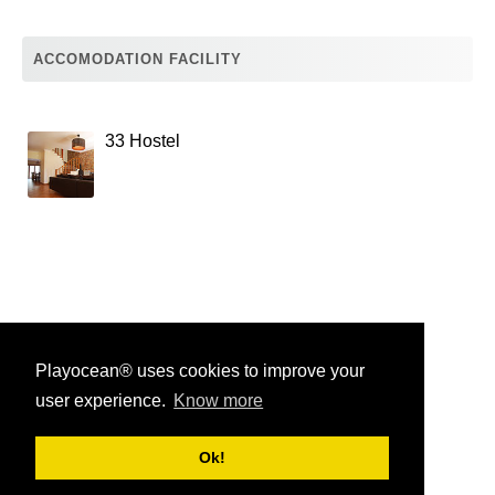
ACCOMODATION FACILITY
33 Hostel
Playocean® uses cookies to improve your
user experience.
Know more
Playocean ® 2026
Ok!