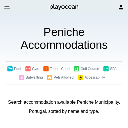
Peniche
Accommodations
Pool
Gym
Tennis Court
Golf Course
SPA
Babysitting
Pets Allowed
Accessability
Search accommodation available Peniche Municipality,
Portugal, sorted by name and type.