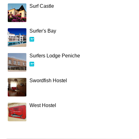
Surf Castle
Surfer's Bay
Surfers Lodge Peniche
Swordfish Hostel
West Hostel