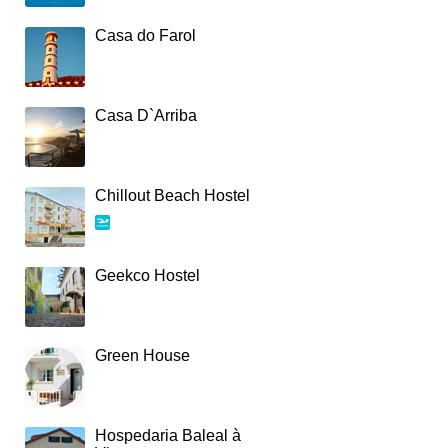
Casa do Farol
Casa D`Arriba
Chillout Beach Hostel
Geekco Hostel
Green House
Hospedaria Baleal à