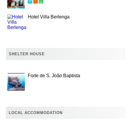
Hotel Villa Berlenga
SHELTER HOUSE
Forte de S. João Baptista
LOCAL ACCOMMODATION