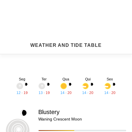
WEATHER AND TIDE TABLE
Seg
Ter
Qua
Qui
Sex
12
-
19
13
-
19
14
-
20
14
-
20
14
-
20
Blustery
Waning Crescent Moon