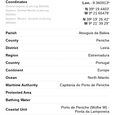
Coordinates
65%
4.9 ft
Lon.
-9.360913
º
Decimal Degrees (Lat/Long WGS84)
N
39º 19.4403'
2,7 m
Degrees, Decimal Minutes (Lat/Long
10h08
High Tide
W
9º 21.65478'
68%
8.9 ft
WGS84)
Degrees, Minutes, Seconds (Lat/Long
N
39º 19' 26.42"
1,2 m
16h42
Low Tide
WGS84)
W
9º 21' 39.29"
71%
3.9 ft
2,7 m
Parish
Atouguia da Baleia
22h58
High Tide
73%
8.9 ft
County
Peniche
Saturday
District
Leiria
2025-11-01
Region
Estremadura
1,3 m
04h59
Low Tide
76%
4.3 ft
Country
Portugal
2,9 m
Continent
11h07
High Tide
Europe
78%
9.5 ft
Ocean
North Atlantic
1,0 m
17h32
Low Tide
80%
3.3 ft
Maritime Authority
Capitania do Porto de Peniche
2,9 m
Protected Area
23h45
High Tide
83%
9.5 ft
Bathing Water
Porto de Peniche (Molhe W) -
Coastal Unit
Ponta da Lamporeira