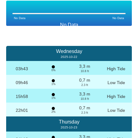
No Data
No Data
No Data
Wednesday
2025-10-22
3,3 m
03h43
High Tide
0%
10.8 ft
0,7 m
09h46
Low Tide
1%
2.3 ft
3,3 m
15h58
High Tide
1%
10.8 ft
0,7 m
22h01
Low Tide
2%
2.3 ft
Thursday
2025-10-23
3,3 m