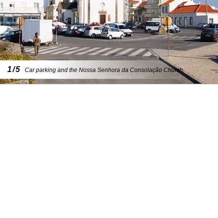
1/5
Car parking and the Nossa Senhora da Consolação Church.