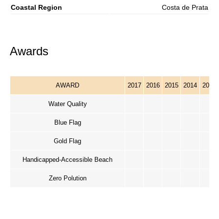
Coastal Region
Costa de Prata
Awards
AWARD
2017
2016
2015
2014
2013
Water Quality
Blue Flag
Gold Flag
Handicapped-Accessible Beach
Zero Polution