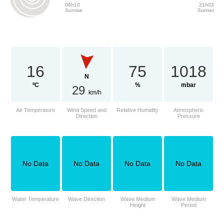
06h10
21h03
Sunrise
Sunset
16
75
1018
N
ºC
%
mbar
29
km/h
Air Temperature
Wind Speed and
Relative Humidity
Atmospheric
Direction
Pressure
No Data
No Data
No Data
No Data
Water Temperature
Wave Direction
Wave Medium
Wave Medium
Height
Period