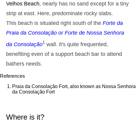
Velhos
Beach
, nearly has no sand except for a tiny
2,9 m
05h26
High Tide
27%
9.5 ft
strip at east. Here, predominate rocky slabs.
1,3 m
11h42
Low Tide
This beach is situated right south of the
Forte da
29%
4.3 ft
Praia da Consolação
or
Forte de Nossa Senhora
2,6 m
17h51
High Tide
31%
8.5 ft
1
da Consolação
wall. It's quite frequented,
1,4 m
23h47
Low Tide
34%
4.6 ft
benefiting even of a support beach bar to attend
Tuesday
bathers needs.
2025-10-28
2,7 m
References
06h15
High Tide
36%
8.9 ft
Praia da Consolação Fort, also known as Nossa Senhora
1,4 m
12h38
Low Tide
da Consolação Fort
39%
4.6 ft
2,4 m
18h52
High Tide
41%
7.9 ft
Where is it?
Wednesday
2025-10-29
1,5 m
00h48
Low Tide
44%
4.9 ft