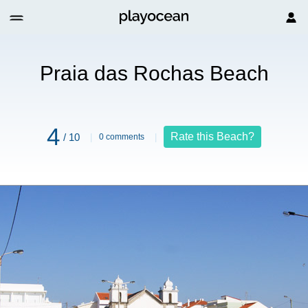
each
Praia das Rochas Beach
4
Rate this Beach?
/ 10
0 comments