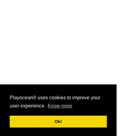
Playocean® uses cookies to improve your
user experience.
Know more
Playocean ® 2026
Ok!