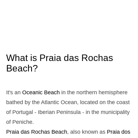
3,1 m
05h13
High Tide
12%
10.2 ft
1,0 m
11h22
Low Tide
13%
3.3 ft
2,9 m
17h30
High Tide
15%
9.5 ft
1,1 m
23h30
Low Tide
17%
3.6 ft
What is Praia das Rochas
Sunday
2025-10-26
Beach?
3,0 m
04h47
High Tide
19%
9.8 ft
1,1 m
10h59
Low Tide
21%
It's an
Oceanic Beach
in the northern hemisphere
3.6 ft
2,7 m
bathed by the Atlantic Ocean, located on the coast
17h07
High Tide
23%
8.9 ft
of Portugal - Iberian Peninsula - in the municipality
1,2 m
23h05
Low Tide
25%
3.9 ft
of Peniche.
Monday
Praia das Rochas
Beach
, also known as
Praia dos
2025-10-27