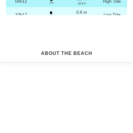
04h12
High Tide
2%
10.8 ft
0,8 m
10h17
Low Tide
3%
2.6 ft
3,2 m
16h28
High Tide
4%
10.5 ft
0,8 m
22h29
Low Tide
5%
2.6 ft
Friday
ABOUT THE BEACH
2025-10-24
3,2 m
04h42
High Tide
6%
10.5 ft
0,9 m
10h49
Low Tide
7%
3 ft
3,1 m
16h58
High Tide
9%
10.2 ft
0,9 m
22h59
Low Tide
10%
3 ft
Saturday
2025-10-25