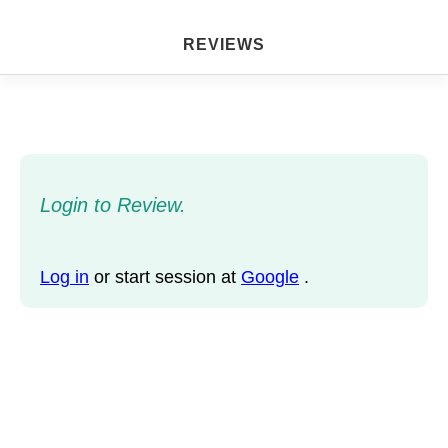
REVIEWS
Login to Review.
Log in
or start session at
Google
.