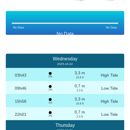
No Data
No Data
No Data
Wednesday
2025-10-22
3,3 m
03h43
High Tide
0%
10.8 ft
0,7 m
09h46
Low Tide
1%
2.3 ft
3,3 m
15h58
High Tide
1%
10.8 ft
0,7 m
22h01
Low Tide
2%
2.3 ft
Thursday