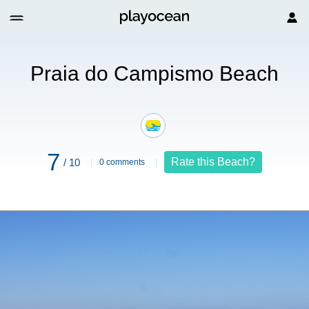
 Beach
Praia do Campismo Beach
7
Rate this Beach?
/ 10
0 comments