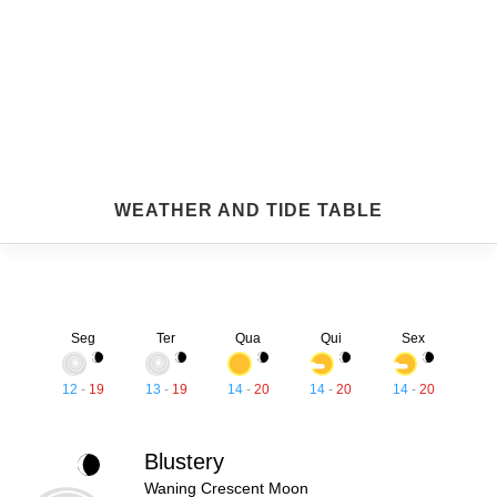
WEATHER AND TIDE TABLE
Seg
Ter
Qua
Qui
Sex
12
-
19
13
-
19
14
-
20
14
-
20
14
-
20
Blustery
Waning Crescent Moon