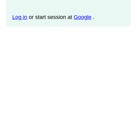
Log in
or start session at
Google
.