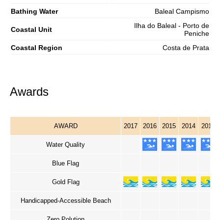
Bathing Water
Baleal Campismo
Ilha do Baleal - Porto de
Coastal Unit
Peniche
Coastal Region
Costa de Prata
Awards
AWARD
2017
2016
2015
2014
2013
Water Quality
Blue Flag
Gold Flag
Handicapped-Accessible Beach
Zero Polution