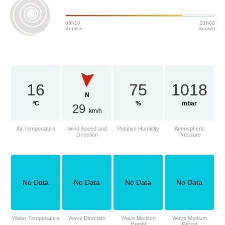
06h10
21h03
Sunrise
Sunset
16
75
1018
N
ºC
%
mbar
29
km/h
Air Temperature
Wind Speed and
Relative Humidity
Atmospheric
Direction
Pressure
No Data
No Data
No Data
No Data
Water Temperature
Wave Direction
Wave Medium
Wave Medium
Height
Period