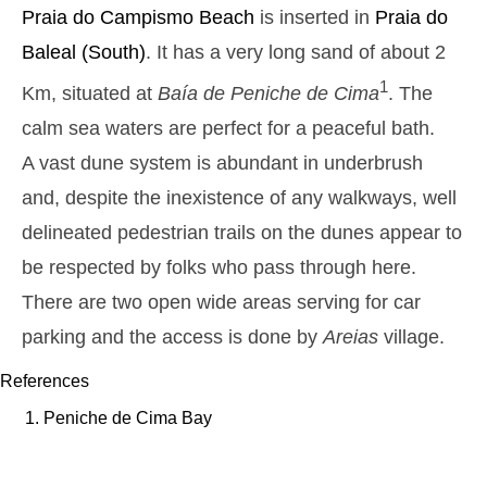
Monday
Praia do Campismo
Beach
is inserted in
Praia do
2025-10-27
Baleal
(South)
. It has a very long sand of about 2
2,9 m
05h26
High Tide
27%
9.5 ft
1
Km, situated at
Baía de Peniche de Cima
. The
1,3 m
11h42
Low Tide
29%
calm sea waters are perfect for a peaceful bath.
4.3 ft
2,6 m
A vast dune system is abundant in underbrush
17h51
High Tide
31%
8.5 ft
and, despite the inexistence of any walkways, well
1,4 m
23h47
Low Tide
34%
4.6 ft
delineated pedestrian trails on the dunes appear to
Tuesday
be respected by folks who pass through here.
2025-10-28
There are two open wide areas serving for car
2,7 m
06h15
High Tide
36%
8.9 ft
parking and the access is done by
Areias
village.
1,4 m
12h38
Low Tide
39%
4.6 ft
References
2,4 m
18h52
High Tide
Peniche de Cima Bay
41%
7.9 ft
Wednesday
2025-10-29