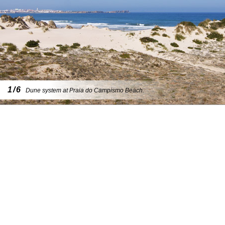
1/6
Dune system at Praia do Campismo Beach.