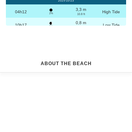
2025-10-23
3,3 m
04h12
High Tide
2%
10.8 ft
0,8 m
10h17
Low Tide
3%
2.6 ft
3,2 m
16h28
High Tide
4%
10.5 ft
0,8 m
22h29
Low Tide
5%
2.6 ft
Friday
ABOUT THE BEACH
2025-10-24
3,2 m
04h42
High Tide
6%
10.5 ft
0,9 m
10h49
Low Tide
7%
3 ft
3,1 m
16h58
High Tide
9%
10.2 ft
0,9 m
22h59
Low Tide
10%
3 ft
Saturday