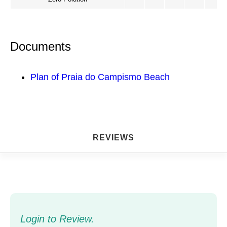
Documents
Plan of Praia do Campismo Beach
REVIEWS
Login to Review.