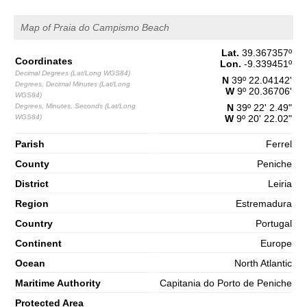
1,5 m
03h55
Low Tide
Map of Praia do Campismo Beach
65%
4.9 ft
2,7 m
Lat.
39.367357
º
10h08
High Tide
68%
Coordinates
8.9 ft
Lon.
-9.339451
º
Decimal Degrees (Lat/Long WGS84)
1,2 m
N
39º 22.04142'
Degrees, Decimal Minutes (Lat/Long
16h42
Low Tide
71%
W
9º 20.36706'
3.9 ft
WGS84)
Degrees, Minutes, Seconds (Lat/Long
N
39º 22' 2.49"
2,7 m
22h58
High Tide
WGS84)
W
9º 20' 22.02"
73%
8.9 ft
Saturday
Parish
Ferrel
2025-11-01
County
Peniche
1,3 m
04h59
Low Tide
District
Leiria
76%
4.3 ft
Region
Estremadura
2,9 m
11h07
High Tide
78%
9.5 ft
Country
Portugal
1,0 m
17h32
Low Tide
Continent
Europe
80%
3.3 ft
Ocean
North Atlantic
2,9 m
23h45
High Tide
83%
9.5 ft
Maritime Authority
Capitania do Porto de Peniche
Protected Area