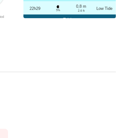
0,8 m
22h29
Low Tide
5%
2.6 ft
iod
Friday
2025-10-24
3,2 m
04h42
High Tide
6%
10.5 ft
0,9 m
10h49
Low Tide
7%
3 ft
3,1 m
16h58
High Tide
9%
10.2 ft
0,9 m
22h59
Low Tide
10%
3 ft
Saturday
2025-10-25
3,1 m
05h13
High Tide
12%
10.2 ft
1,0 m
11h22
Low Tide
13%
3.3 ft
2,9 m
17h30
High Tide
15%
9.5 ft