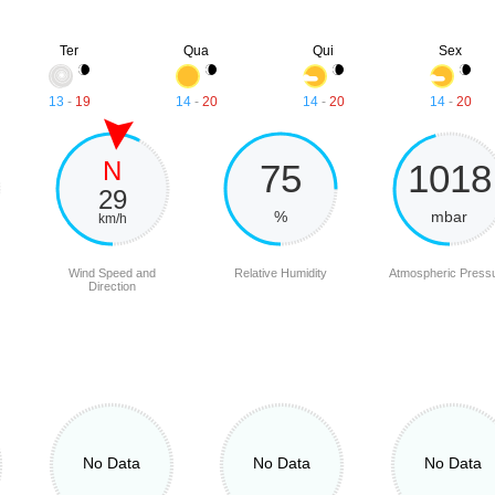
Ter
Qua
Qui
Sex
13
-
19
14
-
20
14
-
20
14
-
20
N
75
1018
29
%
mbar
km/h
Wind Speed and
Relative Humidity
Atmospheric Press
Direction
No Data
No Data
No Data