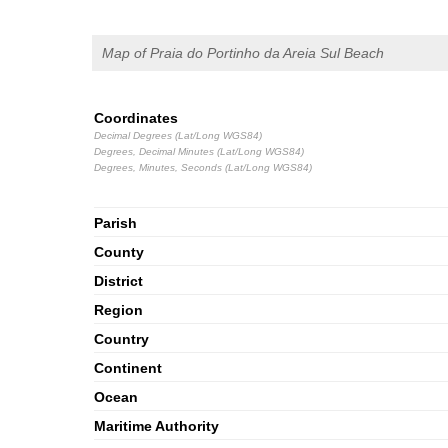
Map of Praia do Portinho da Areia Sul Beach
Coordinates
Decimal Degrees (Lat/Long WGS84)
Degrees, Decimal Minutes (Lat/Long WGS84)
Degrees, Minutes, Seconds (Lat/Long WGS84)
Parish
County
District
Region
Country
Continent
Ocean
Maritime Authority