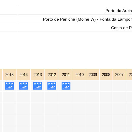
Porto da Areia
Porto de Peniche (Molhe W) - Ponta da Lampor
Costa de P
2015
2014
2013
2012
2011
2010
2009
2008
2007
2