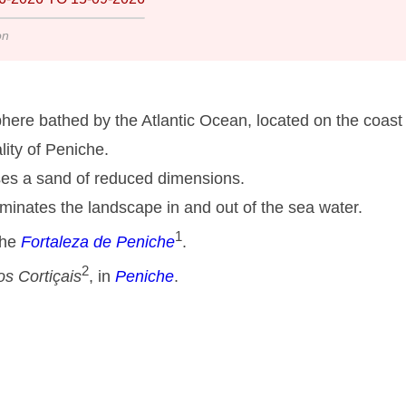
on
here bathed by the Atlantic Ocean, located on the coast 
lity of Peniche.
ses a sand of reduced dimensions.
minates the landscape in and out of the sea water.
1
the
Fortaleza de Peniche
.
2
s Cortiçais
, in
Peniche
.