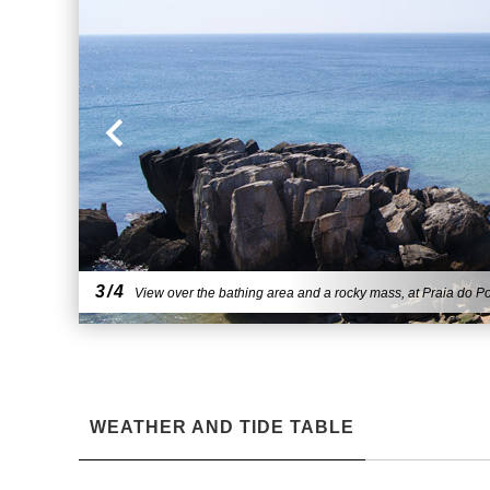
3/4
View over the bathing area and a rocky mass, at Praia do Po
WEATHER AND TIDE TABLE