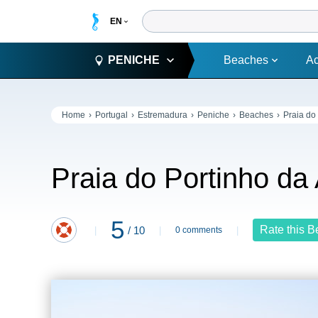
PENICHE
Beaches
A
Home
Portugal
Estremadura
Peniche
Beaches
Praia do
Praia do Portinho da
5
Rate this 
/ 10
0 comments