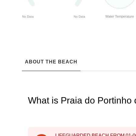
Water Temperature
No Data
No Data
ABOUT THE BEACH
What is Praia do Portinho
LIFEGUARDED BEACH FROM
01-0