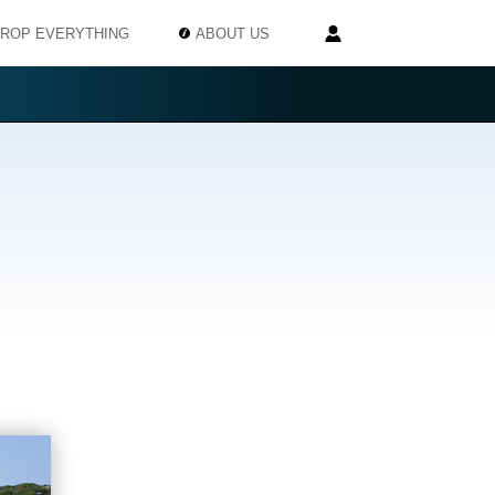
ROP EVERYTHING
ABOUT US