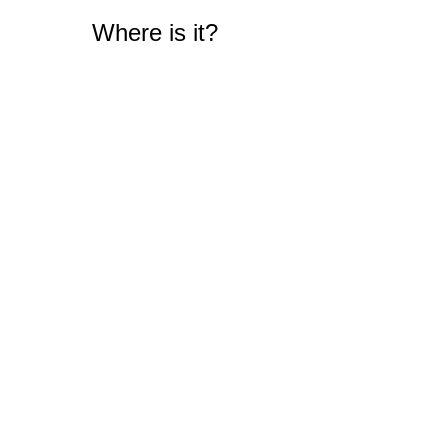
Where is it?