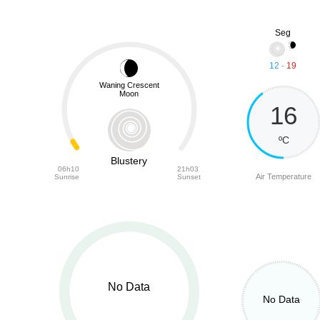
Seg
12
-
19
Waning Crescent
Moon
16
ºC
Blustery
06h10
21h03
Air Temperature
Sunrise
Sunset
No Data
No Data