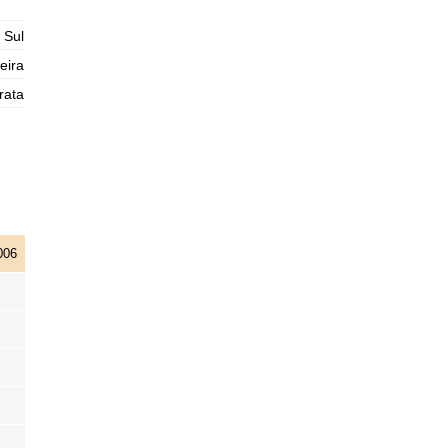
2025-11-01
 Sul
1,3 m
04h59
Low Tide
76%
4.3 ft
eira
2,9 m
rata
11h07
High Tide
78%
9.5 ft
1,0 m
17h32
Low Tide
80%
3.3 ft
2,9 m
23h45
High Tide
83%
9.5 ft
006