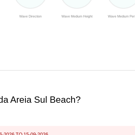
Wave Direction
Wave Medium Height
Wave Medium Per
 da Areia Sul Beach?
6-2026
TO
15-09-2026