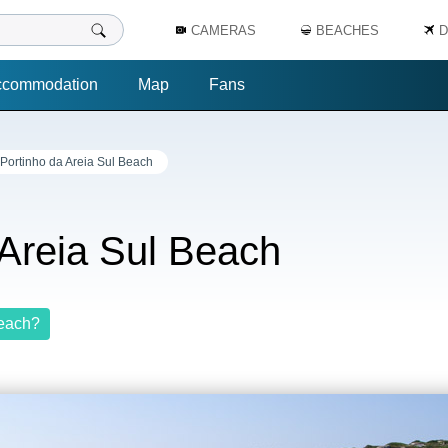
CAMERAS
BEACHES
D
ccommodation
Map
Fans
 Portinho da Areia Sul Beach
 Areia Sul Beach
Beach?