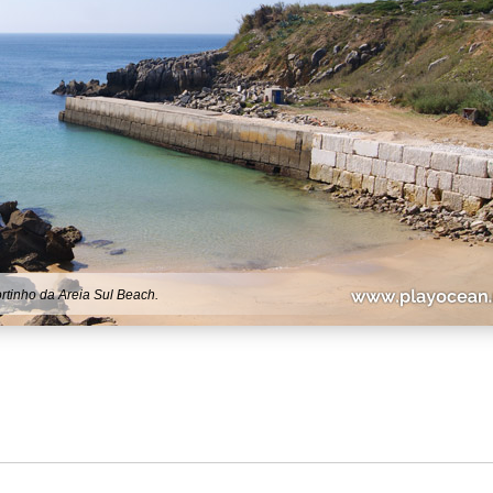
rtinho da Areia Sul Beach.