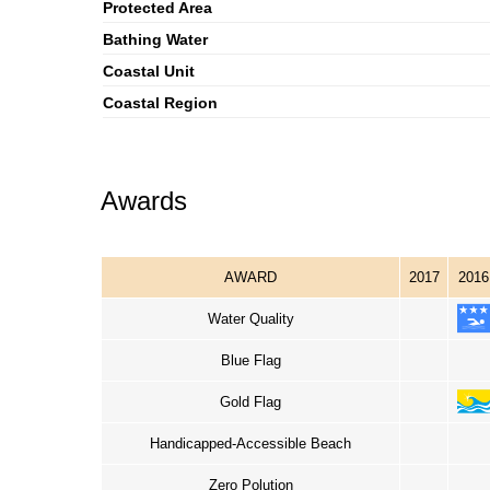
Protected Area
Bathing Water
Coastal Unit
Coastal Region
Awards
AWARD
2017
2016
Water Quality
Blue Flag
Gold Flag
Handicapped-Accessible Beach
Zero Polution