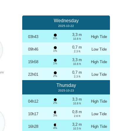
Wednesday
2025-10-22
3,3 m
03h43
High Tide
0%
10.8 ft
0,7 m
09h46
Low Tide
1%
2.3 ft
3,3 m
15h58
High Tide
1%
10.8 ft
0,7 m
ure
22h01
Low Tide
2%
2.3 ft
Thursday
2025-10-23
3,3 m
04h12
High Tide
2%
10.8 ft
0,8 m
10h17
Low Tide
3%
2.6 ft
3,2 m
16h28
High Tide
4%
10.5 ft