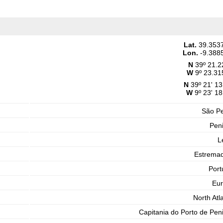
Lat.
39.353
Lon.
-9.388
N
39º 21.2
W
9º 23.31
N
39º 21' 13
W
9º 23' 18
São P
Pen
L
Estrema
Port
Eu
North Atla
Capitania do Porto de Pen