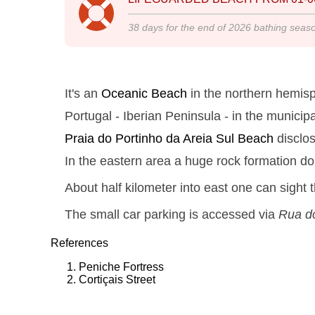
38
days for the end of
2026
bathing seas
It's an
Oceanic Beach
in the northern hemisp
Portugal - Iberian Peninsula - in the municipa
Praia do Portinho da Areia Sul
Beach
disclo
In the eastern area a huge rock formation do
About half kilometer into east one can sight 
The small car parking is accessed via
Rua do
References
Peniche Fortress
Cortiçais Street