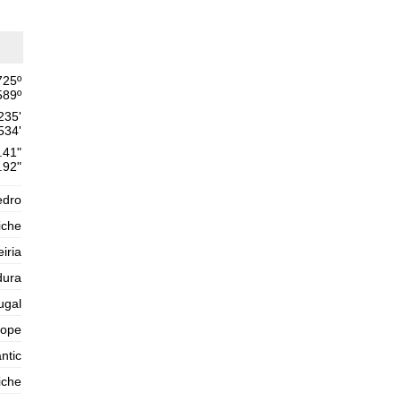
Thursday
2025-10-30
1,6 m
02h21
Low Tide
54%
5.2 ft
725
º
2,6 m
08h50
High Tide
589
º
57%
8.5 ft
235'
1,4 m
15h33
Low Tide
534'
60%
4.6 ft
.41"
2,5 m
.92"
21h54
High Tide
63%
8.2 ft
edro
Friday
2025-10-31
iche
1,5 m
03h55
Low Tide
eiria
65%
4.9 ft
dura
2,7 m
10h08
High Tide
68%
8.9 ft
ugal
1,2 m
16h42
Low Tide
rope
71%
3.9 ft
ntic
2,7 m
22h58
High Tide
73%
8.9 ft
iche
Saturday