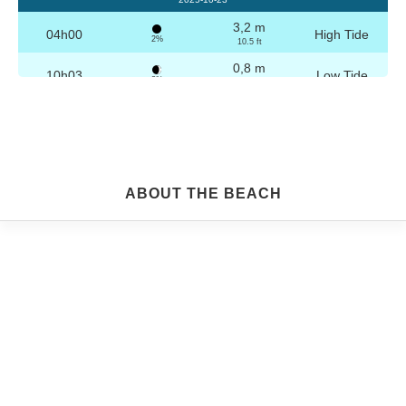
3,2 m
04h00
High Tide
2%
10.5 ft
0,8 m
10h03
Low Tide
3%
2.6 ft
3,1 m
16h16
High Tide
4%
10.2 ft
0,9 m
22h16
Low Tide
5%
3 ft
Friday
ABOUT THE BEACH
2025-10-24
3,2 m
04h29
High Tide
6%
10.5 ft
0,9 m
10h34
Low Tide
7%
3 ft
3,0 m
16h46
High Tide
9%
9.8 ft
1,0 m
22h45
Low Tide
10%
3.3 ft
Saturday