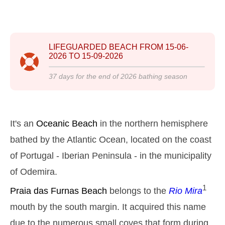
2025-10-25
3,1 m
05h00
High Tide
12%
10.2 ft
1,0 m
LIFEGUARDED BEACH FROM
15-06-
11h07
Low Tide
13%
3.3 ft
2026
TO
15-09-2026
2,9 m
17h19
High Tide
15%
9.5 ft
37
days for the end of
2026
bathing season
1,1 m
23h15
Low Tide
17%
3.6 ft
Sunday
2025-10-26
It's an
Oceanic Beach
in the northern hemisphere
3,0 m
bathed by the Atlantic Ocean, located on the coast
04h34
High Tide
19%
9.8 ft
of Portugal - Iberian Peninsula - in the municipality
1,1 m
10h44
Low Tide
20%
3.6 ft
of Odemira.
2,7 m
16h55
High Tide
1
22%
Praia das Furnas
Beach
belongs to the
Rio Mira
8.9 ft
1,3 m
mouth by the south margin. It acquired this name
22h50
Low Tide
24%
4.3 ft
due to the numerous small coves that form during