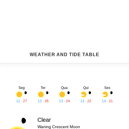
WEATHER AND TIDE TABLE
Seg
Ter
Qua
Qui
Sex
12
-
27
13
-
26
13
-
24
13
-
22
14
-
21
Clear
Waning Crescent Moon