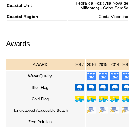
Pedra da Foz (Vila Nova de
Coastal Unit
Milfontes) - Cabo Sardão
Coastal Region
Costa Vicentina
Awards
AWARD
2017
2016
2015
2014
2013
Water Quality
Blue Flag
Gold Flag
Handicapped-Accessible Beach
Zero Polution