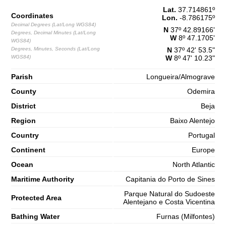
Lat.
37.714861
º
1,5 m
Coordinates
03h42
Lon.
Low Tide
-8.786175
º
65%
4.9 ft
Decimal Degrees (Lat/Long WGS84)
N
37º 42.89166'
Degrees, Decimal Minutes (Lat/Long
2,7 m
W
8º 47.1705'
09h55
High Tide
WGS84)
68%
8.9 ft
Degrees, Minutes, Seconds (Lat/Long
N
37º 42' 53.5"
WGS84)
W
8º 47' 10.23"
1,3 m
16h26
Low Tide
70%
4.3 ft
Parish
Longueira/Almograve
2,7 m
22h43
High Tide
73%
County
8.9 ft
Odemira
Saturday
District
Beja
2025-11-01
Region
Baixo Alentejo
1,3 m
04h45
Low Tide
Country
Portugal
75%
4.3 ft
Continent
Europe
2,9 m
10h54
High Tide
78%
9.5 ft
Ocean
North Atlantic
1,0 m
17h17
Low Tide
Maritime Authority
Capitania do Porto de Sines
80%
3.3 ft
Parque Natural do Sudoeste
2,9 m
Protected Area
23h32
High Tide
Alentejano e Costa Vicentina
83%
9.5 ft
Bathing Water
Furnas (Milfontes)