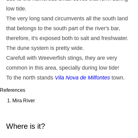
Monday
2025-10-27
low tide.
2,8 m
The very long sand circumvents all the south land
05h13
High Tide
27%
9.2 ft
that belongs to the south part of the river's bar,
1,3 m
11h27
Low Tide
29%
4.3 ft
therefore, it's exposed both to salt and freshwater.
2,6 m
17h39
High Tide
The dune system is pretty wide.
31%
8.5 ft
Carefull with Weeverfish stings, they are very
1,4 m
23h32
Low Tide
33%
4.6 ft
common in this area, specially during low tide!
Tuesday
To the north stands
Vila Nova de Milfontes
town.
2025-10-28
2,7 m
06h02
High Tide
References
36%
8.9 ft
Mira River
1,4 m
12h24
Low Tide
39%
4.6 ft
2,4 m
18h39
High Tide
41%
7.9 ft
Where is it?
Wednesday
2025-10-29