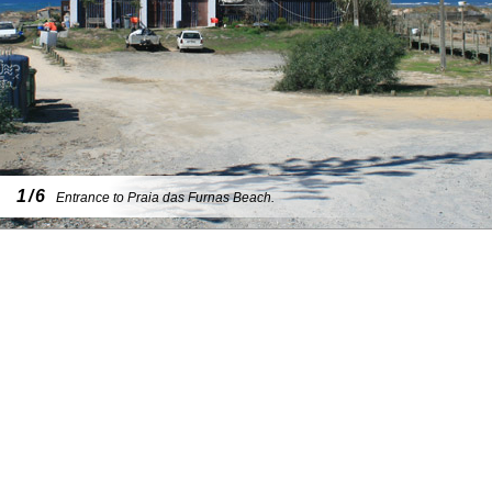
1/6
Entrance to Praia das Furnas Beach.