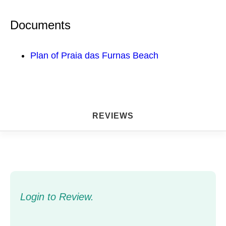
Documents
Plan of Praia das Furnas Beach
REVIEWS
Login to Review.