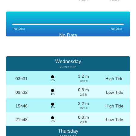
No Data
No Data
No Data
Wednesday
2025-10-22
3,2 m
03h31
High Tide
0%
10.5 ft
0,8 m
09h32
Low Tide
1%
2.6 ft
3,2 m
15h46
High Tide
1%
10.5 ft
0,8 m
21h48
Low Tide
2%
2.6 ft
Thursday