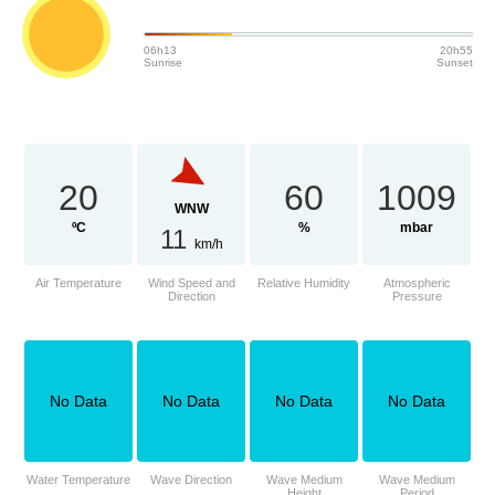
06h13
20h55
Sunrise
Sunset
20
60
1009
WNW
ºC
%
mbar
11
km/h
Air Temperature
Wind Speed and
Relative Humidity
Atmospheric
Direction
Pressure
No Data
No Data
No Data
No Data
Water Temperature
Wave Direction
Wave Medium
Wave Medium
Height
Period