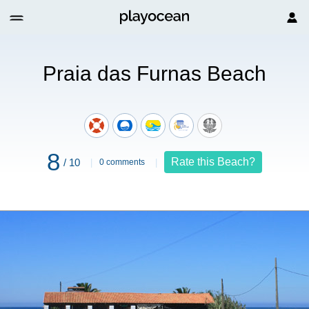
Beach
Praia das Furnas Beach
8
Rate this Beach?
/ 10
0 comments