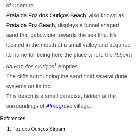
22h50
Low Tide
24%
4.3 ft
of Odemira.
Monday
Praia da Foz dos Ouriços
Beach
, also known as
2025-10-27
Praia da Foz
Beach
, displays a funnel shaped
2,8 m
05h13
High Tide
27%
9.2 ft
sand that gets wider towards the sea line. It's
1,3 m
11h27
Low Tide
located in the mouth of a small valley and acquired
29%
4.3 ft
its name for being here the place where the
2,6 m
Ribeira
17h39
High Tide
31%
8.5 ft
1
da Foz dos Ouriços
empties.
1,4 m
23h32
Low Tide
33%
4.6 ft
The cliffs surrounding the sand hold several dune
Tuesday
systems on its top.
2025-10-28
This beach is a small paradise, hidden at the
2,7 m
06h02
High Tide
36%
8.9 ft
surroundings of
Almograve
village.
1,4 m
12h24
Low Tide
39%
4.6 ft
References
2,4 m
18h39
High Tide
Foz dos Ouriços Stream
41%
7.9 ft