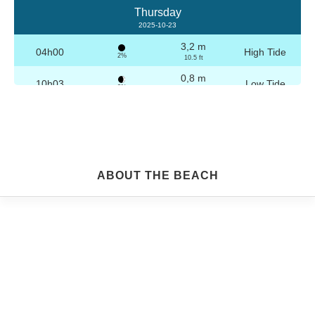
Thursday
2025-10-23
3,2 m
04h00
High Tide
2%
10.5 ft
0,8 m
10h03
Low Tide
3%
2.6 ft
3,1 m
16h16
High Tide
4%
10.2 ft
0,9 m
22h16
Low Tide
5%
3 ft
Friday
ABOUT THE BEACH
2025-10-24
3,2 m
04h29
High Tide
6%
10.5 ft
0,9 m
10h34
Low Tide
7%
3 ft
3,0 m
16h46
High Tide
9%
9.8 ft
1,0 m
22h45
Low Tide
10%
3.3 ft