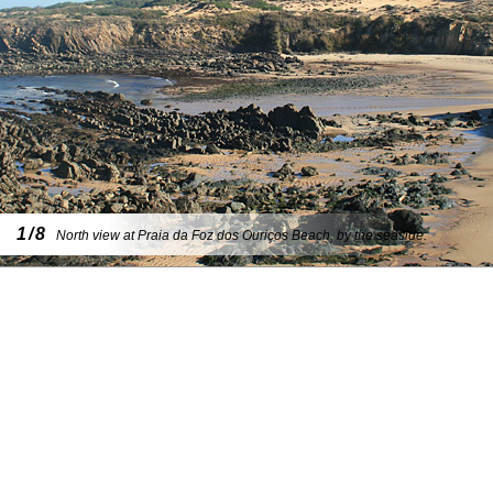
1/8
North view at Praia da Foz dos Ouriços Beach, by the seaside.