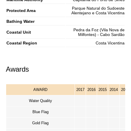
Parque Natural do Sudoeste
Protected Area
Alentejano e Costa Vicentina
Bathing Water
Pedra da Foz (Vila Nova de
Coastal Unit
Milfontes) - Cabo Sardão
Coastal Region
Costa Vicentina
Awards
AWARD
2017
2016
2015
2014
2013
Water Quality
Blue Flag
Gold Flag