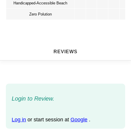
Handicapped-Accessible Beach
Zero Polution
REVIEWS
Login to Review.
Log in
or start session at
Google
.