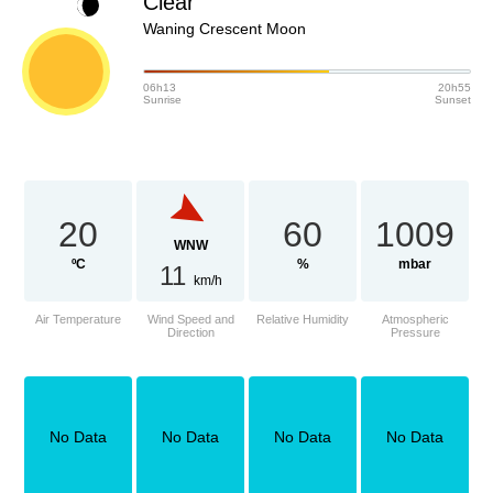
Clear
Waning Crescent Moon
06h13
20h55
Sunrise
Sunset
20
60
1009
WNW
ºC
%
mbar
11
km/h
Air Temperature
Wind Speed and
Relative Humidity
Atmospheric
Direction
Pressure
No Data
No Data
No Data
No Data