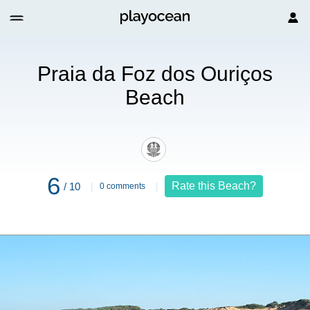
Ouriços Beach
Praia da Foz dos Ouriços
Beach
6
Rate this Beach?
/ 10
0 comments