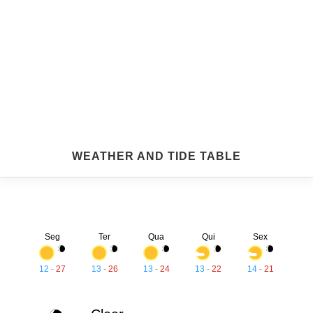
WEATHER AND TIDE TABLE
Seg
Ter
Qua
Qui
Sex
12
-
27
13
-
26
13
-
24
13
-
22
14
-
21