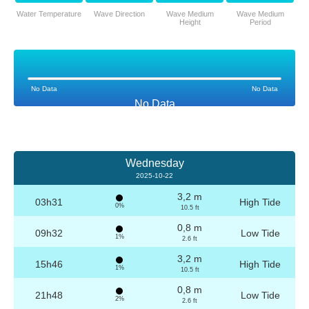
Water Temperature
Wave Direction
Wave Medium
Wave Medium
Height
Period
No Data
No Data
No Data
Wednesday
2025-10-22
3,2 m
03h31
High Tide
0%
10.5 ft
0,8 m
09h32
Low Tide
1%
2.6 ft
3,2 m
15h46
High Tide
1%
10.5 ft
0,8 m
21h48
Low Tide
2%
2.6 ft